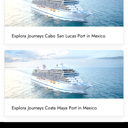
Explora Journeys Cabo San Lucas Port in Mexico
Explora Journeys Costa Maya Port in Mexico