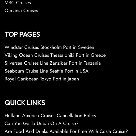
MSC Cruises
Oceania Cruises
TOP PAGES
Windstar Cruises Stockholm Port in Sweden
Viking Ocean Cruises Thessaloniki Port in Greece
Silversea Cruises Line Zanzibar Port in Tanzania
Seabourn Cruise Line Seattle Port in USA
Royal Caribbean Tokyo Port in Japan
QUICK LINKS
Holland America Cruises Cancellation Policy
Can You Go To Dubai On A Cruise?
Are Food And Drinks Available For Free With Costa Cruise?