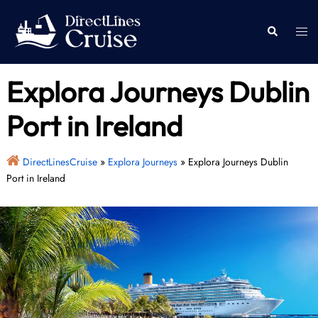
Skip
to
Togg
Search
content
men
Explora Journeys Dublin
Port in Ireland
DirectLinesCruise
»
Explora Journeys
»
Explora Journeys Dublin
Port in Ireland