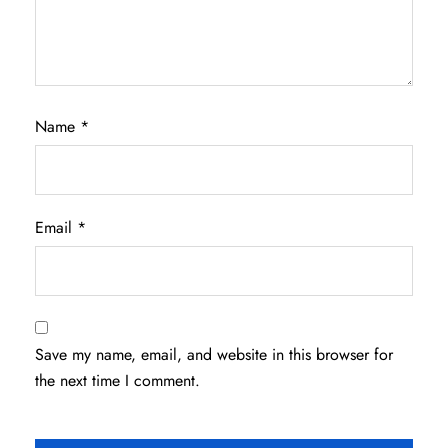
Name
*
Email
*
Save my name, email, and website in this browser for
the next time I comment.