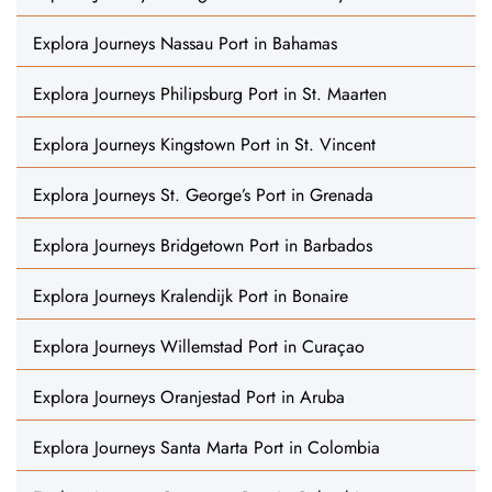
Explora Journeys Nassau Port in Bahamas
Explora Journeys Philipsburg Port in St. Maarten
Explora Journeys Kingstown Port in St. Vincent
Explora Journeys St. George’s Port in Grenada
Explora Journeys Bridgetown Port in Barbados
Explora Journeys Kralendijk Port in Bonaire
Explora Journeys Willemstad Port in Curaçao
Explora Journeys Oranjestad Port in Aruba
Explora Journeys Santa Marta Port in Colombia