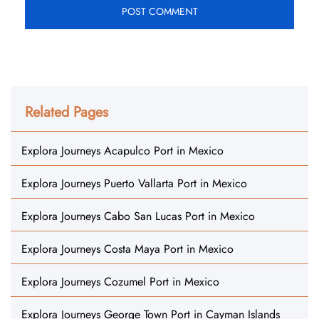
Related Pages
Explora Journeys Acapulco Port in Mexico
Explora Journeys Puerto Vallarta Port in Mexico
Explora Journeys Cabo San Lucas Port in Mexico
Explora Journeys Costa Maya Port in Mexico
Explora Journeys Cozumel Port in Mexico
Explora Journeys George Town Port in Cayman Islands