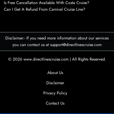
Is Free Cancellation Available With Costa Cruise?
Can I Get A Refund From Carnival Cruise Line?
Disclaimer:- If you need more information about our services
you can contact us at support@directlinescruise.com
© 2026
www.directlinescruise.com
|
All Rights Reserved.
About Us
Disclaimer
Privacy Policy
Contact Us