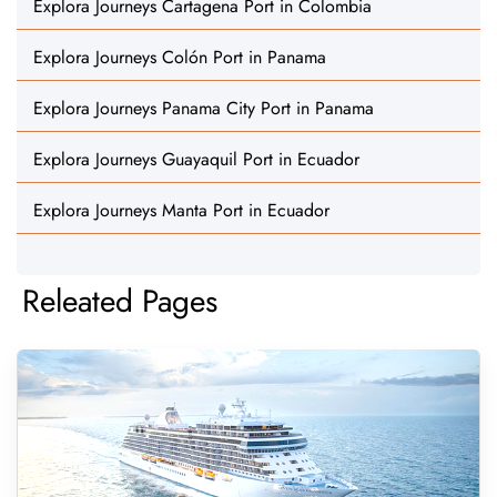
Explora Journeys Cartagena Port in Colombia
Explora Journeys Colón Port in Panama
Explora Journeys Panama City Port in Panama
Explora Journeys Guayaquil Port in Ecuador
Explora Journeys Manta Port in Ecuador
Releated Pages