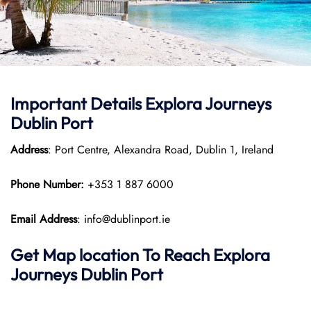
Important Details
Explora Journeys
Dublin Port
Address
: Port Centre, Alexandra Road, Dublin 1, Ireland
Phone Number:
+353 1 887 6000
Email Address
: info@dublinport.ie
Get Map location To Reach
Explora
Journeys
Dublin
Port