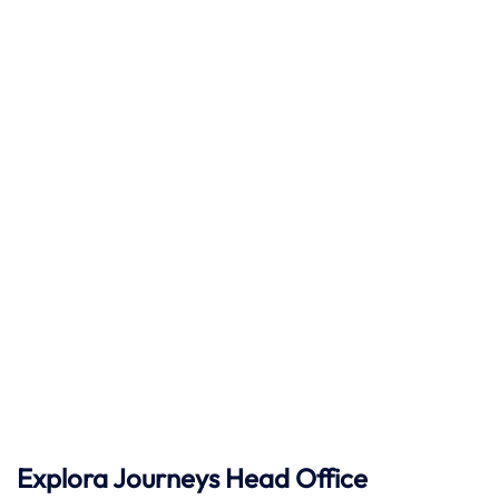
Explora Journeys
Head Office