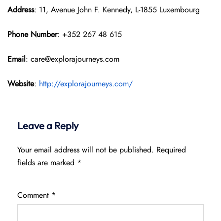
Address
: 11, Avenue John F. Kennedy, L-1855 Luxembourg
Phone Number
: +352 267 48 615
Email
: care@explorajourneys.com
Website
:
http://explorajourneys.com/
Leave a Reply
Your email address will not be published.
Required
fields are marked
*
Comment
*