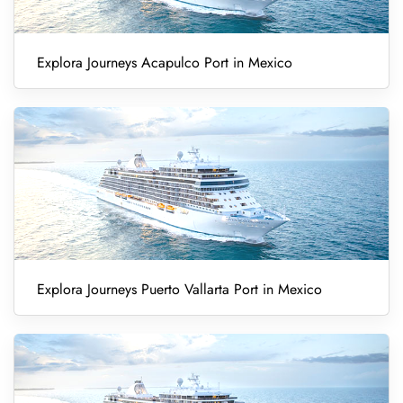
Explora Journeys Acapulco Port in Mexico
Explora Journeys Puerto Vallarta Port in Mexico