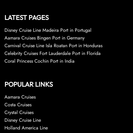
LATEST PAGES
Disney Cruise Line Madeira Port in Portugal
Aamara Cruises Bingen Port in Germany
Carnival Cruise Line Isla Roatan Port in Honduras
Celebrity Cruises Fort Lauderdale Port in Florida
Coral Princess Cochin Port in India
POPULAR LINKS
Aamara Cruises
Costa Cruises
Crystal Cruises
Disney Cruise Line
Holland America Line