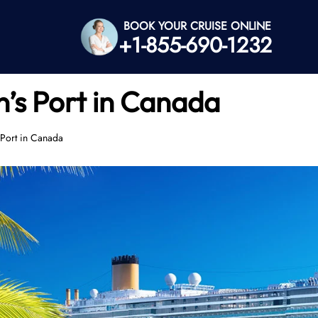
BOOK YOUR CRUISE ONLINE
+1-855-690-1232
n’s Port in Canada
 Port in Canada