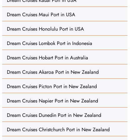
Dream Cruises Kauai Port in USA
Dream Cruises Maui Port in USA
Dream Cruises Honolulu Port in USA
Dream Cruises Lombok Port in Indonesia
Dream Cruises Hobart Port in Australia
Dream Cruises Akaroa Port in New Zealand
Dream Cruises Picton Port in New Zealand
Dream Cruises Napier Port in New Zealand
Dream Cruises Dunedin Port in New Zealand
Dream Cruises Christchurch Port in New Zealand