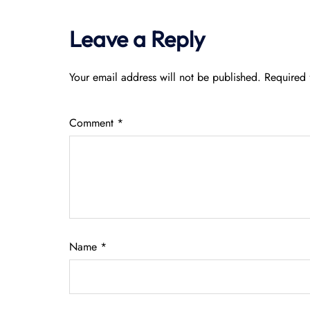
Leave a Reply
Your email address will not be published.
Required 
Comment
*
Name
*