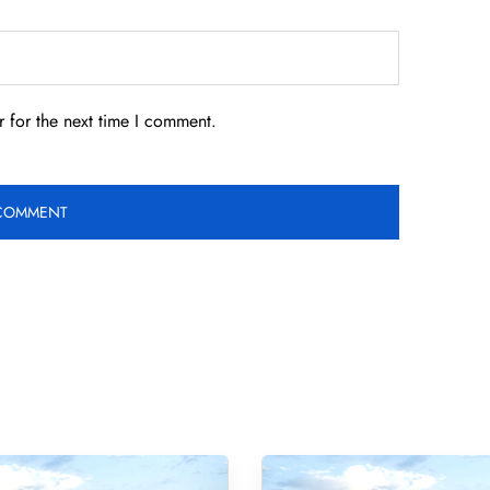
 for the next time I comment.