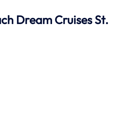
ach
Dream Cruises St.