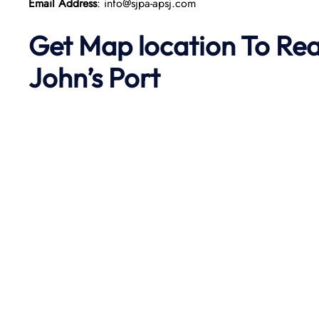
Email Address
: info@sjpa-apsj.com
Get Map location To Re
John’s
Port