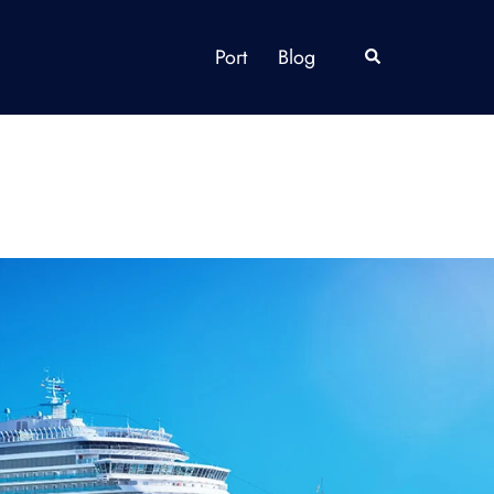
Port
Blog
Search