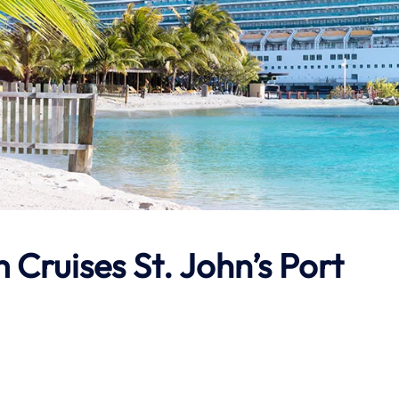
Cruises St. John’s Port