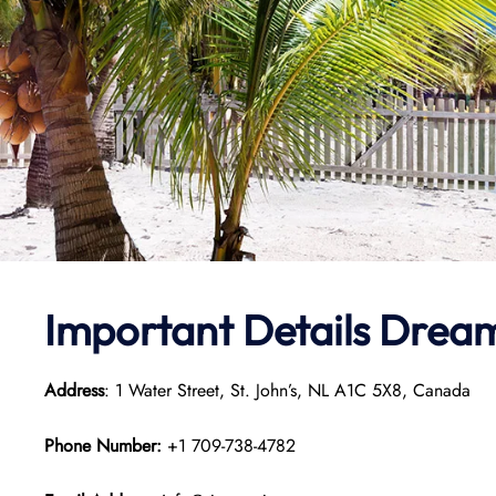
Important Details Dream 
Address
: 1 Water Street, St. John’s, NL A1C 5X8, Canada
Phone Number:
+1 709-738-4782