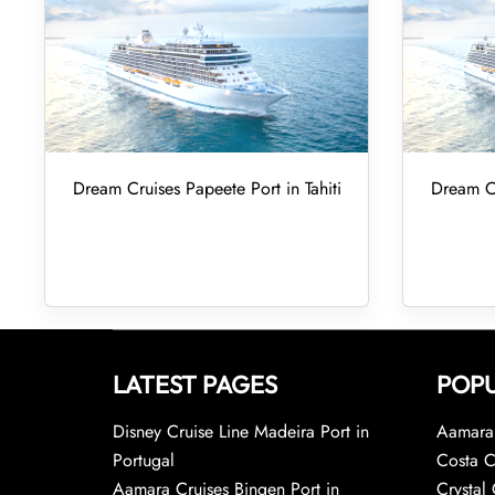
Dream Cruises Papeete Port in Tahiti
Dream Cr
LATEST PAGES
POPU
Disney Cruise Line Madeira Port in
Aamara 
Portugal
Costa C
Aamara Cruises Bingen Port in
Crystal 