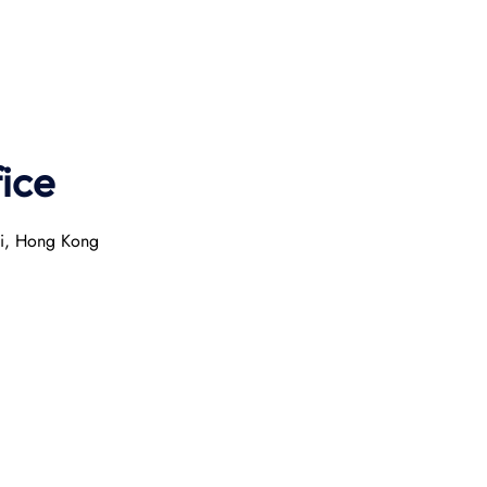
ice
ai, Hong Kong