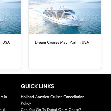
in USA
Dream Cruises Maui Port in USA
QUICK LINKS
rt in
Holland America Cruises Cancellation
Policy
niki
Can You Go To Dubai On A Cruise?