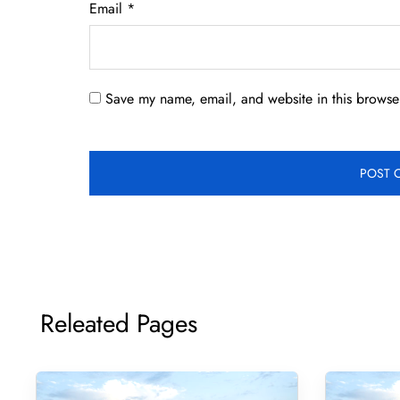
Email
*
Save my name, email, and website in this browser
Releated Pages