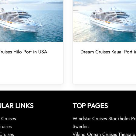
uises Hilo Port in USA
Dream Cruises Kauai Port 
LAR LINKS
TOP PAGES
Cruises
Windstar Cruises Stockholm Po
ruises
Sweden
Cruises
Viking Ocean Cruises Thessalo