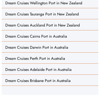
Dream Cruises Wellington Port in New Zealand
Dream Cruises Tauranga Port in New Zealand
Dream Cruises Auckland Port in New Zealand
Dream Cruises Cairns Port in Australia
Dream Cruises Darwin Port in Australia
Dream Cruises Perth Port in Australia
Dream Cruises Adelaide Port in Australia
Dream Cruises Brisbane Port in Australia