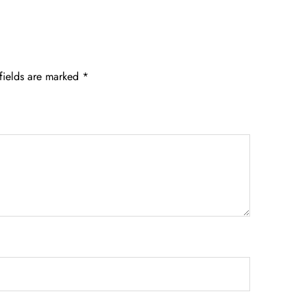
fields are marked
*