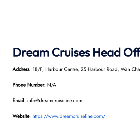
Dream Cruises Head Off
Address
: 18/F, Harbour Centre, 25 Harbour Road, Wan Ch
Phone Number
: N/A
Email
: info@dreamcruiseline.com
Website
:
https://www.dreamcruiseline.com/