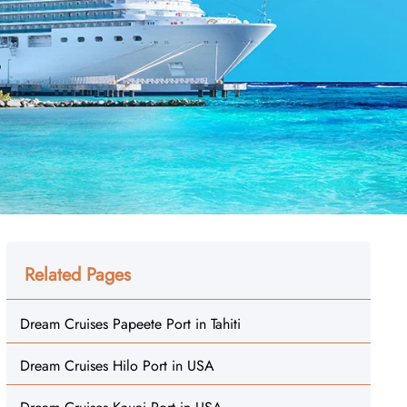
Related Pages
Dream Cruises Papeete Port in Tahiti
Dream Cruises Hilo Port in USA