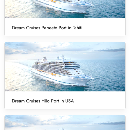
Dream Cruises Papeete Port in Tahiti
Dream Cruises Hilo Port in USA