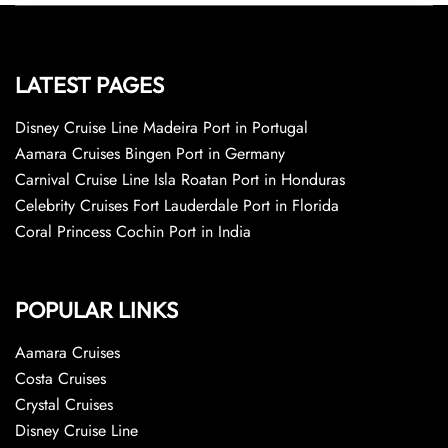
LATEST PAGES
Disney Cruise Line Madeira Port in Portugal
Aamara Cruises Bingen Port in Germany
Carnival Cruise Line Isla Roatan Port in Honduras
Celebrity Cruises Fort Lauderdale Port in Florida
Coral Princess Cochin Port in India
POPULAR LINKS
Aamara Cruises
Costa Cruises
Crystal Cruises
Disney Cruise Line