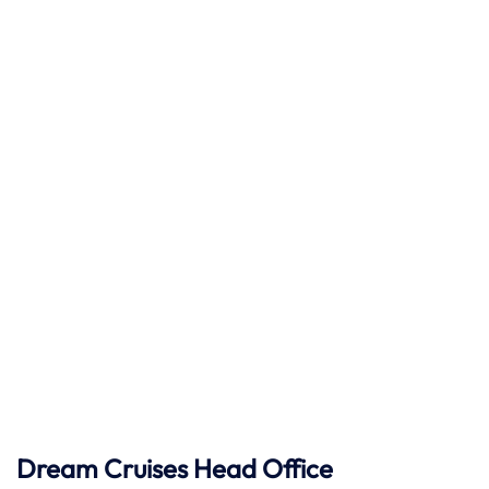
Dream Cruises Head Office