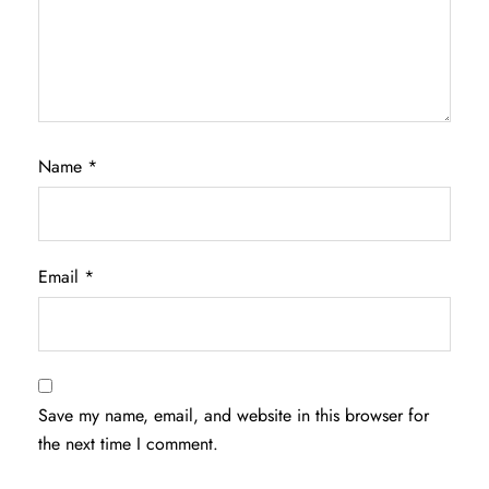
Name
*
Email
*
Save my name, email, and website in this browser for
the next time I comment.