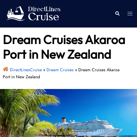
Skip
to
Togg
Search
content
men
Dream Cruises Akaroa
Port in New Zealand
DirectLinesCruise
»
Dream Cruises
»
Dream Cruises Akaroa
Port in New Zealand