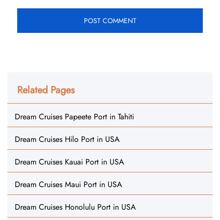
Related Pages
Dream Cruises Papeete Port in Tahiti
Dream Cruises Hilo Port in USA
Dream Cruises Kauai Port in USA
Dream Cruises Maui Port in USA
Dream Cruises Honolulu Port in USA