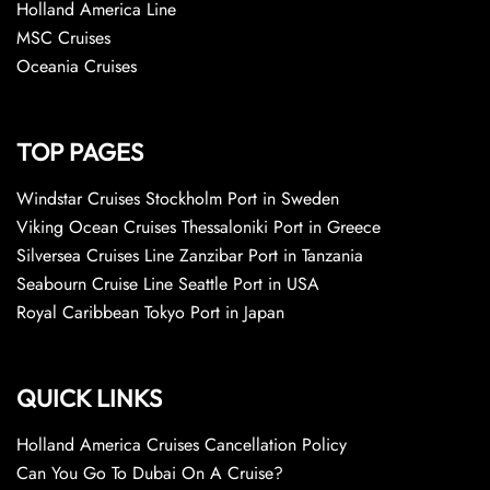
Holland America Line
MSC Cruises
Oceania Cruises
TOP PAGES
Windstar Cruises Stockholm Port in Sweden
Viking Ocean Cruises Thessaloniki Port in Greece
Silversea Cruises Line Zanzibar Port in Tanzania
Seabourn Cruise Line Seattle Port in USA
Royal Caribbean Tokyo Port in Japan
QUICK LINKS
Holland America Cruises Cancellation Policy
Can You Go To Dubai On A Cruise?