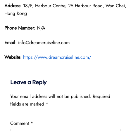
Address
: 18/F, Harbour Centre, 25 Harbour Road, Wan Chai,
Hong Kong
Phone Number
: N/A
Email
: info@dreamcruiseline.com
Website
:
https://www.dreamcruiseline.com/
Leave a Reply
Your email address will not be published.
Required
fields are marked
*
Comment
*