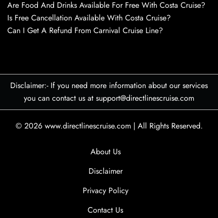
Are Food And Drinks Available For Free With Costa Cruise?
Is Free Cancellation Available With Costa Cruise?
Can I Get A Refund From Carnival Cruise Line?
Disclaimer:- If you need more information about our services
you can contact us at support@directlinescruise.com
© 2026
www.directlinescruise.com
|
All Rights Reserved.
About Us
Disclaimer
Privacy Policy
Contact Us