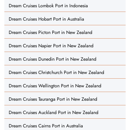
Dream Cruises Lombok Port in Indonesia
Dream Cruises Hobart Port in Australia
Dream Cruises Picton Port in New Zealand
Dream Cruises Napier Port in New Zealand
Dream Cruises Dunedin Port in New Zealand
Dream Cruises Christchurch Port in New Zealand
Dream Cruises Wellington Port in New Zealand
Dream Cruises Tauranga Port in New Zealand
Dream Cruises Auckland Port in New Zealand
Dream Cruises Cairns Port in Australia