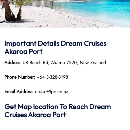
Important Details Dream Cruises
Akaroa Port
Address
: 58 Beach Rd, Akaroa 7520, New Zealand
Phone Number:
+64 3-328-8198
Email Address
: cruise@lpc.co.nz
Get Map location To Reach
Dream
Cruises Akaroa
Port