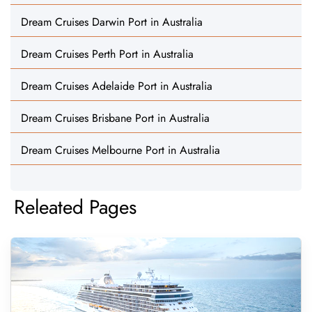
Dream Cruises Darwin Port in Australia
Dream Cruises Perth Port in Australia
Dream Cruises Adelaide Port in Australia
Dream Cruises Brisbane Port in Australia
Dream Cruises Melbourne Port in Australia
Releated Pages