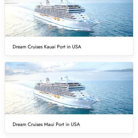
Dream Cruises Kauai Port in USA
Dream Cruises Maui Port in USA