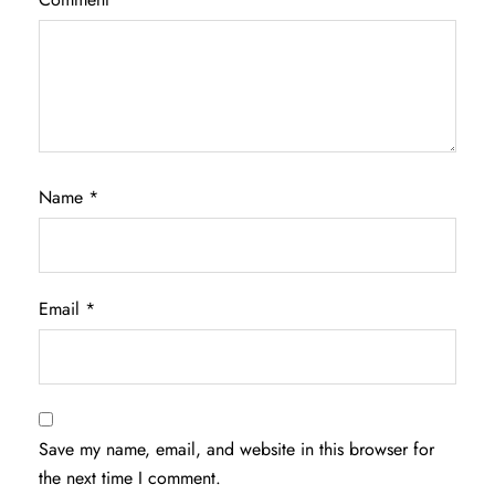
Name
*
Email
*
Save my name, email, and website in this browser for
the next time I comment.