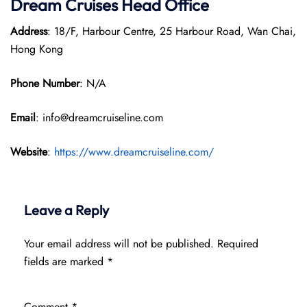
Dream Cruises Head Office
Address
: 18/F, Harbour Centre, 25 Harbour Road, Wan Chai,
Hong Kong
Phone Number
: N/A
Email
: info@dreamcruiseline.com
Website
:
https://www.dreamcruiseline.com/
Leave a Reply
Your email address will not be published.
Required
fields are marked
*
Comment
*