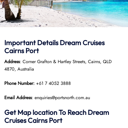
Important Details Dream Cruises
Cairns Port
Address
: Corner Grafton & Hartley Streets, Cairns, QLD
4870, Australia
Phone Number:
+61 7 4052 3888
Email Address
: enquiries@portsnorth.com.au
Get Map location To Reach
Dream
Cruises Cairns
Port