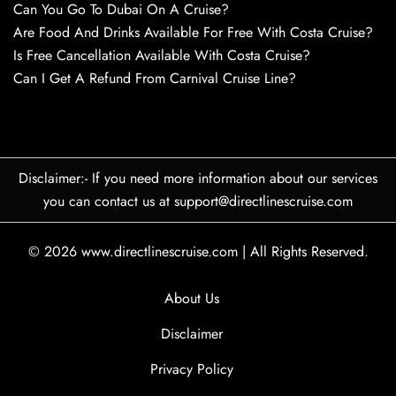
Can You Go To Dubai On A Cruise?
Are Food And Drinks Available For Free With Costa Cruise?
Is Free Cancellation Available With Costa Cruise?
Can I Get A Refund From Carnival Cruise Line?
Disclaimer:- If you need more information about our services
you can contact us at support@directlinescruise.com
© 2026
www.directlinescruise.com
|
All Rights Reserved.
About Us
Disclaimer
Privacy Policy