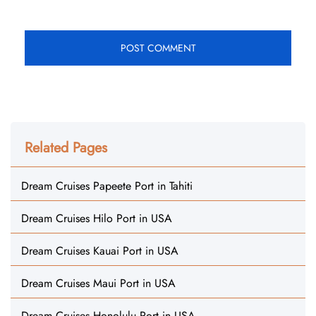
Related Pages
Dream Cruises Papeete Port in Tahiti
Dream Cruises Hilo Port in USA
Dream Cruises Kauai Port in USA
Dream Cruises Maui Port in USA
Dream Cruises Honolulu Port in USA