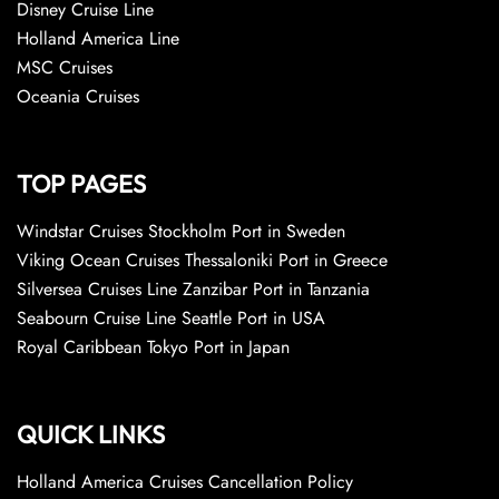
Disney Cruise Line
Holland America Line
MSC Cruises
Oceania Cruises
TOP PAGES
Windstar Cruises Stockholm Port in Sweden
Viking Ocean Cruises Thessaloniki Port in Greece
Silversea Cruises Line Zanzibar Port in Tanzania
Seabourn Cruise Line Seattle Port in USA
Royal Caribbean Tokyo Port in Japan
QUICK LINKS
Holland America Cruises Cancellation Policy