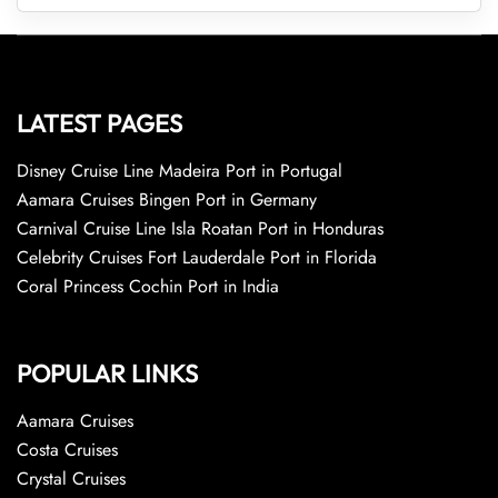
LATEST PAGES
Disney Cruise Line Madeira Port in Portugal
Aamara Cruises Bingen Port in Germany
Carnival Cruise Line Isla Roatan Port in Honduras
Celebrity Cruises Fort Lauderdale Port in Florida
Coral Princess Cochin Port in India
POPULAR LINKS
Aamara Cruises
Costa Cruises
Crystal Cruises