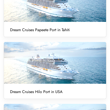
Dream Cruises Papeete Port in Tahiti
Dream Cruises Hilo Port in USA