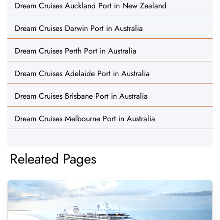
Dream Cruises Auckland Port in New Zealand
Dream Cruises Darwin Port in Australia
Dream Cruises Perth Port in Australia
Dream Cruises Adelaide Port in Australia
Dream Cruises Brisbane Port in Australia
Dream Cruises Melbourne Port in Australia
Releated Pages