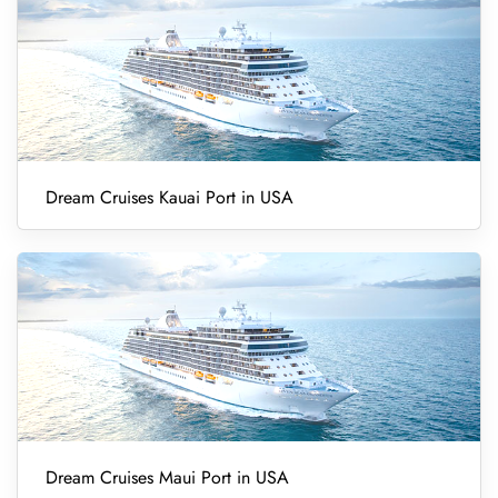
Dream Cruises Kauai Port in USA
Dream Cruises Maui Port in USA