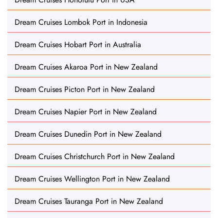
Dream Cruises Lombok Port in Indonesia
Dream Cruises Hobart Port in Australia
Dream Cruises Akaroa Port in New Zealand
Dream Cruises Picton Port in New Zealand
Dream Cruises Napier Port in New Zealand
Dream Cruises Dunedin Port in New Zealand
Dream Cruises Christchurch Port in New Zealand
Dream Cruises Wellington Port in New Zealand
Dream Cruises Tauranga Port in New Zealand