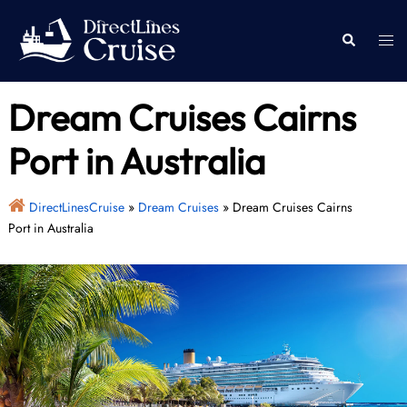
Skip
to
Togg
Search
content
men
Dream Cruises Cairns
Port in Australia
DirectLinesCruise
»
Dream Cruises
»
Dream Cruises Cairns
Port in Australia