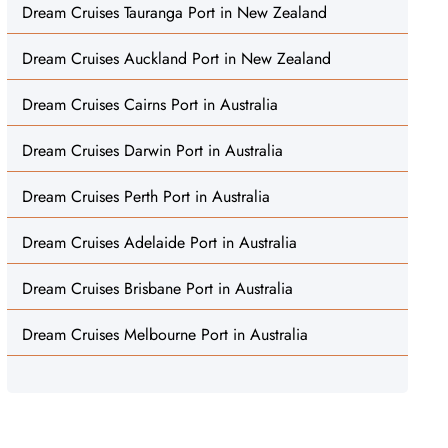
Dream Cruises Tauranga Port in New Zealand
Dream Cruises Auckland Port in New Zealand
Dream Cruises Cairns Port in Australia
Dream Cruises Darwin Port in Australia
Dream Cruises Perth Port in Australia
Dream Cruises Adelaide Port in Australia
Dream Cruises Brisbane Port in Australia
Dream Cruises Melbourne Port in Australia