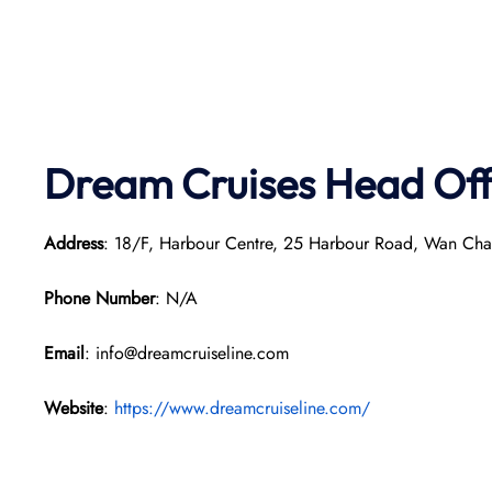
Dream Cruises Head Off
Address
: 18/F, Harbour Centre, 25 Harbour Road, Wan Ch
Phone Number
: N/A
Email
: info@dreamcruiseline.com
Website
:
https://www.dreamcruiseline.com/