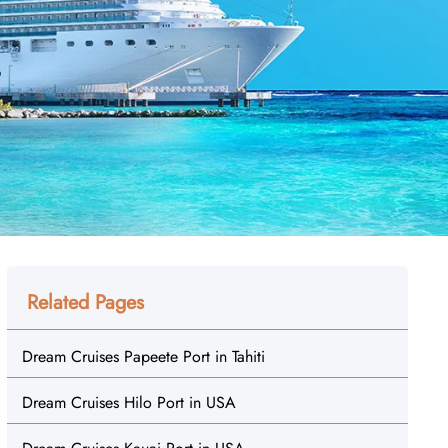
Related Pages
Dream Cruises Papeete Port in Tahiti
Dream Cruises Hilo Port in USA