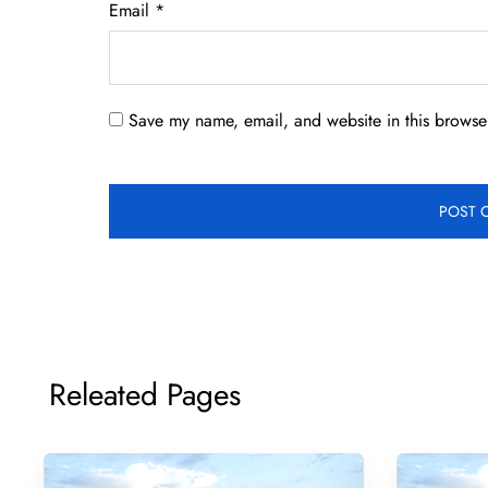
Email
*
Save my name, email, and website in this browser
Releated Pages