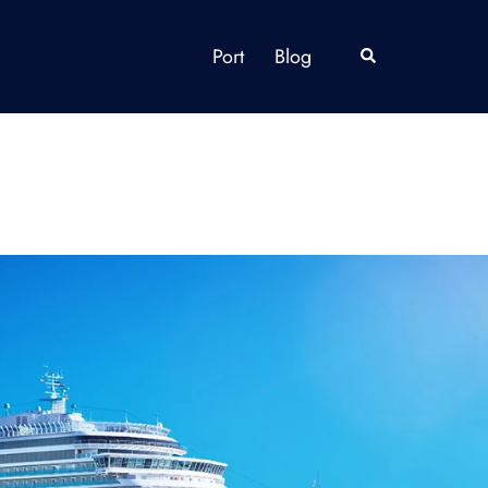
Port
Blog
Search