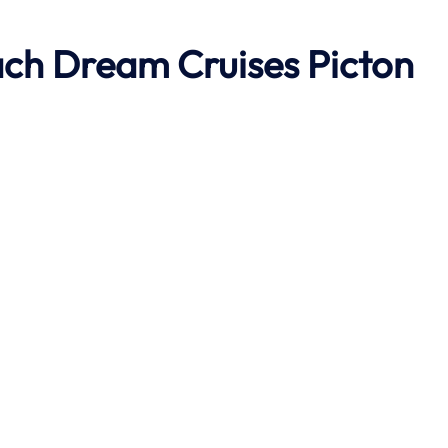
ach
Dream Cruises Picton