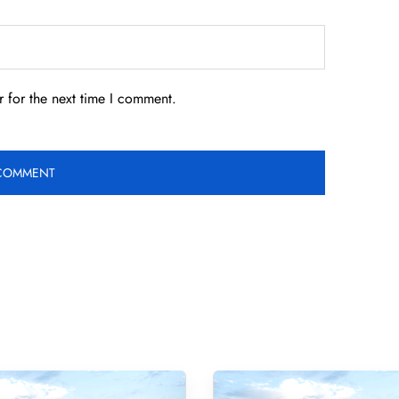
 for the next time I comment.