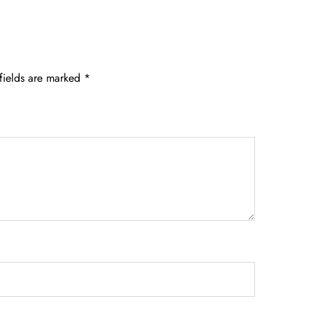
fields are marked
*