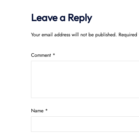
Leave a Reply
Your email address will not be published.
Required 
Comment
*
Name
*