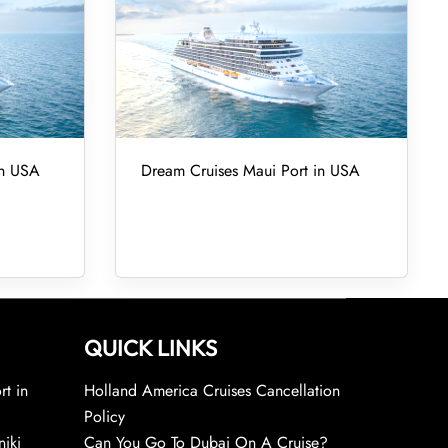
in USA
Dream Cruises Maui Port in USA
QUICK LINKS
rt in
Holland America Cruises Cancellation
Policy
niki
Can You Go To Dubai On A Cruise?