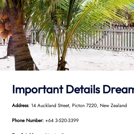
Important Details Dream
Address
: 14 Auckland Street, Picton 7220, New Zealand
Phone Number:
+64 3-520-3399