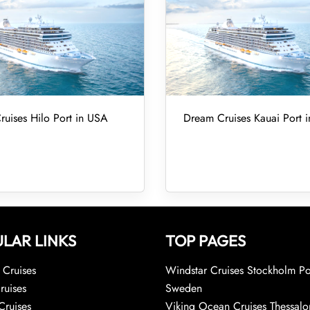
uises Hilo Port in USA
Dream Cruises Kauai Port 
LAR LINKS
TOP PAGES
Cruises
Windstar Cruises Stockholm Po
ruises
Sweden
Cruises
Viking Ocean Cruises Thessalo