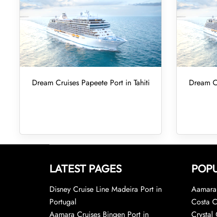
Dream Cruises Papeete Port in Tahiti
Dream Cr
LATEST PAGES
POPU
Disney Cruise Line Madeira Port in
Aamara 
Portugal
Costa C
Aamara Cruises Bingen Port in
Crystal 