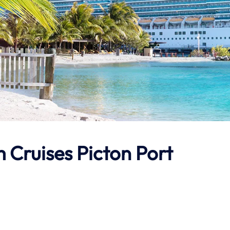
 Cruises Picton Port