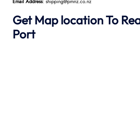
Email Address
: shipping@pmnz.co.nz
Get Map location To Re
Port