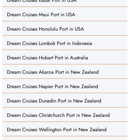
Dream Cruises Kauai Port in USA
Dream Cruises Maui Port in USA
Dream Cruises Honolulu Port in USA
Dream Cruises Lombok Port in Indonesia
Dream Cruises Hobart Port in Australia
Dream Cruises Akaroa Port in New Zealand
Dream Cruises Napier Port in New Zealand
Dream Cruises Dunedin Port in New Zealand
Dream Cruises Christchurch Port in New Zealand
Dream Cruises Wellington Port in New Zealand