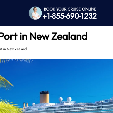
BOOK YOUR CRUISE ONLINE
+1-855-690-1232
Port in New Zealand
rt in New Zealand