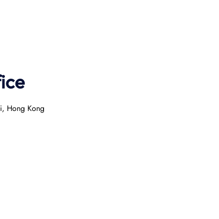
ice
ai, Hong Kong