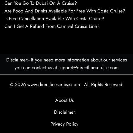
Can You Go To Dubai On A Cruise?
Are Food And Drinks Available For Free With Costa Cruise?
Is Free Cancellation Available With Costa Cruise?
Can I Get A Refund From Carnival Cruise Line?
Disclaimer:- If you need more information about our services
you can contact us at support@directlinescruise.com
© 2026
www.directlinescruise.com
|
All Rights Reserved.
About Us
Disclaimer
Privacy Policy