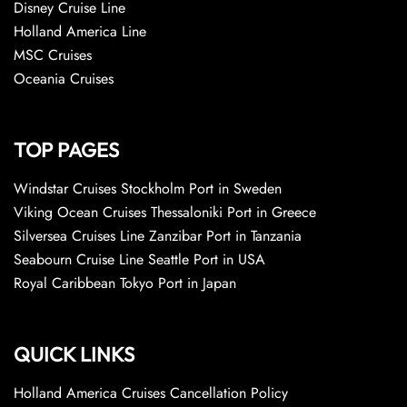
Disney Cruise Line
Holland America Line
MSC Cruises
Oceania Cruises
TOP PAGES
Windstar Cruises Stockholm Port in Sweden
Viking Ocean Cruises Thessaloniki Port in Greece
Silversea Cruises Line Zanzibar Port in Tanzania
Seabourn Cruise Line Seattle Port in USA
Royal Caribbean Tokyo Port in Japan
QUICK LINKS
Holland America Cruises Cancellation Policy