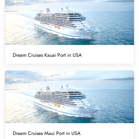
Dream Cruises Kauai Port in USA
Dream Cruises Maui Port in USA