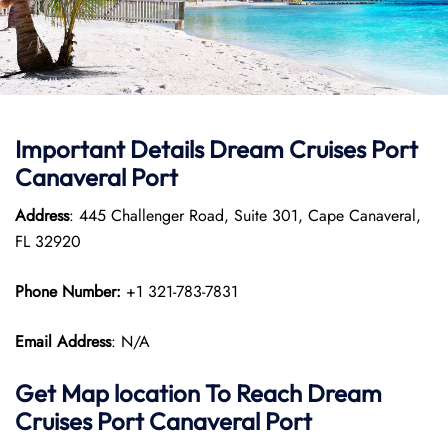
Important Details Dream Cruises Port
Canaveral Port
Address
: 445 Challenger Road, Suite 301, Cape Canaveral,
FL 32920
Phone Number:
+1 321-783-7831
Email Address
: N/A
Get Map location To Reach
Dream
Cruises Port Canaveral
Port