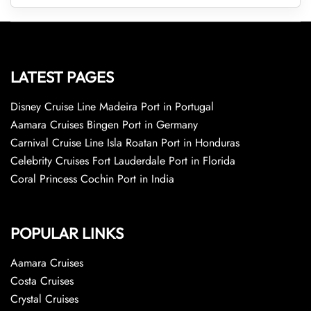
LATEST PAGES
Disney Cruise Line Madeira Port in Portugal
Aamara Cruises Bingen Port in Germany
Carnival Cruise Line Isla Roatan Port in Honduras
Celebrity Cruises Fort Lauderdale Port in Florida
Coral Princess Cochin Port in India
POPULAR LINKS
Aamara Cruises
Costa Cruises
Crystal Cruises