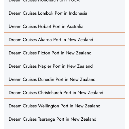
Dream Cruises Lombok Port in Indonesia
Dream Cruises Hobart Port in Australia
Dream Cruises Akaroa Port in New Zealand
Dream Cruises Picton Port in New Zealand
Dream Cruises Napier Port in New Zealand
Dream Cruises Dunedin Port in New Zealand
Dream Cruises Christchurch Port in New Zealand
Dream Cruises Wellington Port in New Zealand
Dream Cruises Tauranga Port in New Zealand