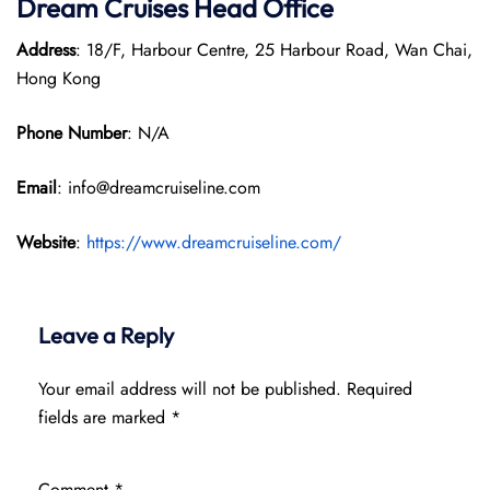
Dream Cruises Head Office
Address
: 18/F, Harbour Centre, 25 Harbour Road, Wan Chai,
Hong Kong
Phone Number
: N/A
Email
: info@dreamcruiseline.com
Website
:
https://www.dreamcruiseline.com/
Leave a Reply
Your email address will not be published.
Required
fields are marked
*
Comment
*