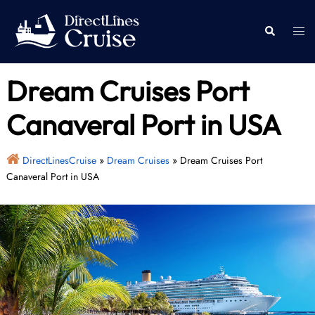
Skip
to
Togg
Search
content
men
Dream Cruises Port
Canaveral Port in USA
DirectLinesCruise
»
Dream Cruises
»
Dream Cruises Port
Canaveral Port in USA