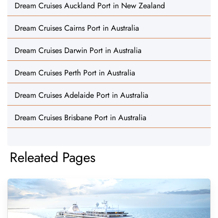
Dream Cruises Auckland Port in New Zealand
Dream Cruises Cairns Port in Australia
Dream Cruises Darwin Port in Australia
Dream Cruises Perth Port in Australia
Dream Cruises Adelaide Port in Australia
Dream Cruises Brisbane Port in Australia
Releated Pages