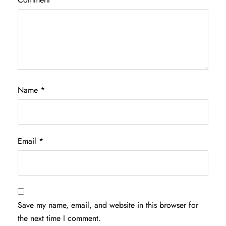
Name
*
Email
*
Save my name, email, and website in this browser for
the next time I comment.