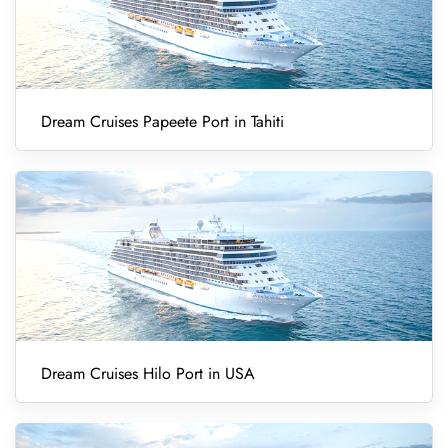
Dream Cruises Papeete Port in Tahiti
Dream Cruises Hilo Port in USA