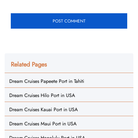
Related Pages
Dream Cruises Papeete Port in Tahiti
Dream Cruises Hilo Port in USA
Dream Cruises Kauai Port in USA
Dream Cruises Maui Port in USA
Dream Cruises Honolulu Port in USA