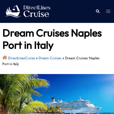
Skip
to
Togg
Search
content
men
Dream Cruises Naples
Port in Italy
DirectLinesCruise
»
Dream Cruises
»
Dream Cruises Naples
Port in Italy