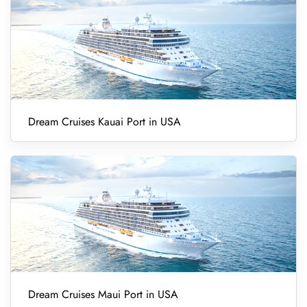
Dream Cruises Kauai Port in USA
Dream Cruises Maui Port in USA