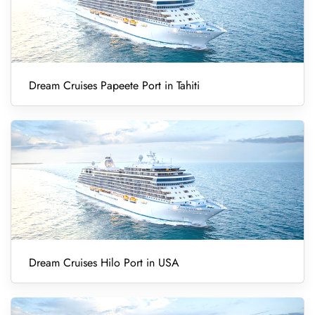
Dream Cruises Papeete Port in Tahiti
Dream Cruises Hilo Port in USA