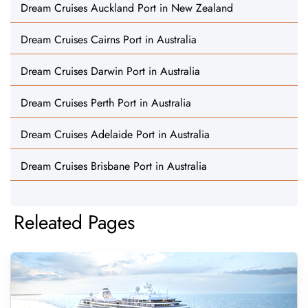
Dream Cruises Auckland Port in New Zealand
Dream Cruises Cairns Port in Australia
Dream Cruises Darwin Port in Australia
Dream Cruises Perth Port in Australia
Dream Cruises Adelaide Port in Australia
Dream Cruises Brisbane Port in Australia
Releated Pages