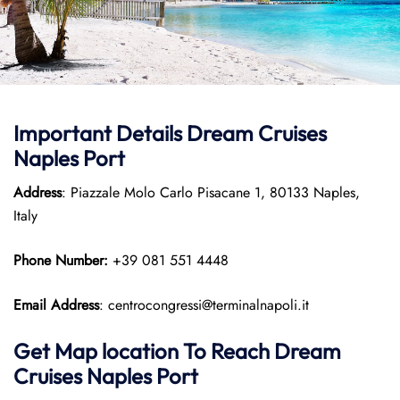
Important Details Dream Cruises
Naples Port
Address
: Piazzale Molo Carlo Pisacane 1, 80133 Naples,
Italy
Phone Number:
+39 081 551 4448
Email Address
: centrocongressi@terminalnapoli.it
Get Map location To Reach
Dream
Cruises Naples
Port