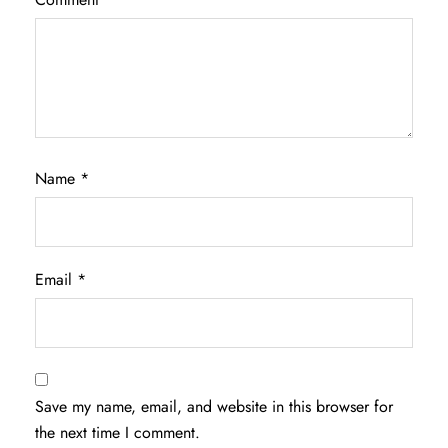
Name
*
Email
*
Save my name, email, and website in this browser for
the next time I comment.