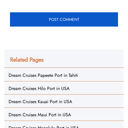
Related Pages
Dream Cruises Papeete Port in Tahiti
Dream Cruises Hilo Port in USA
Dream Cruises Kauai Port in USA
Dream Cruises Maui Port in USA
Dream Cruises Honolulu Port in USA