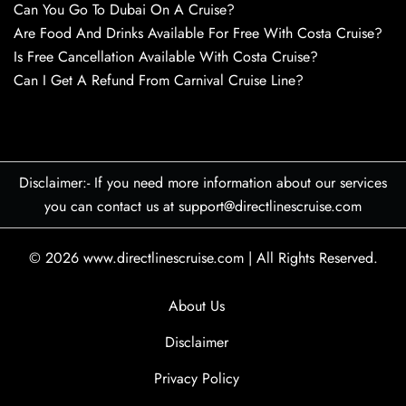
Can You Go To Dubai On A Cruise?
Are Food And Drinks Available For Free With Costa Cruise?
Is Free Cancellation Available With Costa Cruise?
Can I Get A Refund From Carnival Cruise Line?
Disclaimer:- If you need more information about our services
you can contact us at support@directlinescruise.com
© 2026
www.directlinescruise.com
|
All Rights Reserved.
About Us
Disclaimer
Privacy Policy