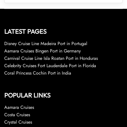
LATEST PAGES
Disney Cruise Line Madeira Port in Portugal
Aamara Cruises Bingen Port in Germany
Carnival Cruise Line Isla Roatan Port in Honduras
Celebrity Cruises Fort Lauderdale Port in Florida
Coral Princess Cochin Port in India
POPULAR LINKS
Aamara Cruises
Costa Cruises
Crystal Cruises