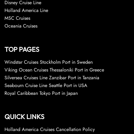
Disney Cruise Line
Holland America Line
MSC Cruises
Oceania Cruises
TOP PAGES
Windstar Cruises Stockholm Port in Sweden
Viking Ocean Cruises Thessaloniki Port in Greece
Silversea Cruises Line Zanzibar Port in Tanzania
Seabourn Cruise Line Seattle Port in USA
Royal Caribbean Tokyo Port in Japan
QUICK LINKS
Holland America Cruises Cancellation Policy