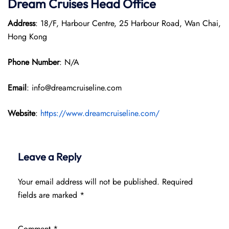
Dream Cruises Head Office
Address
: 18/F, Harbour Centre, 25 Harbour Road, Wan Chai,
Hong Kong
Phone Number
: N/A
Email
: info@dreamcruiseline.com
Website
:
https://www.dreamcruiseline.com/
Leave a Reply
Your email address will not be published.
Required
fields are marked
*
Comment
*