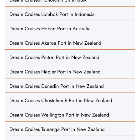
Dream Cruises Lombok Port in Indonesia
Dream Cruises Hobart Port in Australia
Dream Cruises Akaroa Port in New Zealand
Dream Cruises Picton Port in New Zealand
Dream Cruises Napier Port in New Zealand
Dream Cruises Dunedin Port in New Zealand
Dream Cruises Christchurch Port in New Zealand
Dream Cruises Wellington Port in New Zealand
Dream Cruises Tauranga Port in New Zealand