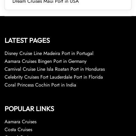
Dream Cruises Maui Port in USA
LATEST PAGES
Disney Cruise Line Madeira Port in Portugal
Aamara Cruises Bingen Port in Germany
Carnival Cruise Line Isla Roatan Port in Honduras
Celebrity Cruises Fort Lauderdale Port in Florida
Coral Princess Cochin Port in India
POPULAR LINKS
Aamara Cruises
Costa Cruises