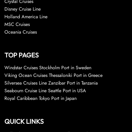
Crystal Cruises
Disney Cruise Line
Holland America Line
MSC Cruises
Oceania Cruises
TOP PAGES
Windstar Cruises Stockholm Port in Sweden
Viking Ocean Cruises Thessaloniki Port in Greece
Silversea Cruises Line Zanzibar Port in Tanzania
Seabourn Cruise Line Seattle Port in USA
Royal Caribbean Tokyo Port in Japan
QUICK LINKS