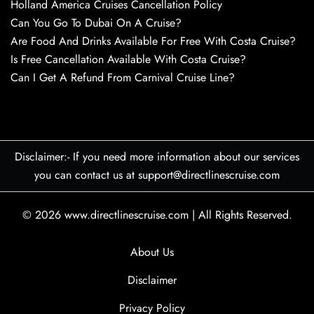
Holland America Cruises Cancellation Policy
Can You Go To Dubai On A Cruise?
Are Food And Drinks Available For Free With Costa Cruise?
Is Free Cancellation Available With Costa Cruise?
Can I Get A Refund From Carnival Cruise Line?
Disclaimer:- If you need more information about our services
you can contact us at support@directlinescruise.com
© 2026
www.directlinescruise.com
|
All Rights Reserved.
About Us
Disclaimer
Privacy Policy