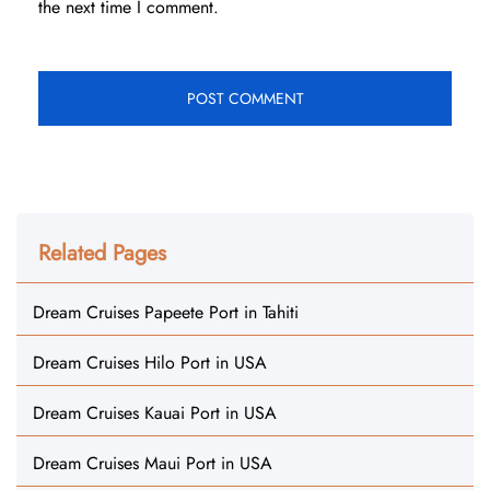
the next time I comment.
Related Pages
Dream Cruises Papeete Port in Tahiti
Dream Cruises Hilo Port in USA
Dream Cruises Kauai Port in USA
Dream Cruises Maui Port in USA