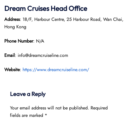
Dream Cruises Head Office
Address
: 18/F, Harbour Centre, 25 Harbour Road, Wan Chai,
Hong Kong
Phone Number
: N/A
Email
: info@dreamcruiseline.com
Website
:
https://www.dreamcruiseline.com/
Leave a Reply
Your email address will not be published.
Required
fields are marked
*