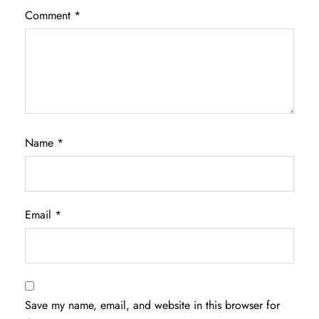
Comment
*
Name
*
Email
*
Save my name, email, and website in this browser for