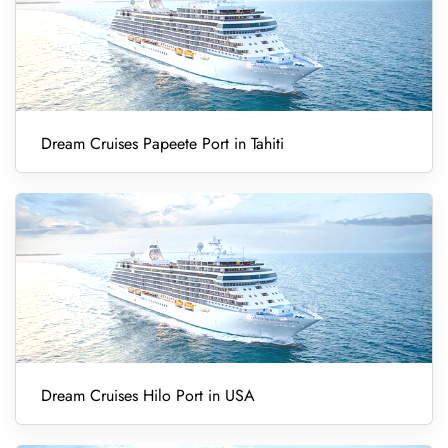
Dream Cruises Papeete Port in Tahiti
Dream Cruises Hilo Port in USA