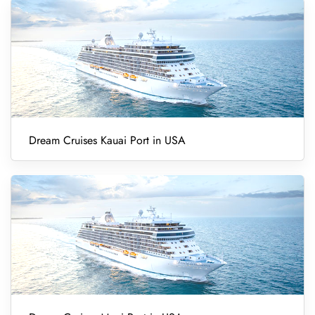
Dream Cruises Kauai Port in USA