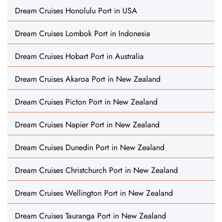
Dream Cruises Honolulu Port in USA
Dream Cruises Lombok Port in Indonesia
Dream Cruises Hobart Port in Australia
Dream Cruises Akaroa Port in New Zealand
Dream Cruises Picton Port in New Zealand
Dream Cruises Napier Port in New Zealand
Dream Cruises Dunedin Port in New Zealand
Dream Cruises Christchurch Port in New Zealand
Dream Cruises Wellington Port in New Zealand
Dream Cruises Tauranga Port in New Zealand