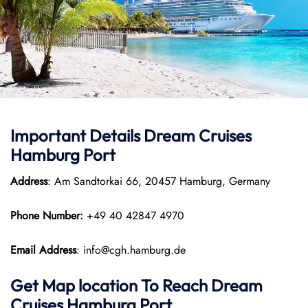
Important Details Dream Cruises
Hamburg Port
Address
: Am Sandtorkai 66, 20457 Hamburg, Germany
Phone Number:
+49 40 42847 4970
Email Address
: info@cgh.hamburg.de
Get Map location To Reach
Dream
Cruises Hamburg
Port