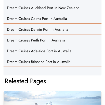
Dream Cruises Auckland Port in New Zealand
Dream Cruises Cairns Port in Australia
Dream Cruises Darwin Port in Australia
Dream Cruises Perth Port in Australia
Dream Cruises Adelaide Port in Australia
Dream Cruises Brisbane Port in Australia
Releated Pages