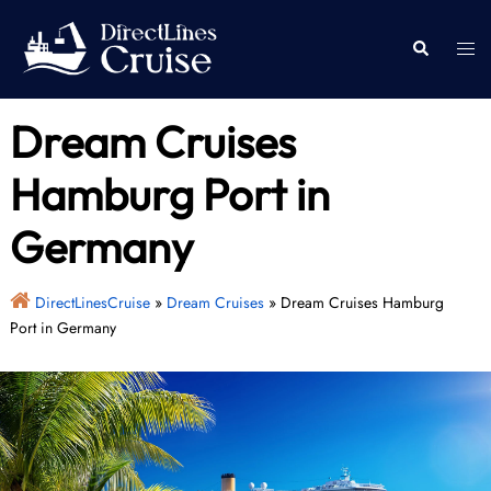
Skip
to
Togg
Search
content
men
Dream Cruises
Hamburg Port in
Germany
DirectLinesCruise
»
Dream Cruises
»
Dream Cruises Hamburg
Port in Germany