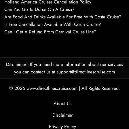
Holland America Cruises Cancellation Policy
Can You Go To Dubai On A Cruise?
Are Food And Drinks Available For Free With Costa Cruise?
Is Free Cancellation Available With Costa Cruise?
Can I Get A Refund From Carnival Cruise Line?
Disclaimer:- If you need more information about our services
you can contact us at support@directlinescruise.com
© 2026
www.directlinescruise.com
|
All Rights Reserved.
About Us
Disclaimer
Privacy Policy