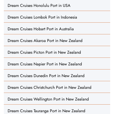
Dream Cruises Honolulu Port in USA
Dream Cruises Lombok Port in Indonesia
Dream Cruises Hobart Port in Australia
Dream Cruises Akaroa Port in New Zealand
Dream Cruises Picton Port in New Zealand
Dream Cruises Napier Port in New Zealand
Dream Cruises Dunedin Port in New Zealand
Dream Cruises Christchurch Port in New Zealand
Dream Cruises Wellington Port in New Zealand
Dream Cruises Tauranga Port in New Zealand