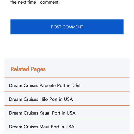
the next time I comment.
Related Pages
Dream Cruises Papeete Port in Tahiti
Dream Cruises Hilo Port in USA
Dream Cruises Kauai Port in USA
Dream Cruises Maui Port in USA