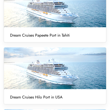
Dream Cruises Papeete Port in Tahiti
Dream Cruises Hilo Port in USA