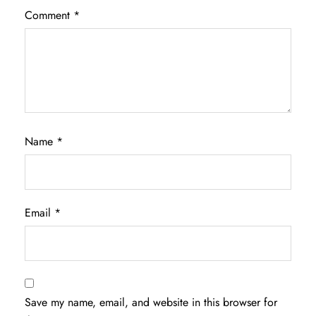
Comment
*
Name
*
Email
*
Save my name, email, and website in this browser for