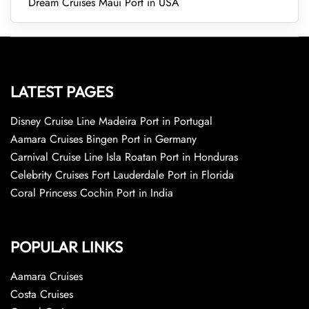
Dream Cruises Maui Port in USA
LATEST PAGES
Disney Cruise Line Madeira Port in Portugal
Aamara Cruises Bingen Port in Germany
Carnival Cruise Line Isla Roatan Port in Honduras
Celebrity Cruises Fort Lauderdale Port in Florida
Coral Princess Cochin Port in India
POPULAR LINKS
Aamara Cruises
Costa Cruises