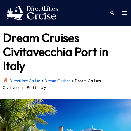
Skip
to
Togg
Search
content
men
Dream Cruises
Civitavecchia Port in
Italy
DirectLinesCruise
»
Dream Cruises
»
Dream Cruises
Civitavecchia Port in Italy