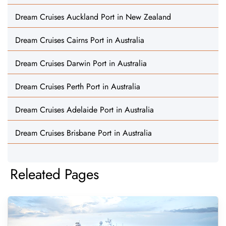
Dream Cruises Auckland Port in New Zealand
Dream Cruises Cairns Port in Australia
Dream Cruises Darwin Port in Australia
Dream Cruises Perth Port in Australia
Dream Cruises Adelaide Port in Australia
Dream Cruises Brisbane Port in Australia
Releated Pages