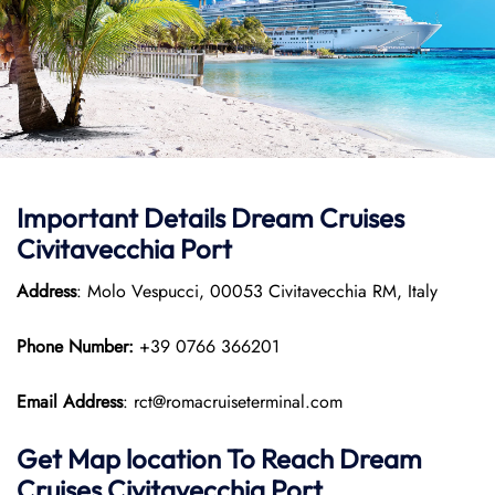
Important Details Dream Cruises
Civitavecchia Port
Address
: Molo Vespucci, 00053 Civitavecchia RM, Italy
Phone Number:
+39 0766 366201
Email Address
: rct@romacruiseterminal.com
Get Map location To Reach
Dream
Cruises Civitavecchia
Port