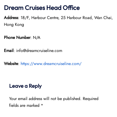
Dream Cruises Head Office
Address
: 18/F, Harbour Centre, 25 Harbour Road, Wan Chai,
Hong Kong
Phone Number
: N/A
Email
: info@dreamcruiseline.com
Website
:
https://www.dreamcruiseline.com/
Leave a Reply
Your email address will not be published.
Required
fields are marked
*