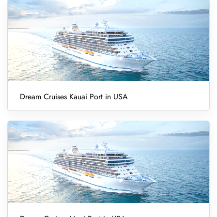
Dream Cruises Kauai Port in USA