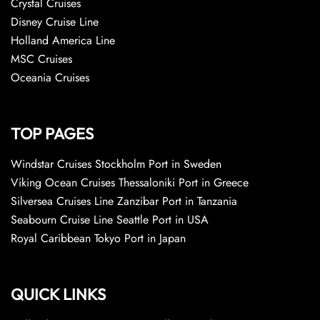
Crystal Cruises
Disney Cruise Line
Holland America Line
MSC Cruises
Oceania Cruises
TOP PAGES
Windstar Cruises Stockholm Port in Sweden
Viking Ocean Cruises Thessaloniki Port in Greece
Silversea Cruises Line Zanzibar Port in Tanzania
Seabourn Cruise Line Seattle Port in USA
Royal Caribbean Tokyo Port in Japan
QUICK LINKS