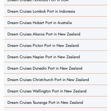
Dream Cruises Lombok Port in Indonesia
Dream Cruises Hobart Port in Australia
Dream Cruises Akaroa Port in New Zealand
Dream Cruises Picton Port in New Zealand
Dream Cruises Napier Port in New Zealand
Dream Cruises Dunedin Port in New Zealand
Dream Cruises Christchurch Port in New Zealand
Dream Cruises Wellington Port in New Zealand
Dream Cruises Tauranga Port in New Zealand