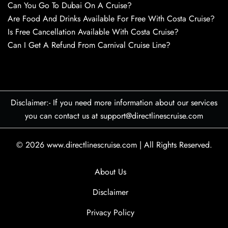
Can You Go To Dubai On A Cruise?
Are Food And Drinks Available For Free With Costa Cruise?
Is Free Cancellation Available With Costa Cruise?
Can I Get A Refund From Carnival Cruise Line?
Disclaimer:- If you need more information about our services
you can contact us at support@directlinescruise.com
© 2026
www.directlinescruise.com
|
All Rights Reserved.
About Us
Disclaimer
Privacy Policy