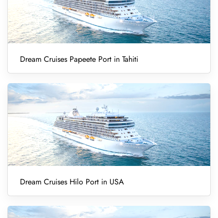
Dream Cruises Papeete Port in Tahiti
Dream Cruises Hilo Port in USA