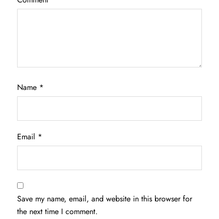
Name
*
Email
*
Save my name, email, and website in this browser for
the next time I comment.