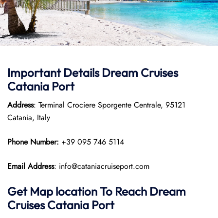
Important Details Dream Cruises
Catania Port
Address
: Terminal Crociere Sporgente Centrale, 95121
Catania, Italy
Phone Number:
+39 095 746 5114
Email Address
: info@cataniacruiseport.com
Get Map location To Reach
Dream
Cruises Catania
Port