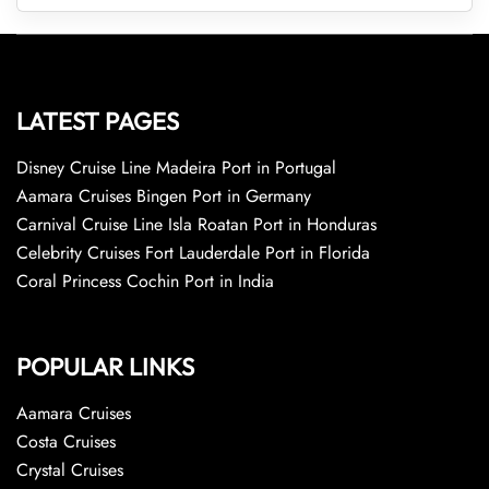
LATEST PAGES
Disney Cruise Line Madeira Port in Portugal
Aamara Cruises Bingen Port in Germany
Carnival Cruise Line Isla Roatan Port in Honduras
Celebrity Cruises Fort Lauderdale Port in Florida
Coral Princess Cochin Port in India
POPULAR LINKS
Aamara Cruises
Costa Cruises
Crystal Cruises