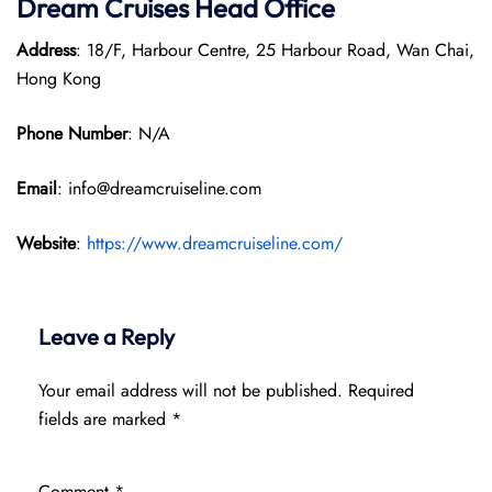
Dream Cruises Head Office
Address
: 18/F, Harbour Centre, 25 Harbour Road, Wan Chai,
Hong Kong
Phone Number
: N/A
Email
: info@dreamcruiseline.com
Website
:
https://www.dreamcruiseline.com/
Leave a Reply
Your email address will not be published.
Required
fields are marked
*
Comment
*