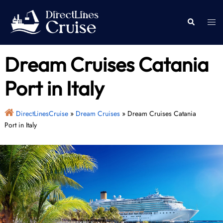
Skip
to
Togg
Search
content
men
Dream Cruises Catania
Port in Italy
DirectLinesCruise
»
Dream Cruises
»
Dream Cruises Catania
Port in Italy