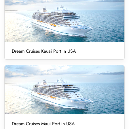
Dream Cruises Kauai Port in USA
Dream Cruises Maui Port in USA