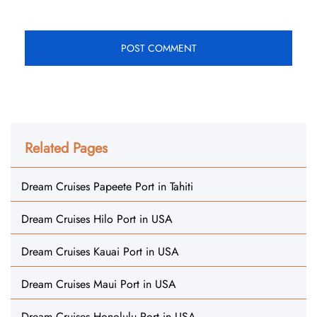
Related Pages
Dream Cruises Papeete Port in Tahiti
Dream Cruises Hilo Port in USA
Dream Cruises Kauai Port in USA
Dream Cruises Maui Port in USA
Dream Cruises Honolulu Port in USA