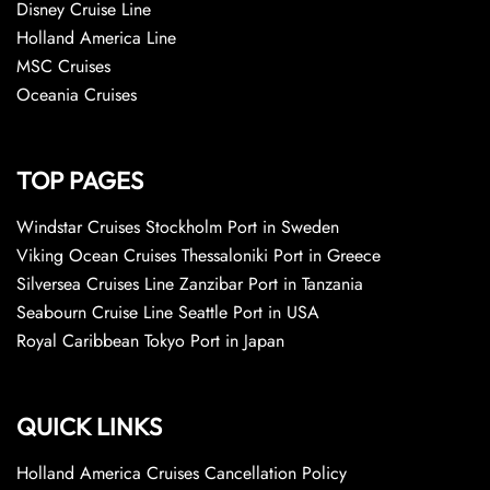
Disney Cruise Line
Holland America Line
MSC Cruises
Oceania Cruises
TOP PAGES
Windstar Cruises Stockholm Port in Sweden
Viking Ocean Cruises Thessaloniki Port in Greece
Silversea Cruises Line Zanzibar Port in Tanzania
Seabourn Cruise Line Seattle Port in USA
Royal Caribbean Tokyo Port in Japan
QUICK LINKS
Holland America Cruises Cancellation Policy