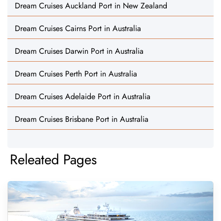
Dream Cruises Auckland Port in New Zealand
Dream Cruises Cairns Port in Australia
Dream Cruises Darwin Port in Australia
Dream Cruises Perth Port in Australia
Dream Cruises Adelaide Port in Australia
Dream Cruises Brisbane Port in Australia
Releated Pages