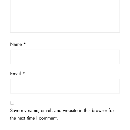
Name
*
Email
*
Save my name, email, and website in this browser for
the next time I comment.