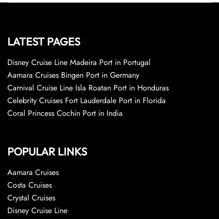
LATEST PAGES
Disney Cruise Line Madeira Port in Portugal
Aamara Cruises Bingen Port in Germany
Carnival Cruise Line Isla Roatan Port in Honduras
Celebrity Cruises Fort Lauderdale Port in Florida
Coral Princess Cochin Port in India
POPULAR LINKS
Aamara Cruises
Costa Cruises
Crystal Cruises
Disney Cruise Line