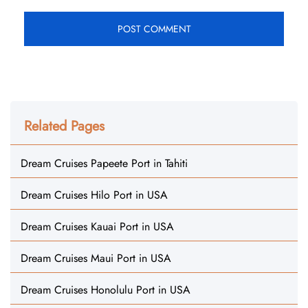
Related Pages
Dream Cruises Papeete Port in Tahiti
Dream Cruises Hilo Port in USA
Dream Cruises Kauai Port in USA
Dream Cruises Maui Port in USA
Dream Cruises Honolulu Port in USA