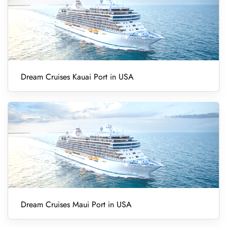
Dream Cruises Kauai Port in USA
Dream Cruises Maui Port in USA