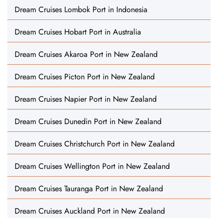
Dream Cruises Lombok Port in Indonesia
Dream Cruises Hobart Port in Australia
Dream Cruises Akaroa Port in New Zealand
Dream Cruises Picton Port in New Zealand
Dream Cruises Napier Port in New Zealand
Dream Cruises Dunedin Port in New Zealand
Dream Cruises Christchurch Port in New Zealand
Dream Cruises Wellington Port in New Zealand
Dream Cruises Tauranga Port in New Zealand
Dream Cruises Auckland Port in New Zealand