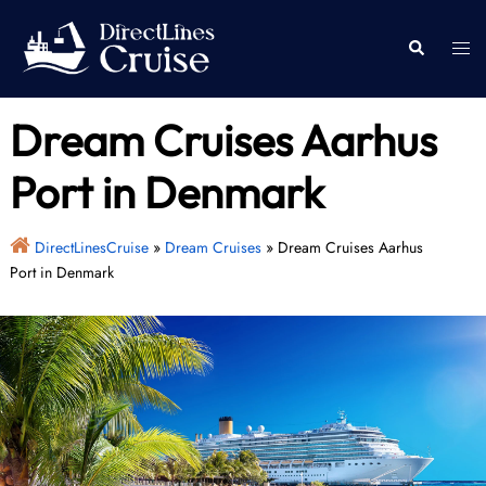
Skip
to
Togg
Search
content
men
Dream Cruises Aarhus
Port in Denmark
DirectLinesCruise
»
Dream Cruises
»
Dream Cruises Aarhus
Port in Denmark