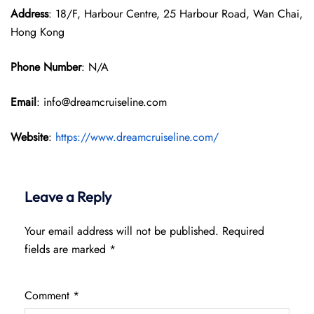
Address
: 18/F, Harbour Centre, 25 Harbour Road, Wan Chai,
Hong Kong
Phone Number
: N/A
Email
: info@dreamcruiseline.com
Website
:
https://www.dreamcruiseline.com/
Leave a Reply
Your email address will not be published.
Required
fields are marked
*
Comment
*