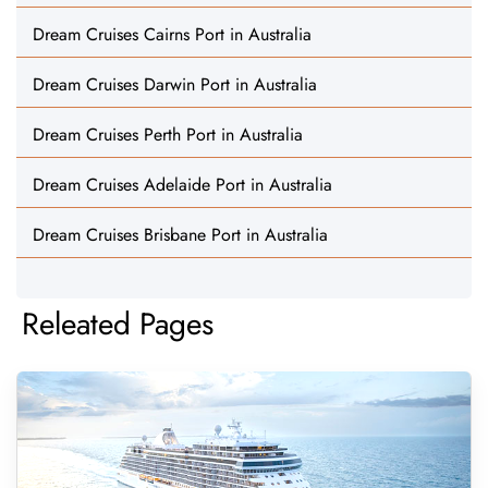
Dream Cruises Cairns Port in Australia
Dream Cruises Darwin Port in Australia
Dream Cruises Perth Port in Australia
Dream Cruises Adelaide Port in Australia
Dream Cruises Brisbane Port in Australia
Releated Pages