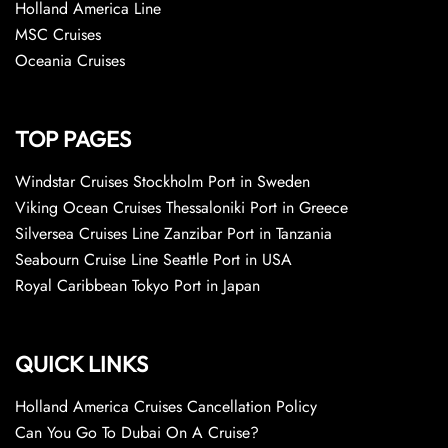
Holland America Line
MSC Cruises
Oceania Cruises
TOP PAGES
Windstar Cruises Stockholm Port in Sweden
Viking Ocean Cruises Thessaloniki Port in Greece
Silversea Cruises Line Zanzibar Port in Tanzania
Seabourn Cruise Line Seattle Port in USA
Royal Caribbean Tokyo Port in Japan
QUICK LINKS
Holland America Cruises Cancellation Policy
Can You Go To Dubai On A Cruise?