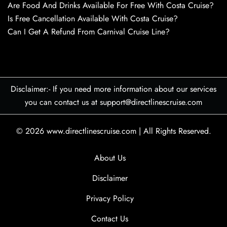
Are Food And Drinks Available For Free With Costa Cruise?
Is Free Cancellation Available With Costa Cruise?
Can I Get A Refund From Carnival Cruise Line?
Disclaimer:- If you need more information about our services
you can contact us at support@directlinescruise.com
© 2026
www.directlinescruise.com
|
All Rights Reserved.
About Us
Disclaimer
Privacy Policy
Contact Us