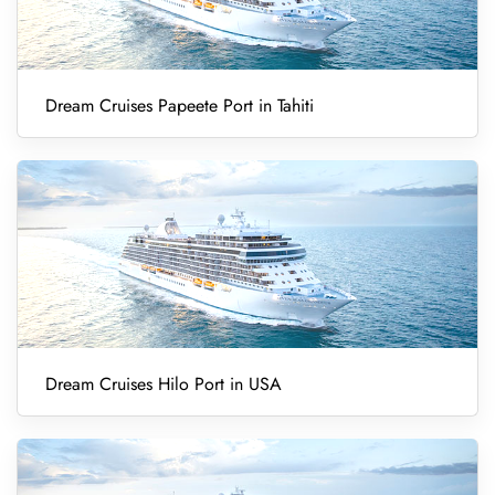
Dream Cruises Papeete Port in Tahiti
Dream Cruises Hilo Port in USA