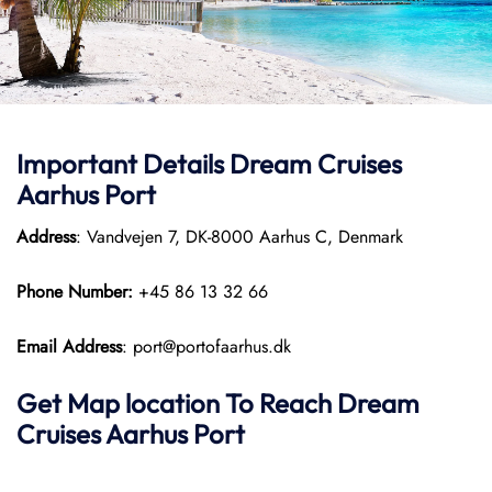
Important Details Dream Cruises
Aarhus Port
Address
: Vandvejen 7, DK-8000 Aarhus C, Denmark
Phone Number:
+45 86 13 32 66
Email Address
: port@portofaarhus.dk
Get Map location To Reach
Dream
Cruises Aarhus
Port