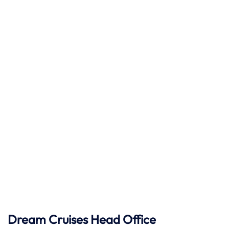
Dream Cruises Head Office