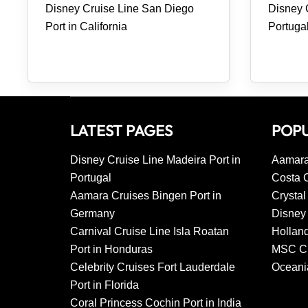
Disney Cruise Line San Diego
Disney C
Port in California
Portuga
LATEST PAGES
POPU
Disney Cruise Line Madeira Port in
Aamara
Portugal
Costa 
Aamara Cruises Bingen Port in
Crystal
Germany
Disney 
Carnival Cruise Line Isla Roatan
Hollan
Port in Honduras
MSC Cr
Celebrity Cruises Fort Lauderdale
Oceani
Port in Florida
Coral Princess Cochin Port in India