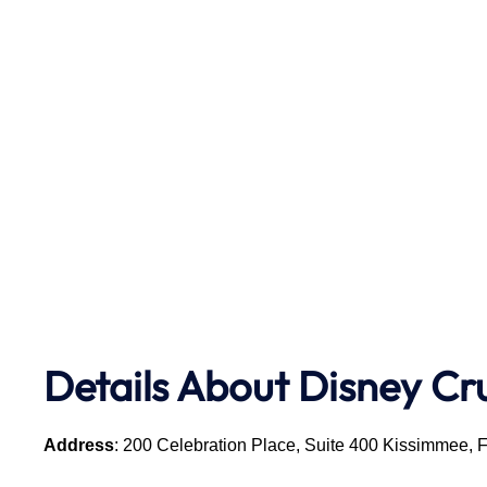
Details About Disney Cr
Address
: 200 Celebration Place, Suite 400 Kissimmee, 