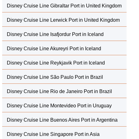
Disney Cruise Line Gibraltar Port in United Kingdom
Disney Cruise Line Lerwick Port in United Kingdom
Disney Cruise Line Isafjordur Port in Iceland
Disney Cruise Line Akureyri Port in Iceland
Disney Cruise Line Reykjavik Port in Iceland
Disney Cruise Line São Paulo Port in Brazil
Disney Cruise Line Rio de Janeiro Port in Brazil
Disney Cruise Line Montevideo Port in Uruguay
Disney Cruise Line Buenos Aires Port in Argentina
Disney Cruise Line Singapore Port in Asia