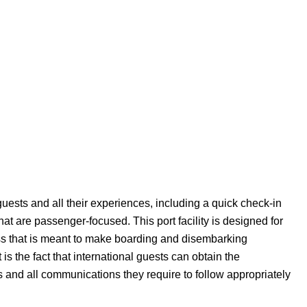
uests and all their experiences, including a quick check-in
hat are passenger-focused. This port facility is designed for
ess that is meant to make boarding and disembarking
t is the fact that international guests can obtain the
 and all communications they require to follow appropriately