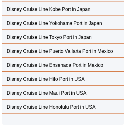
Disney Cruise Line Kobe Port in Japan
Disney Cruise Line Yokohama Port in Japan
Disney Cruise Line Tokyo Port in Japan
Disney Cruise Line Puerto Vallarta Port in Mexico
Disney Cruise Line Ensenada Port in Mexico
Disney Cruise Line Hilo Port in USA
Disney Cruise Line Maui Port in USA
Disney Cruise Line Honolulu Port in USA