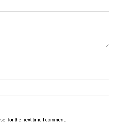
er for the next time I comment.