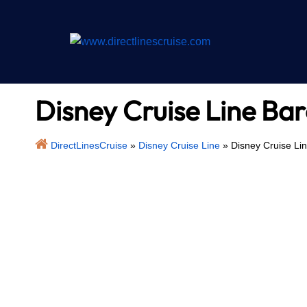
Skip
to
content
Disney Cruise Line Bar
DirectLinesCruise
»
Disney Cruise Line
»
Disney Cruise Lin