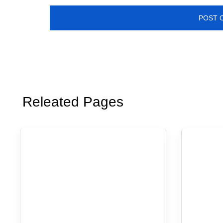
Releated Pages