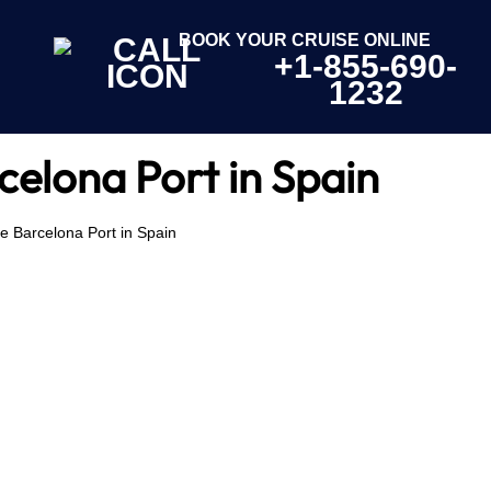
BOOK YOUR CRUISE ONLINE
+1-855-690-
1232
celona Port in Spain
e Barcelona Port in Spain