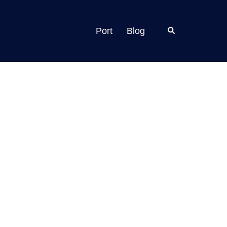
Search
Port
Blog