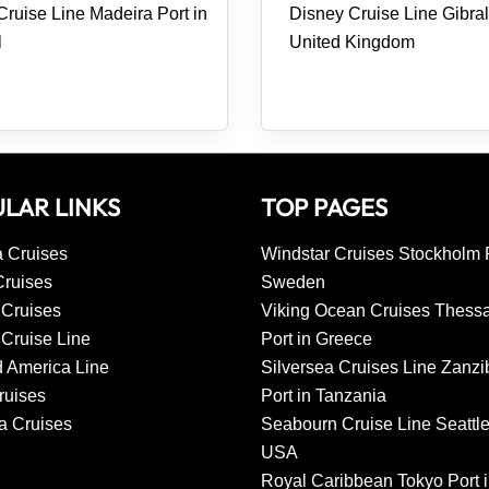
ruise Line Madeira Port in
Disney Cruise Line Gibralt
l
United Kingdom
LAR LINKS
TOP PAGES
 Cruises
Windstar Cruises Stockholm P
Cruises
Sweden
 Cruises
Viking Ocean Cruises Thessa
Cruise Line
Port in Greece
d America Line
Silversea Cruises Line Zanzi
uises
Port in Tanzania
a Cruises
Seabourn Cruise Line Seattle
USA
Royal Caribbean Tokyo Port 