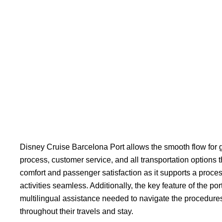
Disney Cruise Barcelona Port allows the smooth flow for g
process, customer service, and all transportation options t
comfort and passenger satisfaction as it supports a proc
activities seamless. Additionally, the key feature of the por
multilingual assistance needed to navigate the procedures
throughout their travels and stay.