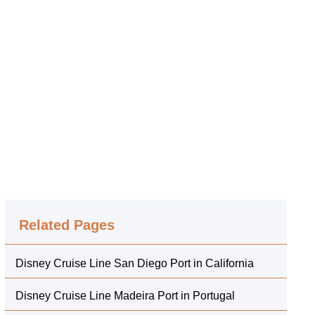
Related Pages
Disney Cruise Line San Diego Port in California
Disney Cruise Line Madeira Port in Portugal