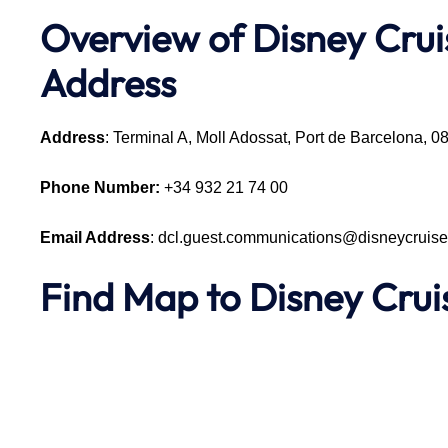
Overview of Disney Crui
Address
Address
: Terminal A, Moll Adossat, Port de Barcelona, 
Phone Number:
+34 932 21 74 00
Email Address
: dcl.guest.communications@disneycruis
Find Map to Disney Cru