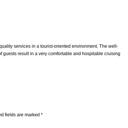
uality services in a tourist-oriented environment. The well-
f guests result in a very comfortable and hospitable cruising
d fields are marked
*