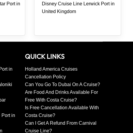
ar Port in
Disney Cruise Line Lerwick Port in
United Kingdom
QUICK LINKS
ort in
Holland America Cruises
Cancellation Policy
loniki
Can You Go To Dubai On A Cruise?
Are Food And Drinks Available For
bar
Free With Costa Cruise?
Is Free Cancellation Available With
 Port in
Costa Cruise?
Can I Get A Refund From Carnival
in
Cruise Line?