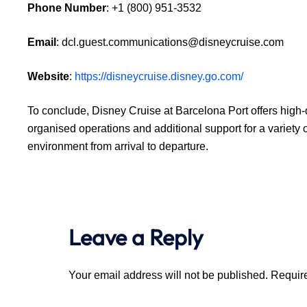
Phone Number
: +1 (800) 951-3532
Email
: dcl.guest.communications@disneycruise.com
Website
:
https://disneycruise.disney.go.com/
To conclude, Disney Cruise at Barcelona Port offers high-q
organised operations and additional support for a variety o
environment from arrival to departure.
Leave a Reply
Your email address will not be published.
Require