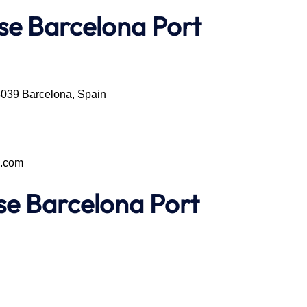
se Barcelona Port
08039 Barcelona, Spain
e.com
ise
Barcelona Port