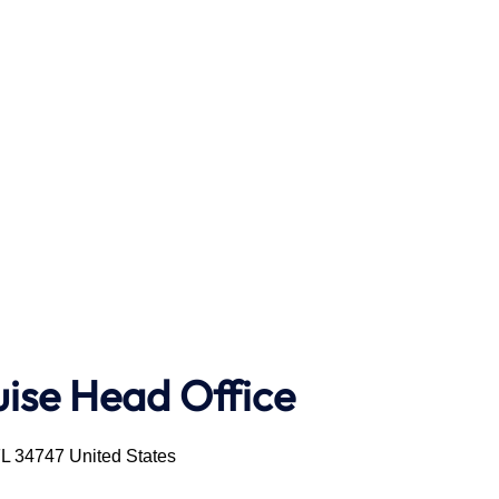
uise Head Office
FL 34747 United States