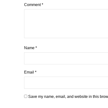
Comment
*
Name
*
Email
*
Save my name, email, and website in this brows