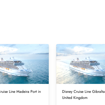
ruise Line Madeira Port in
Disney Cruise Line Gibralta
United Kingdom