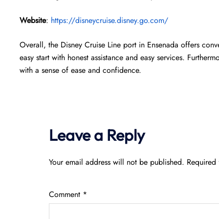
Website
:
https://disneycruise.disney.go.com/
Overall, the Disney Cruise Line port in Ensenada offers conv
easy start with honest assistance and easy services. Furthermor
with a sense of ease and confidence.
Leave a Reply
Your email address will not be published.
Required 
Comment
*