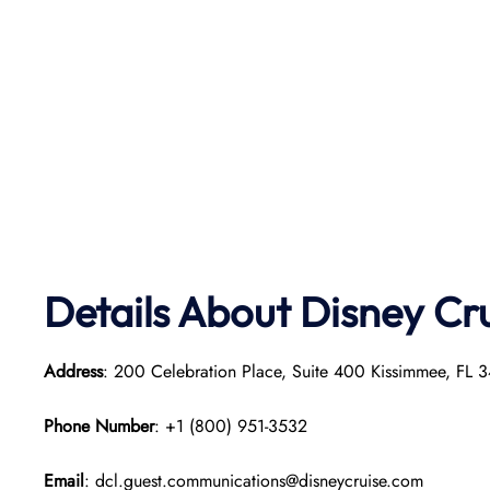
Details About Disney Cr
Address
: 200 Celebration Place, Suite 400 Kissimmee, FL 3
Phone Number
: +1 (800) 951-3532
Email
: dcl.guest.communications@disneycruise.com