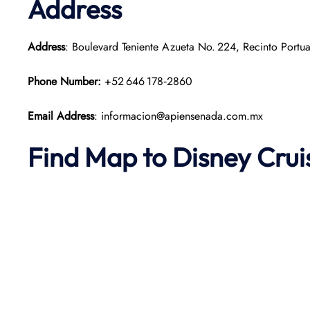
Address
Address
: Boulevard Teniente Azueta No. 224, Recinto Portu
Phone Number:
+52 646 178‑2860
Email Address
: informacion@apiensenada.com.mx
Find Map to Disney Crui