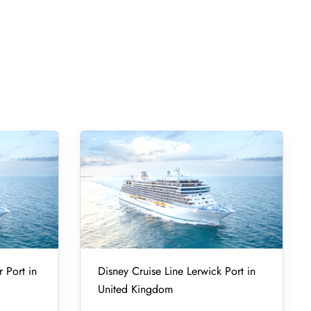
r Port in
Disney Cruise Line Lerwick Port in
United Kingdom