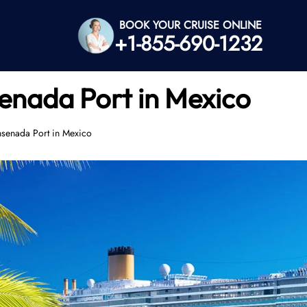
BOOK YOUR CRUISE ONLINE
+1-855-690-1232
senada Port in Mexico
nsenada Port in Mexico