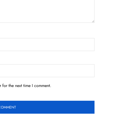
 for the next time I comment.