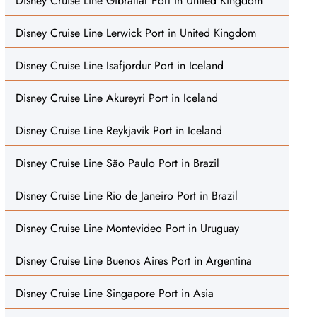
Disney Cruise Line Gibraltar Port in United Kingdom
Disney Cruise Line Lerwick Port in United Kingdom
Disney Cruise Line Isafjordur Port in Iceland
Disney Cruise Line Akureyri Port in Iceland
Disney Cruise Line Reykjavik Port in Iceland
Disney Cruise Line São Paulo Port in Brazil
Disney Cruise Line Rio de Janeiro Port in Brazil
Disney Cruise Line Montevideo Port in Uruguay
Disney Cruise Line Buenos Aires Port in Argentina
Disney Cruise Line Singapore Port in Asia