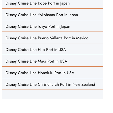
Disney Cruise Line Kobe Port in Japan
Disney Cruise Line Yokohama Port in Japan
Disney Cruise Line Tokyo Port in Japan
Disney Cruise Line Puerto Vallarta Port in Mexico
Disney Cruise Line Hilo Port in USA
Disney Cruise Line Maui Port in USA
Disney Cruise Line Honolulu Port in USA
Disney Cruise Line Christchurch Port in New Zealand