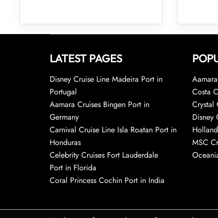
LATEST PAGES
POPU
Disney Cruise Line Madeira Port in
Aamara 
Portugal
Costa C
Aamara Cruises Bingen Port in
Crystal 
Germany
Disney 
Carnival Cruise Line Isla Roatan Port in
Holland
Honduras
MSC Cr
Celebrity Cruises Fort Lauderdale
Oceania
Port in Florida
Coral Princess Cochin Port in India