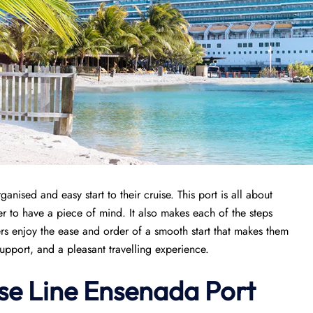
ganised and easy start to their cruise. This port is all about
r to have a piece of mind. It also makes each of the steps
s enjoy the ease and order of a smooth start that makes them
support, and a pleasant travelling experience.
se Line Ensenada Port