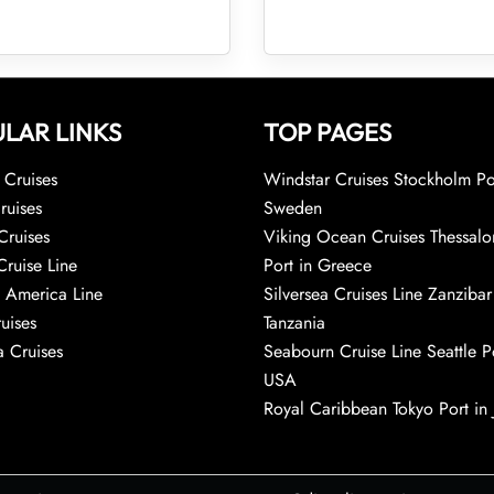
LAR LINKS
TOP PAGES
Cruises
Windstar Cruises Stockholm Po
ruises
Sweden
Cruises
Viking Ocean Cruises Thessalo
Cruise Line
Port in Greece
 America Line
Silversea Cruises Line Zanzibar
uises
Tanzania
 Cruises
Seabourn Cruise Line Seattle Po
USA
Royal Caribbean Tokyo Port in