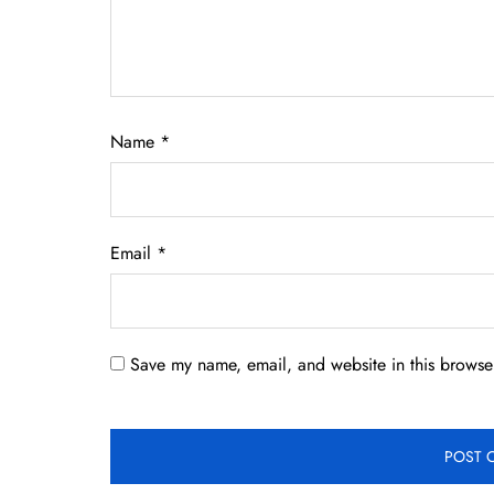
Name
*
Email
*
Save my name, email, and website in this browser