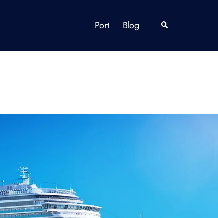
Port
Blog
Search