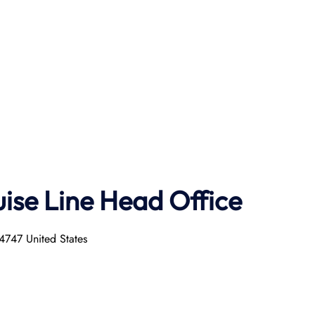
uise
Line
Head Office
4747 United States