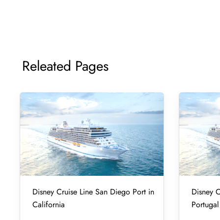
Releated Pages
Disney Cruise Line San Diego Port in
Disney C
California
Portugal