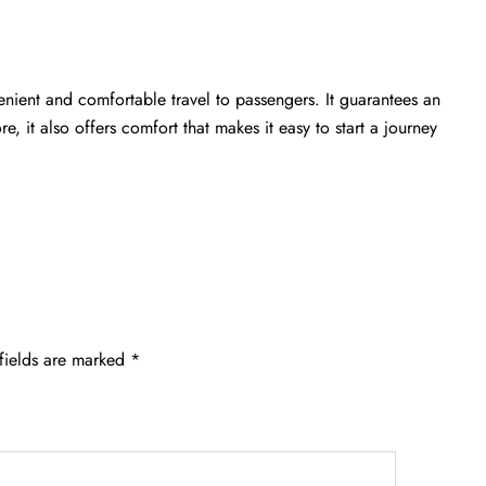
enient and comfortable travel to passengers. It guarantees an
e, it also offers comfort that makes it easy to start a journey
fields are marked
*