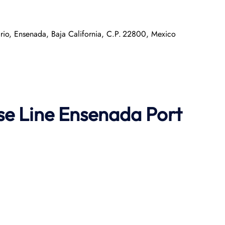
ario, Ensenada, Baja California, C.P. 22800, Mexico
se Line
Ensenada Port