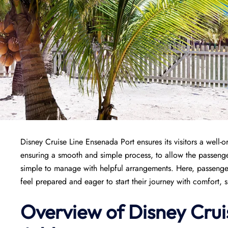
Disney Cruise Line Ensenada Port ensures its visitors a well-or
ensuring a smooth and simple process, to allow the passenge
simple to manage with helpful arrangements. Here, passenger
feel prepared and eager to start their journey with comfort, 
Overview of Disney Crui