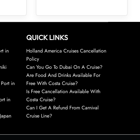
QUICK LINKS
rt in
Holland America Cruises Cancellation
Policy
niki
Can You Go To Dubai On A Cruise?
Are Food And Drinks Available For
 Port in
Free With Costa Cruise?
Is Free Cancellation Available With
rt in
Costa Cruise?
Can I Get A Refund From Carnival
 Japan
Cruise Line?