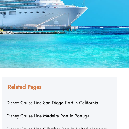
Related Pages
Disney Cruise Line San Diego Port in California
Disney Cruise Line Madeira Port in Portugal