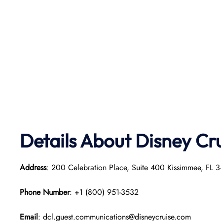
Details About Disney Cr
Address
: 200 Celebration Place, Suite 400 Kissimmee, FL 3
Phone Number
: +1 (800) 951-3532
Email
: dcl.guest.communications@disneycruise.com