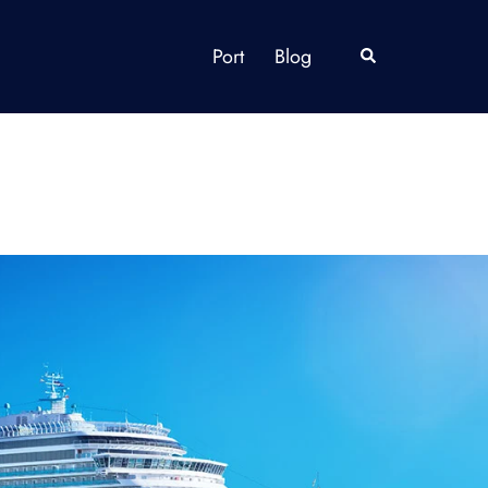
Port
Blog
Search