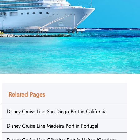
Related Pages
Disney Cruise Line San Diego Port in California
Disney Cruise Line Madeira Port in Portugal