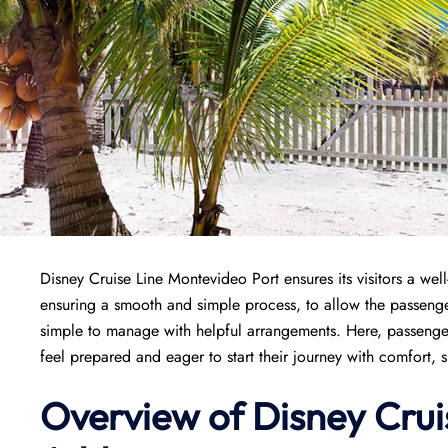
Disney Cruise Line Montevideo Port ensures its visitors a well-
ensuring a smooth and simple process, to allow the passenge
simple to manage with helpful arrangements. Here, passenger
feel prepared and eager to start their journey with comfort, 
Overview of Disney Crui