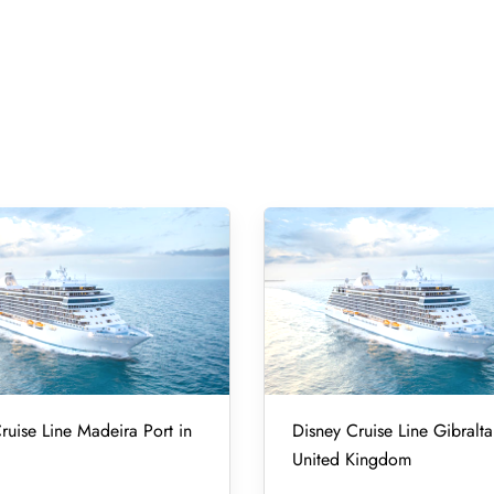
ruise Line Madeira Port in
Disney Cruise Line Gibralta
United Kingdom