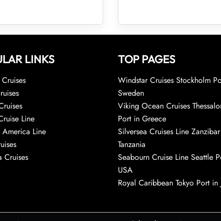
LAR LINKS
TOP PAGES
Cruises
Windstar Cruises Stockholm Po
ruises
Sweden
Cruises
Viking Ocean Cruises Thessalo
Cruise Line
Port in Greece
 America Line
Silversea Cruises Line Zanzibar
uises
Tanzania
 Cruises
Seabourn Cruise Line Seattle Po
USA
Royal Caribbean Tokyo Port in