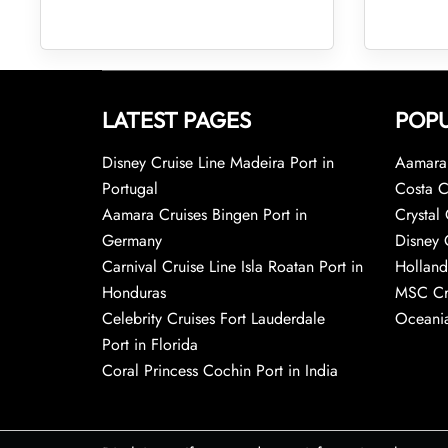
LATEST PAGES
POPU
Disney Cruise Line Madeira Port in
Aamara 
Portugal
Costa C
Aamara Cruises Bingen Port in
Crystal 
Germany
Disney 
Carnival Cruise Line Isla Roatan Port in
Holland
Honduras
MSC Cr
Celebrity Cruises Fort Lauderdale
Oceania
Port in Florida
Coral Princess Cochin Port in India