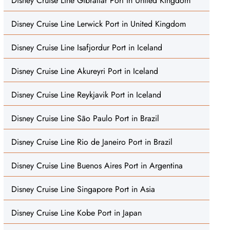
Disney Cruise Line Gibraltar Port in United Kingdom
Disney Cruise Line Lerwick Port in United Kingdom
Disney Cruise Line Isafjordur Port in Iceland
Disney Cruise Line Akureyri Port in Iceland
Disney Cruise Line Reykjavik Port in Iceland
Disney Cruise Line São Paulo Port in Brazil
Disney Cruise Line Rio de Janeiro Port in Brazil
Disney Cruise Line Buenos Aires Port in Argentina
Disney Cruise Line Singapore Port in Asia
Disney Cruise Line Kobe Port in Japan