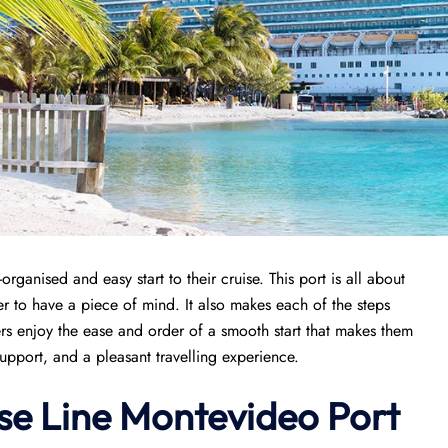
organised and easy start to their cruise. This port is all about
r to have a piece of mind. It also makes each of the steps
s enjoy the ease and order of a smooth start that makes them
support, and a pleasant travelling experience.
se Line Montevideo Port