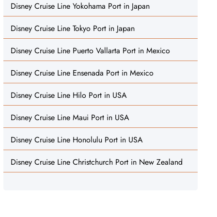
Disney Cruise Line Yokohama Port in Japan
Disney Cruise Line Tokyo Port in Japan
Disney Cruise Line Puerto Vallarta Port in Mexico
Disney Cruise Line Ensenada Port in Mexico
Disney Cruise Line Hilo Port in USA
Disney Cruise Line Maui Port in USA
Disney Cruise Line Honolulu Port in USA
Disney Cruise Line Christchurch Port in New Zealand