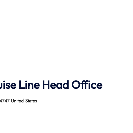
uise
Line
Head Office
4747 United States