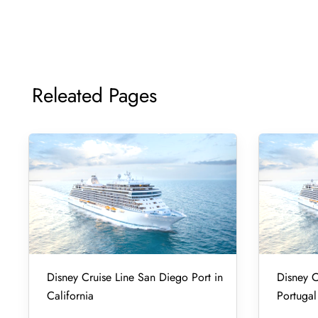
Releated Pages
Disney Cruise Line San Diego Port in
Disney C
California
Portugal