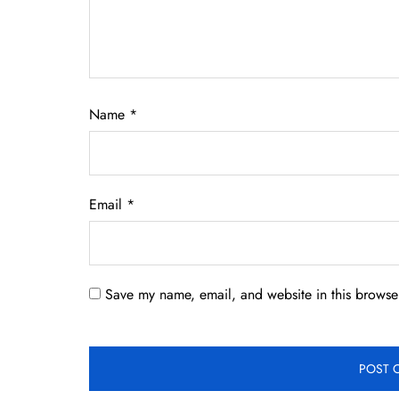
Name
*
Email
*
Save my name, email, and website in this browser