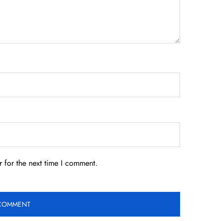
 for the next time I comment.