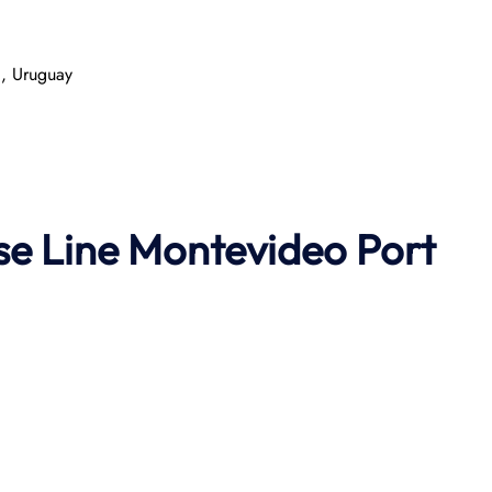
, Uruguay
se Line
Montevideo Port