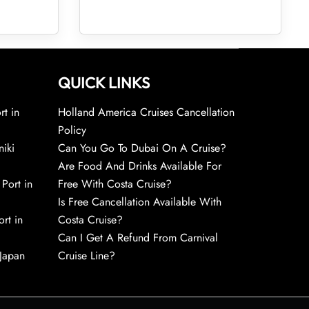
QUICK LINKS
rt in
Holland America Cruises Cancellation
Policy
niki
Can You Go To Dubai On A Cruise?
Are Food And Drinks Available For
 Port in
Free With Costa Cruise?
Is Free Cancellation Available With
rt in
Costa Cruise?
Can I Get A Refund From Carnival
 Japan
Cruise Line?