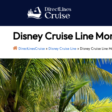
Skip
to
content
Disney Cruise Line Mo
DirectLinesCruise
»
Disney Cruise Line
»
Disney Cruise Line M