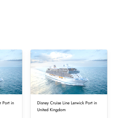
r Port in
Disney Cruise Line Lerwick Port in
United Kingdom