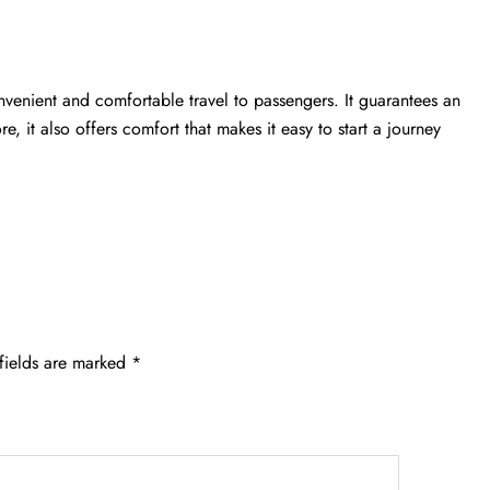
nvenient and comfortable travel to passengers. It guarantees an
e, it also offers comfort that makes it easy to start a journey
fields are marked
*