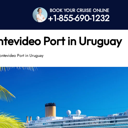
BOOK YOUR CRUISE ONLINE
+1-855-690-1232
ntevideo Port in Uruguay
ontevideo Port in Uruguay