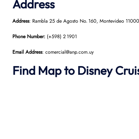
Address
Address
: Rambla 25 de Agosto No. 160, Montevideo 11000
Phone Number:
(+598) 2 1901
Email Address
: comercial@anp.com.uy
Find Map to Disney Crui