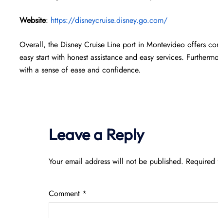
Website
:
https://disneycruise.disney.go.com/
Overall, the Disney Cruise Line port in Montevideo offers co
easy start with honest assistance and easy services. Furthermor
with a sense of ease and confidence.
Leave a Reply
Your email address will not be published.
Required 
Comment
*