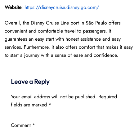
Website
:
https://disneycruise.disney.go.com/
Overall, the Disney Cruise Line port in São Paulo offers
convenient and comfortable travel to passengers. It
guarantees an easy start with honest assistance and easy
services. Furthermore, it also offers comfort that makes it easy
to start a journey with a sense of ease and confidence.
Leave a Reply
Your email address will not be published.
Required
fields are marked
*
Comment
*