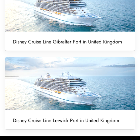
Disney Cruise Line Gibraltar Port in United Kingdom
Disney Cruise Line Lerwick Port in United Kingdom