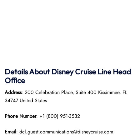
Details About Disney Cruise
Line
Head
Office
Address
: 200 Celebration Place, Suite 400 Kissimmee, FL
34747 United States
Phone Number
: +1 (800) 951-3532
Email
: dcl.guest.communications@disneycruise.com