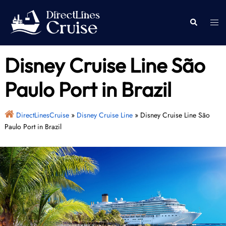
Skip
to
Togg
Search
content
men
Disney Cruise Line São
Paulo Port in Brazil
DirectLinesCruise
»
Disney Cruise Line
»
Disney Cruise Line São
Paulo Port in Brazil