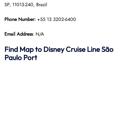
SP, 11013-240, Brazil
Phone Number:
+55 13 3202-6400
Email Address
: N/A
Find Map to Disney Cruise Line
São
Paulo
Port