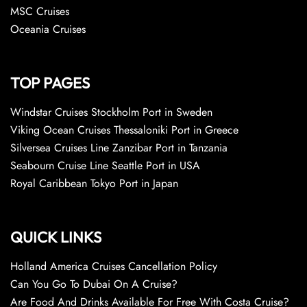
MSC Cruises
Oceania Cruises
TOP PAGES
Windstar Cruises Stockholm Port in Sweden
Viking Ocean Cruises Thessaloniki Port in Greece
Silversea Cruises Line Zanzibar Port in Tanzania
Seabourn Cruise Line Seattle Port in USA
Royal Caribbean Tokyo Port in Japan
QUICK LINKS
Holland America Cruises Cancellation Policy
Can You Go To Dubai On A Cruise?
Are Food And Drinks Available For Free With Costa Cruise?