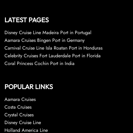
LATEST PAGES
Disney Cruise Line Madeira Port in Portugal
Aamara Cruises Bingen Port in Germany
Carnival Cruise Line Isla Roatan Port in Honduras
Celebrity Cruises Fort Lauderdale Port in Florida
Coral Princess Cochin Port in India
POPULAR LINKS
Aamara Cruises
Costa Cruises
Crystal Cruises
Disney Cruise Line
Holland America Line