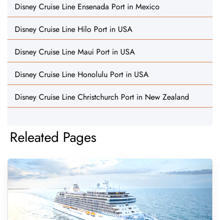
Disney Cruise Line Ensenada Port in Mexico
Disney Cruise Line Hilo Port in USA
Disney Cruise Line Maui Port in USA
Disney Cruise Line Honolulu Port in USA
Disney Cruise Line Christchurch Port in New Zealand
Releated Pages