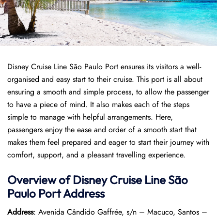
Disney Cruise Line São Paulo Port ensures its visitors a well-
organised and easy start to their cruise. This port is all about
ensuring a smooth and simple process, to allow the passenger
to have a piece of mind. It also makes each of the steps
simple to manage with helpful arrangements. Here,
passengers enjoy the ease and order of a smooth start that
makes them feel prepared and eager to start their journey with
comfort, support, and a pleasant travelling experience.
Overview of Disney Cruise Line São
Paulo
Port
Address
Address
: Avenida Cândido Gaffrée, s/n – Macuco, Santos –