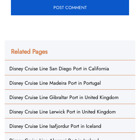
Related Pages
Disney Cruise Line San Diego Port in California
Disney Cruise Line Madeira Port in Portugal
Disney Cruise Line Gibraltar Port in United Kingdom
Disney Cruise Line Lerwick Port in United Kingdom
Disney Cruise Line Isafjordur Port in Iceland