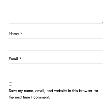
Name
*
Email
*
Save my name, email, and website in this browser for
the next time I comment.