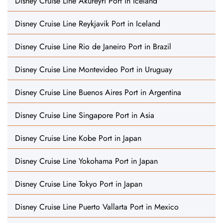
Disney Cruise Line Akureyri Port in Iceland
Disney Cruise Line Reykjavik Port in Iceland
Disney Cruise Line Rio de Janeiro Port in Brazil
Disney Cruise Line Montevideo Port in Uruguay
Disney Cruise Line Buenos Aires Port in Argentina
Disney Cruise Line Singapore Port in Asia
Disney Cruise Line Kobe Port in Japan
Disney Cruise Line Yokohama Port in Japan
Disney Cruise Line Tokyo Port in Japan
Disney Cruise Line Puerto Vallarta Port in Mexico