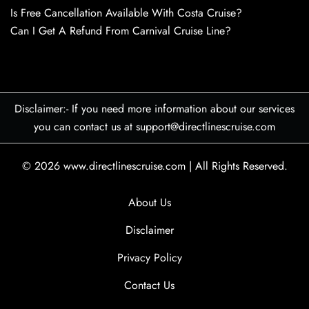
Is Free Cancellation Available With Costa Cruise?
Can I Get A Refund From Carnival Cruise Line?
Disclaimer:- If you need more information about our services
you can contact us at support@directlinescruise.com
© 2026
www.directlinescruise.com
|
All Rights Reserved.
About Us
Disclaimer
Privacy Policy
Contact Us