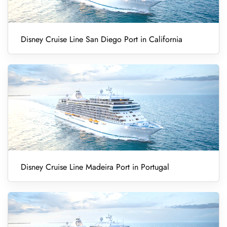
Disney Cruise Line San Diego Port in California
Disney Cruise Line Madeira Port in Portugal