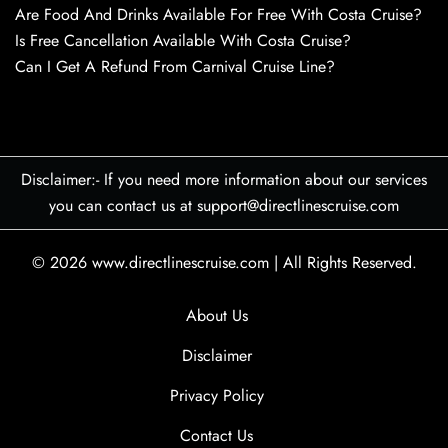
Are Food And Drinks Available For Free With Costa Cruise?
Is Free Cancellation Available With Costa Cruise?
Can I Get A Refund From Carnival Cruise Line?
Disclaimer:- If you need more information about our services
you can contact us at support@directlinescruise.com
© 2026
www.directlinescruise.com
|
All Rights Reserved.
About Us
Disclaimer
Privacy Policy
Contact Us