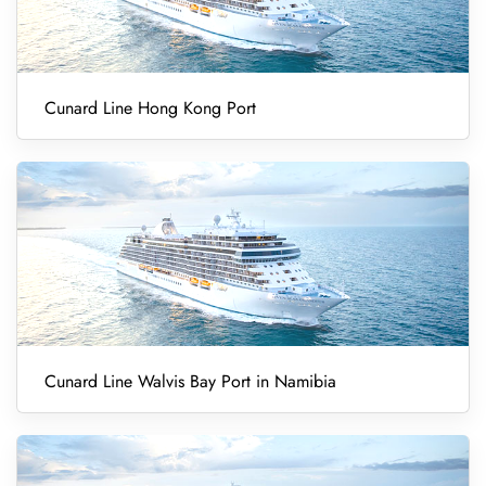
Cunard Line Hong Kong Port
Cunard Line Walvis Bay Port in Namibia