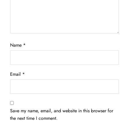
Name
*
Email
*
Save my name, email, and website in this browser for
the next time I comment.