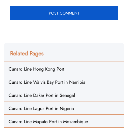
Related Pages
Cunard Line Hong Kong Port
Cunard Line Walvis Bay Port in Namibia
Cunard Line Dakar Port in Senegal
Cunard Line Lagos Port in Nigeria
Cunard Line Maputo Port in Mozambique