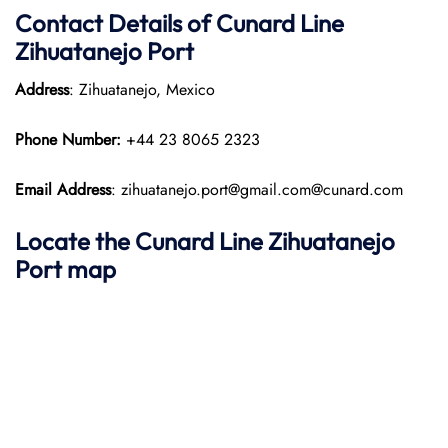
Contact Details of Cunard Line
Zihuatanejo Port
Address
: Zihuatanejo, Mexico​
Phone Number:
+44 23 8065 2323​
Email Address
: zihuatanejo.port@gmail.com@cunard.com
Locate the Cunard Line Zihuatanejo
Port map