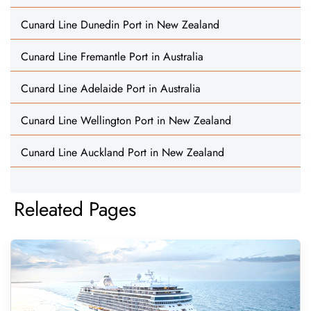
Cunard Line Dunedin Port in New Zealand
Cunard Line Fremantle Port in Australia
Cunard Line Adelaide Port in Australia
Cunard Line Wellington Port in New Zealand
Cunard Line Auckland Port in New Zealand
Releated Pages