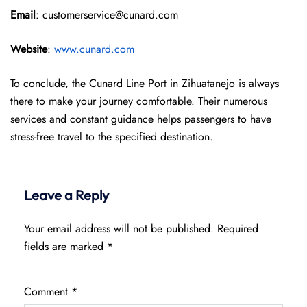
Email
: customerservice@cunard.com
Website
:
www.cunard.com
To conclude, the Cunard Line Port in Zihuatanejo is always
there to make your journey comfortable. Their numerous
services and constant guidance helps passengers to have
stress-free travel to the specified destination.
Leave a Reply
Your email address will not be published.
Required
fields are marked
*
Comment
*