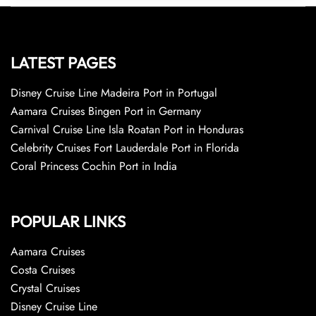
LATEST PAGES
Disney Cruise Line Madeira Port in Portugal
Aamara Cruises Bingen Port in Germany
Carnival Cruise Line Isla Roatan Port in Honduras
Celebrity Cruises Fort Lauderdale Port in Florida
Coral Princess Cochin Port in India
POPULAR LINKS
Aamara Cruises
Costa Cruises
Crystal Cruises
Disney Cruise Line