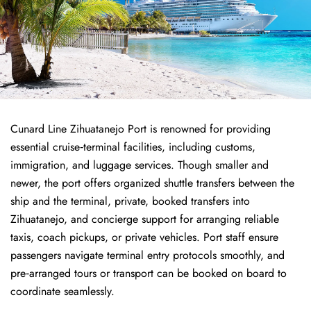
Cunard Line Zihuatanejo Port is renowned for providing
essential cruise‑terminal facilities, including customs,
immigration, and luggage services. Though smaller and
newer, the port offers organized shuttle transfers between the
ship and the terminal, private, booked transfers into
Zihuatanejo, and concierge support for arranging reliable
taxis, coach pickups, or private vehicles. Port staff ensure
passengers navigate terminal entry protocols smoothly, and
pre‑arranged tours or transport can be booked on board to
coordinate seamlessly.