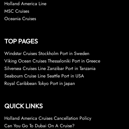
Holland America Line
MSC Cruises
Oceania Cruises
TOP PAGES
Windstar Cruises Stockholm Port in Sweden
Viking Ocean Cruises Thessaloniki Port in Greece
Silversea Cruises Line Zanzibar Port in Tanzania
Seabourn Cruise Line Seattle Port in USA
Royal Caribbean Tokyo Port in Japan
QUICK LINKS
Holland America Cruises Cancellation Policy
Can You Go To Dubai On A Cruise?