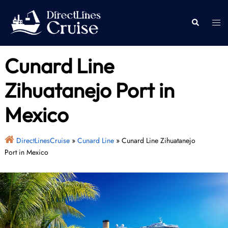
Skip
to
Togg
Search
content
men
Cunard Line
Zihuatanejo Port in
Mexico
DirectLinesCruise
»
Cunard Line
»
Cunard Line Zihuatanejo
Port in Mexico