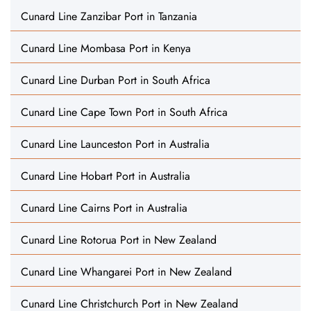
Cunard Line Zanzibar Port in Tanzania
Cunard Line Mombasa Port in Kenya
Cunard Line Durban Port in South Africa
Cunard Line Cape Town Port in South Africa
Cunard Line Launceston Port in Australia
Cunard Line Hobart Port in Australia
Cunard Line Cairns Port in Australia
Cunard Line Rotorua Port in New Zealand
Cunard Line Whangarei Port in New Zealand
Cunard Line Christchurch Port in New Zealand