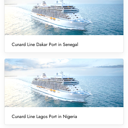
Cunard Line Dakar Port in Senegal
Cunard Line Lagos Port in Nigeria