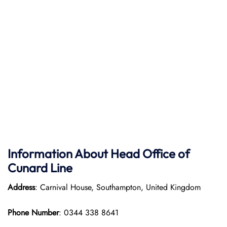
Information About Head Office of
Cunard Line
Address
: Carnival House, Southampton, United Kingdom
Phone Number
: 0344 338 8641