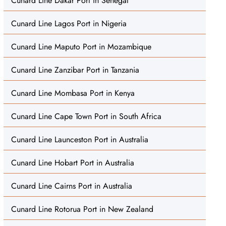
Cunard Line Dakar Port in Senegal
Cunard Line Lagos Port in Nigeria
Cunard Line Maputo Port in Mozambique
Cunard Line Zanzibar Port in Tanzania
Cunard Line Mombasa Port in Kenya
Cunard Line Cape Town Port in South Africa
Cunard Line Launceston Port in Australia
Cunard Line Hobart Port in Australia
Cunard Line Cairns Port in Australia
Cunard Line Rotorua Port in New Zealand