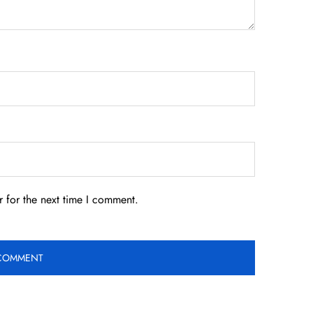
 for the next time I comment.