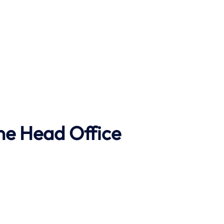
ne Head Office