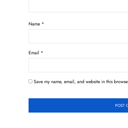
Name
*
Email
*
Save my name, email, and website in this browser