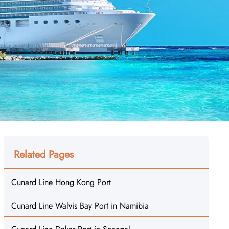
Related Pages
Cunard Line Hong Kong Port
Cunard Line Walvis Bay Port in Namibia