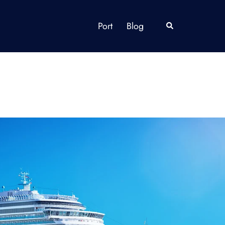
Port
Blog
Search