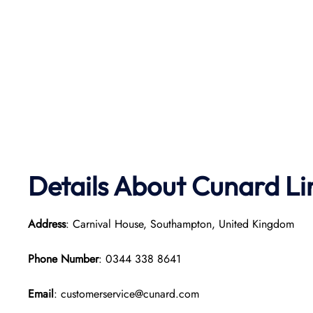
Details About Cunard Li
Address
: Carnival House, Southampton, United Kingdom
Phone Number
: 0344 338 8641
Email
: customerservice@cunard.com