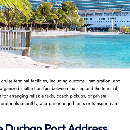
cruise‑terminal facilities, including customs, immigration, and
organized shuttle transfers between the ship and the terminal,
for arranging reliable taxis, coach pickups, or private
y protocols smoothly, and pre‑arranged tours or transport can
e
Durban
Port
Address