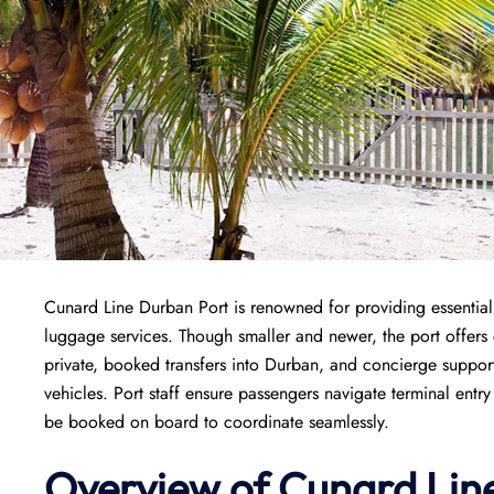
Cunard Line Durban Port is renowned for providing essential 
luggage services. Though smaller and newer, the port offers 
private, booked transfers into Durban, and concierge support 
vehicles. Port staff ensure passengers navigate terminal entr
be booked on board to coordinate seamlessly.
Overview of
Cunard Lin