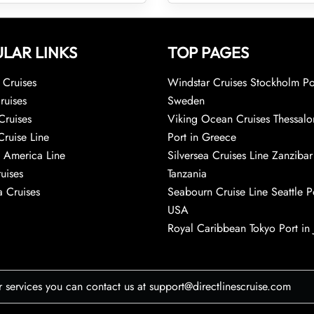
LAR LINKS
TOP PAGES
Cruises
Windstar Cruises Stockholm Po
ruises
Sweden
Cruises
Viking Ocean Cruises Thessalo
Cruise Line
Port in Greece
 America Line
Silversea Cruises Line Zanzibar
uises
Tanzania
 Cruises
Seabourn Cruise Line Seattle Po
USA
Royal Caribbean Tokyo Port in
r services you can contact us at support@directlinescruise.com