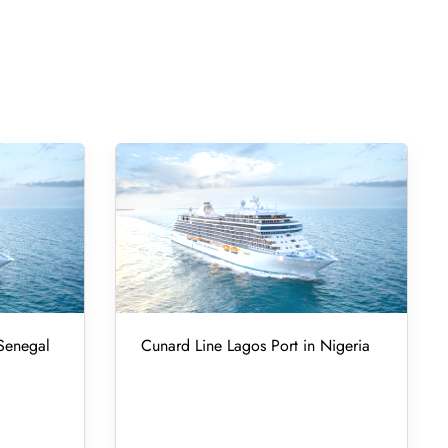
 Senegal
Cunard Line Lagos Port in Nigeria