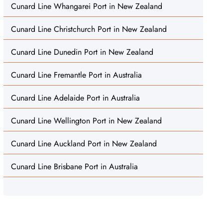
Cunard Line Whangarei Port in New Zealand
Cunard Line Christchurch Port in New Zealand
Cunard Line Dunedin Port in New Zealand
Cunard Line Fremantle Port in Australia
Cunard Line Adelaide Port in Australia
Cunard Line Wellington Port in New Zealand
Cunard Line Auckland Port in New Zealand
Cunard Line Brisbane Port in Australia