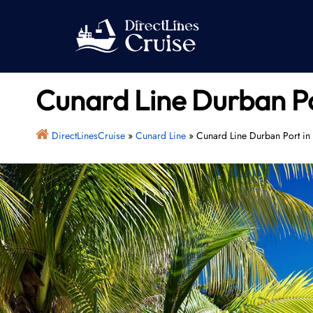
Skip
to
content
Cunard Line Durban Po
DirectLinesCruise
»
Cunard Line
»
Cunard Line Durban Port in 