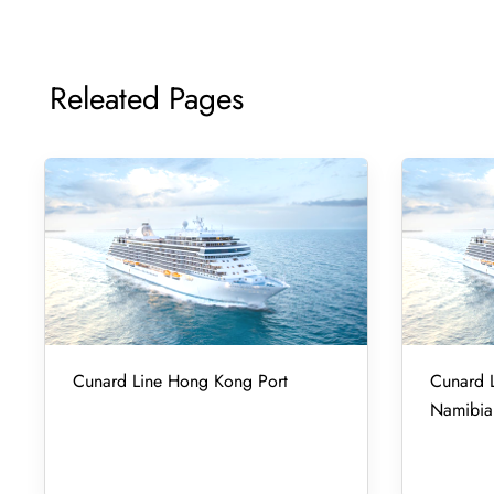
Releated Pages
Cunard Line Hong Kong Port
Cunard L
Namibia