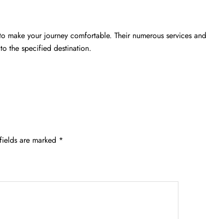
 to make your journey comfortable. Their numerous services and
to the specified destination.
fields are marked
*