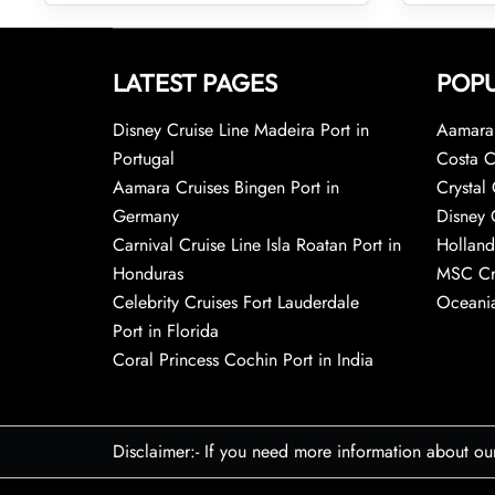
LATEST PAGES
POPU
Disney Cruise Line Madeira Port in
Aamara 
Portugal
Costa C
Aamara Cruises Bingen Port in
Crystal 
Germany
Disney 
Carnival Cruise Line Isla Roatan Port in
Holland
Honduras
MSC Cr
Celebrity Cruises Fort Lauderdale
Oceania
Port in Florida
Coral Princess Cochin Port in India
Disclaimer:- If you need more information about ou