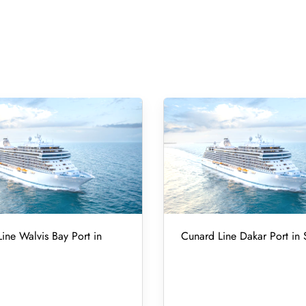
ine Walvis Bay Port in
Cunard Line Dakar Port in