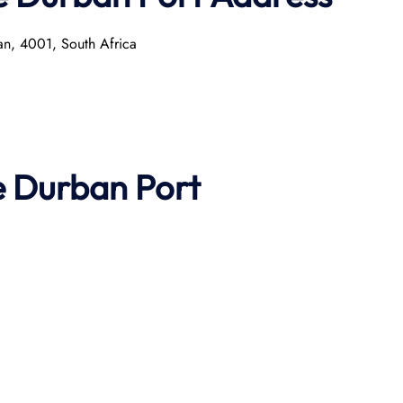
n, 4001, South Africa​
e
Durban
Port