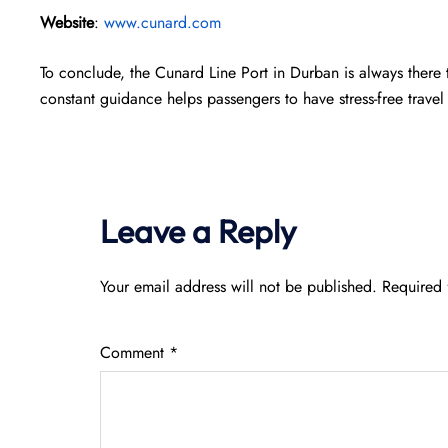
Website
:
www.cunard.com
To conclude, the Cunard Line Port in Durban is always there
constant guidance helps passengers to have stress-free travel 
Leave a Reply
Your email address will not be published.
Required 
Comment
*