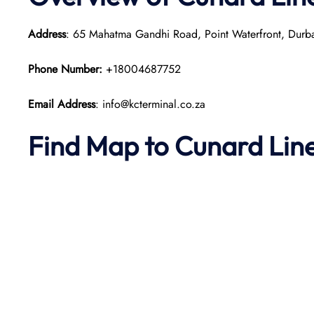
Address
: 65 Mahatma Gandhi Road, Point Waterfront, Durba
Phone Number:
+18004687752
Email Address
: info@kcterminal.co.za
Find Map to
Cunard Lin