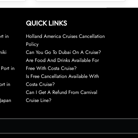
QUICK LINKS
rt in
Holland America Cruises Cancellation
Policy
niki
Can You Go To Dubai On A Cruise?
Are Food And Drinks Available For
 Port in
Free With Costa Cruise?
Is Free Cancellation Available With
rt in
Costa Cruise?
Can I Get A Refund From Carnival
 Japan
Cruise Line?