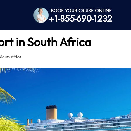
BOOK YOUR CRUISE ONLINE
+1-855-690-1232
rt in South Africa
South Africa