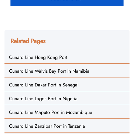
Related Pages
Cunard Line Hong Kong Port
Cunard Line Walvis Bay Port in Namibia
Cunard Line Dakar Port in Senegal
Cunard Line Lagos Port in Nigeria
Cunard Line Maputo Port in Mozambique
Cunard Line Zanzibar Port in Tanzania