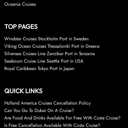
Oceania Cruises
TOP PAGES
Windstar Cruises Stockholm Port in Sweden
Viking Ocean Cruises Thessaloniki Port in Greece
Silversea Cruises Line Zanzibar Port in Tanzania
Seabourn Cruise Line Seattle Port in USA
Royal Caribbean Tokyo Port in Japan
QUICK LINKS
Holland America Cruises Cancellation Policy
Can You Go To Dubai On A Cruise?
Are Food And Drinks Available For Free With Costa Cruise?
Is Free Cancellation Available With Costa Cruise?