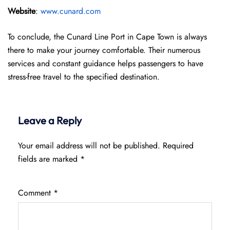
Website
:
www.cunard.com
To conclude, the Cunard Line Port in Cape Town is always
there to make your journey comfortable. Their numerous
services and constant guidance helps passengers to have
stress-free travel to the specified destination.
Leave a Reply
Your email address will not be published.
Required
fields are marked
*
Comment
*