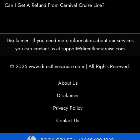
Can I Get A Refund From Carnival Cruise Line?
Disclaimer:- If you need more information about our services
you can contact us at support@directlinescruise.com
© 2026
www.directlinescruise.com
|
All Rights Reserved.
About Us
Disclaimer
Privacy Policy
Contact Us