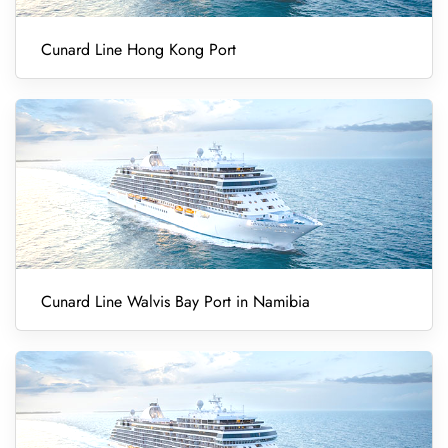
Cunard Line Hong Kong Port
Cunard Line Walvis Bay Port in Namibia