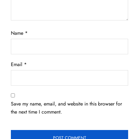
Name
*
Email
*
Save my name, email, and website in this browser for
the next time I comment.