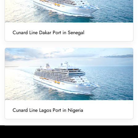
Cunard Line Dakar Port in Senegal
Cunard Line Lagos Port in Nigeria