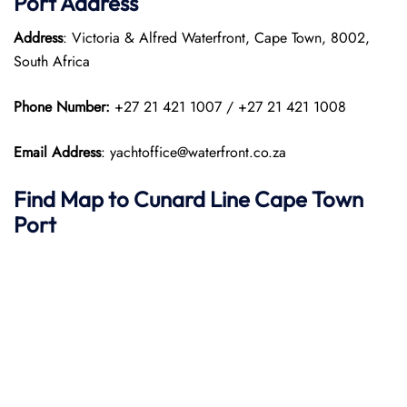
Port
Address
Address
: Victoria & Alfred Waterfront, Cape Town, 8002,
South Africa
Phone Number:
+27 21 421 1007 / +27 21 421 1008
Email Address
: yachtoffice@waterfront.co.za
Find Map to
Cunard Line
Cape Town
Port