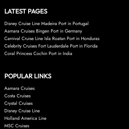
LATEST PAGES
Disney Cruise Line Madeira Port in Portugal
Aamara Cruises Bingen Port in Germany
Carnival Cruise Line Isla Roatan Port in Honduras
Celebrity Cruises Fort Lauderdale Port in Florida
Coral Princess Cochin Port in India
POPULAR LINKS
Aamara Cruises
Costa Cruises
Crystal Cruises
Disney Cruise Line
Holland America Line
MSC Cruises