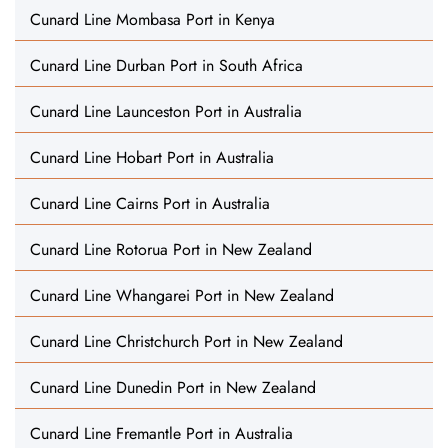
Cunard Line Mombasa Port in Kenya
Cunard Line Durban Port in South Africa
Cunard Line Launceston Port in Australia
Cunard Line Hobart Port in Australia
Cunard Line Cairns Port in Australia
Cunard Line Rotorua Port in New Zealand
Cunard Line Whangarei Port in New Zealand
Cunard Line Christchurch Port in New Zealand
Cunard Line Dunedin Port in New Zealand
Cunard Line Fremantle Port in Australia