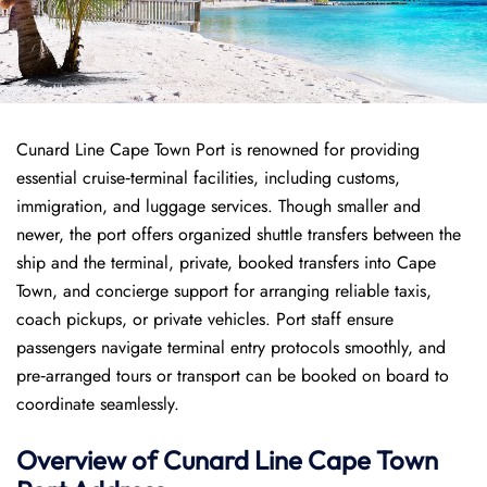
Cunard Line Cape Town Port is renowned for providing
essential cruise‑terminal facilities, including customs,
immigration, and luggage services. Though smaller and
newer, the port offers organized shuttle transfers between the
ship and the terminal, private, booked transfers into Cape
Town, and concierge support for arranging reliable taxis,
coach pickups, or private vehicles. Port staff ensure
passengers navigate terminal entry protocols smoothly, and
pre‑arranged tours or transport can be booked on board to
coordinate seamlessly.
Overview of
Cunard Line
Cape Town