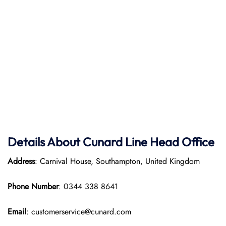
Details About Cunard Line Head Office
Address
: Carnival House, Southampton, United Kingdom
Phone Number
: 0344 338 8641
Email
: customerservice@cunard.com