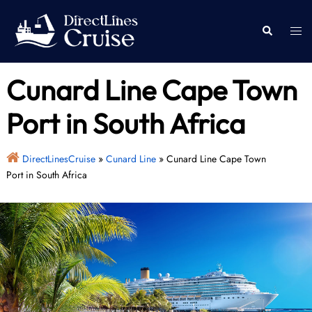
Skip
to
Togg
Search
content
men
Cunard Line Cape Town
Port in South Africa
DirectLinesCruise
»
Cunard Line
»
Cunard Line Cape Town
Port in South Africa