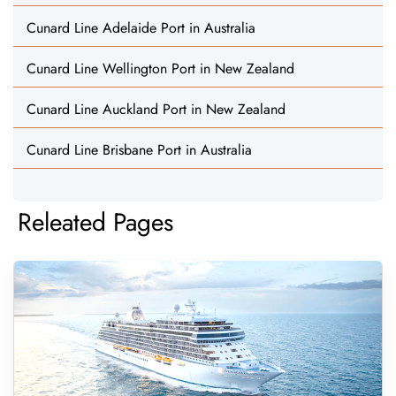
Cunard Line Adelaide Port in Australia
Cunard Line Wellington Port in New Zealand
Cunard Line Auckland Port in New Zealand
Cunard Line Brisbane Port in Australia
Releated Pages