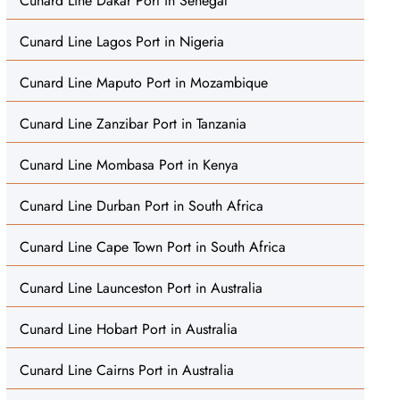
Cunard Line Dakar Port in Senegal
Cunard Line Lagos Port in Nigeria
Cunard Line Maputo Port in Mozambique
Cunard Line Zanzibar Port in Tanzania
Cunard Line Mombasa Port in Kenya
Cunard Line Durban Port in South Africa
Cunard Line Cape Town Port in South Africa
Cunard Line Launceston Port in Australia
Cunard Line Hobart Port in Australia
Cunard Line Cairns Port in Australia