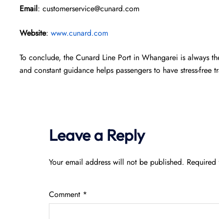
Email
: customerservice@cunard.com
Website
:
www.cunard.com
To conclude, the Cunard Line Port in Whangarei is always th
and constant guidance helps passengers to have stress-free tra
Leave a Reply
Your email address will not be published.
Required 
Comment
*