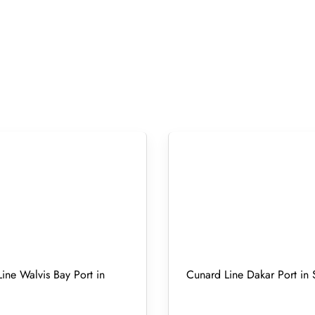
ine Walvis Bay Port in
Cunard Line Dakar Port in