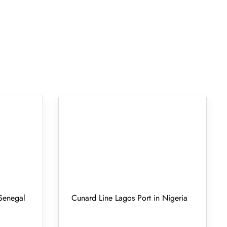
 Senegal
Cunard Line Lagos Port in Nigeria