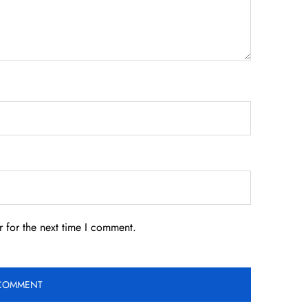
 for the next time I comment.