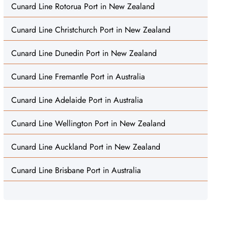
Cunard Line Rotorua Port in New Zealand
Cunard Line Christchurch Port in New Zealand
Cunard Line Dunedin Port in New Zealand
Cunard Line Fremantle Port in Australia
Cunard Line Adelaide Port in Australia
Cunard Line Wellington Port in New Zealand
Cunard Line Auckland Port in New Zealand
Cunard Line Brisbane Port in Australia