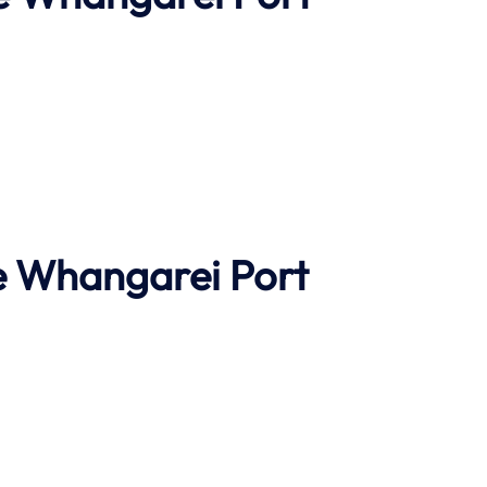
e
Whangarei Port