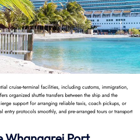
al cruise‑terminal facilities, including customs, immigration,
ers organized shuttle transfers between the ship and the
ierge support for arranging reliable taxis, coach pickups, or
nal entry protocols smoothly, and pre‑arranged tours or transport
e
Whangarei Port