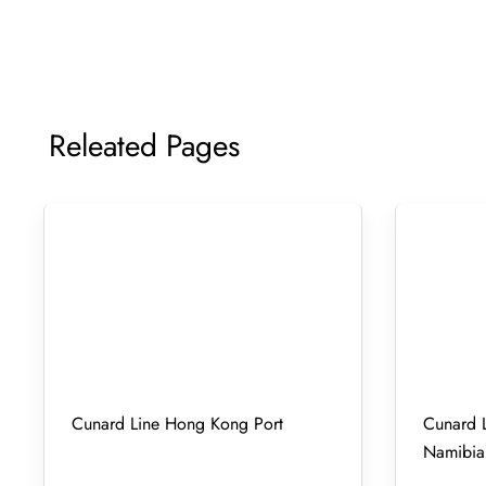
Releated Pages
Cunard Line Hong Kong Port
Cunard L
Namibia