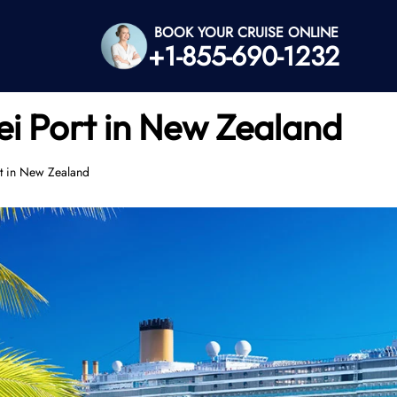
BOOK YOUR CRUISE ONLINE
+1-855-690-1232
i Port in New Zealand
t in New Zealand