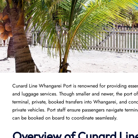
Cunard Line Whangarei Port is renowned for providing essenti
and luggage services. Though smaller and newer, the port off
terminal, private, booked transfers into Whangarei, and conc
private vehicles. Port staff ensure passengers navigate termi
can be booked on board to coordinate seamlessly.
Overview of
Cunard Lin