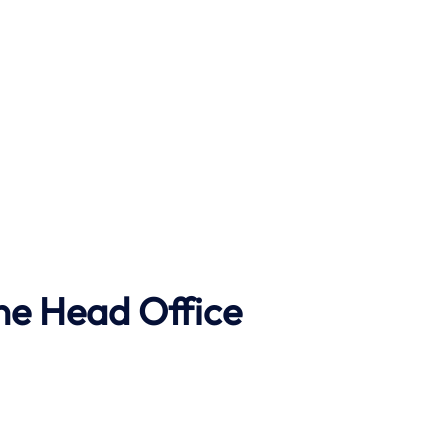
ne Head Office