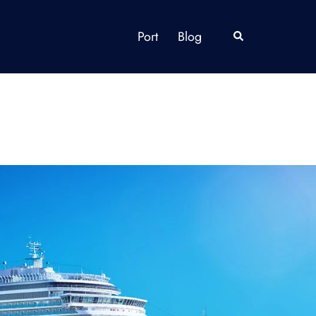
Port
Blog
Search