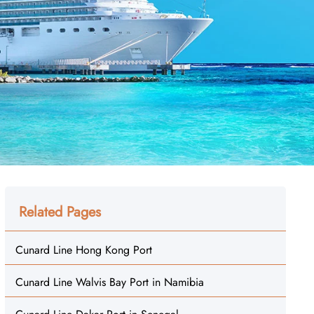
Related Pages
Cunard Line Hong Kong Port
Cunard Line Walvis Bay Port in Namibia