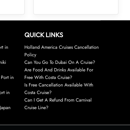
QUICK LINKS
rt in
Holland America Cruises Cancellation
Policy
niki
Can You Go To Dubai On A Cruise?
Are Food And Drinks Available For
 Port in
Free With Costa Cruise?
Is Free Cancellation Available With
rt in
Costa Cruise?
Can I Get A Refund From Carnival
 Japan
Cruise Line?