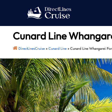
Skip
to
content
Cunard Line Whangare
DirectLinesCruise
»
Cunard Line
»
Cunard Line Whangarei Por