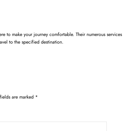
ere to make your journey comfortable. Their numerous services
vel to the specified destination.
fields are marked
*