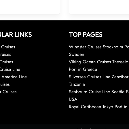
LAR LINKS
TOP PAGES
Cruises
Windstar Cruises Stockholm Po
ruises
Sweden
Cruises
Viking Ocean Cruises Thessalo
Cruise Line
Port in Greece
 America Line
Silversea Cruises Line Zanzibar
uises
Tanzania
 Cruises
Seabourn Cruise Line Seattle Po
USA
Royal Caribbean Tokyo Port in