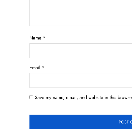
Name
*
Email
*
Save my name, email, and website in this browser