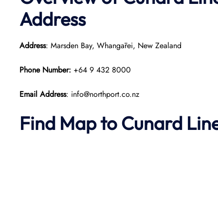
Address
Address
: Marsden Bay, Whangārei, New Zealand​
Phone Number:
+64 9 432 8000
Email Address
: info@northport.co.nz
Find Map to
Cunard Lin