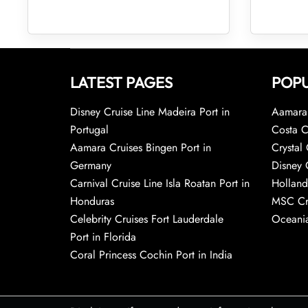
LATEST PAGES
POPU
Disney Cruise Line Madeira Port in
Aamara 
Portugal
Costa C
Aamara Cruises Bingen Port in
Crystal 
Germany
Disney 
Carnival Cruise Line Isla Roatan Port in
Holland
Honduras
MSC Cr
Celebrity Cruises Fort Lauderdale
Oceania
Port in Florida
Coral Princess Cochin Port in India