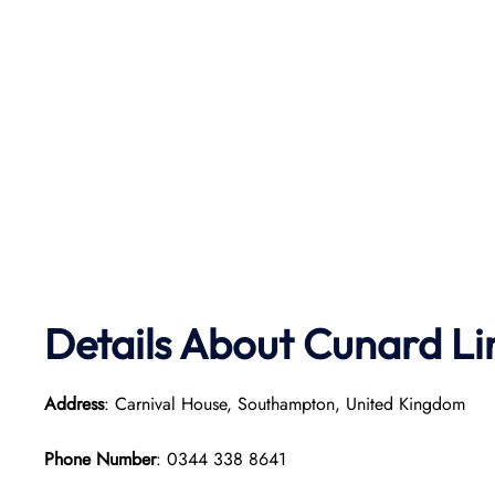
Details About Cunard Li
Address
: Carnival House, Southampton, United Kingdom
Phone Number
: 0344 338 8641