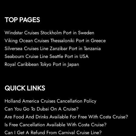
TOP PAGES
Windstar Cruises Stockholm Port in Sweden
Viking Ocean Cruises Thessaloniki Port in Greece
Silversea Cruises Line Zanzibar Port in Tanzania
Seabourn Cruise Line Seattle Port in USA
Royal Caribbean Tokyo Port in Japan
QUICK LINKS
Holland America Cruises Cancellation Policy
Can You Go To Dubai On A Cruise?
Are Food And Drinks Available For Free With Costa Cruise?
Is Free Cancellation Available With Costa Cruise?
Can I Get A Refund From Carnival Cruise Line?