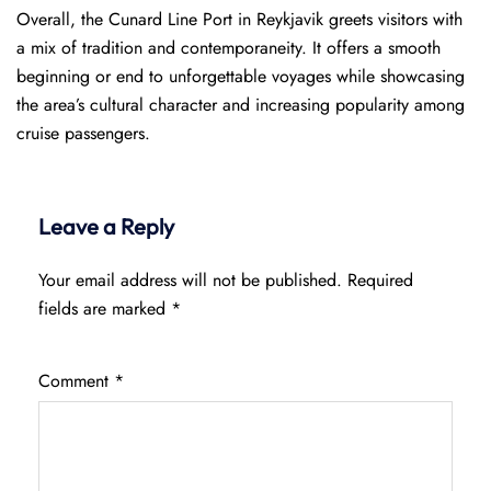
Overall, the Cunard Line Port in Reykjavik greets visitors with
a mix of tradition and contemporaneity. It offers a smooth
beginning or end to unforgettable voyages while showcasing
the area’s cultural character and increasing popularity among
cruise passengers.
Leave a Reply
Your email address will not be published.
Required
fields are marked
*
Comment
*