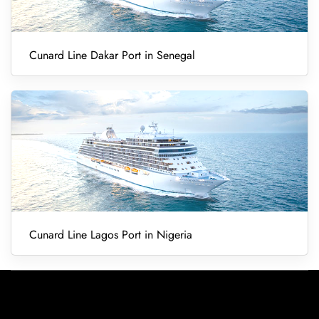
Cunard Line Dakar Port in Senegal
Cunard Line Lagos Port in Nigeria