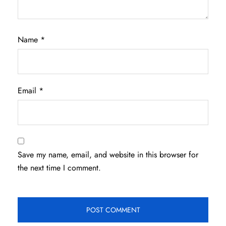
Name
*
Email
*
Save my name, email, and website in this browser for
the next time I comment.