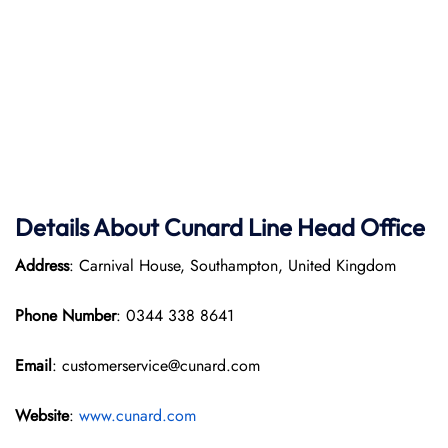
Details About Cunard Line Head Office
Address
: Carnival House, Southampton, United Kingdom
Phone Number
: 0344 338 8641
Email
: customerservice@cunard.com
Website
:
www.cunard.com