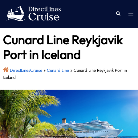
Skip
to
Togg
Search
content
men
Cunard Line Reykjavik
Port in Iceland
DirectLinesCruise
»
Cunard Line
»
Cunard Line Reykjavik Port in
Iceland