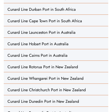
Cunard Line Durban Port in South Africa
Cunard Line Cape Town Port in South Africa
Cunard Line Launceston Port in Australia
Cunard Line Hobart Port in Australia
Cunard Line Cairns Port in Australia
Cunard Line Rotorua Port in New Zealand
Cunard Line Whangarei Port in New Zealand
Cunard Line Christchurch Port in New Zealand
Cunard Line Dunedin Port in New Zealand