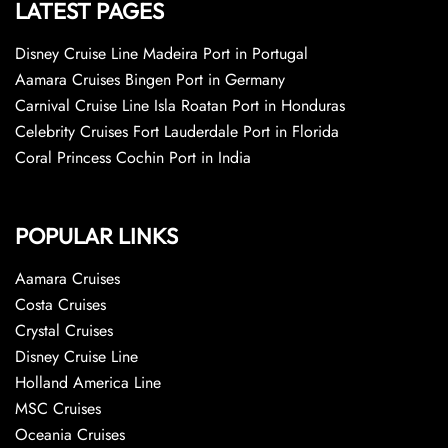
LATEST PAGES
Disney Cruise Line Madeira Port in Portugal
Aamara Cruises Bingen Port in Germany
Carnival Cruise Line Isla Roatan Port in Honduras
Celebrity Cruises Fort Lauderdale Port in Florida
Coral Princess Cochin Port in India
POPULAR LINKS
Aamara Cruises
Costa Cruises
Crystal Cruises
Disney Cruise Line
Holland America Line
MSC Cruises
Oceania Cruises