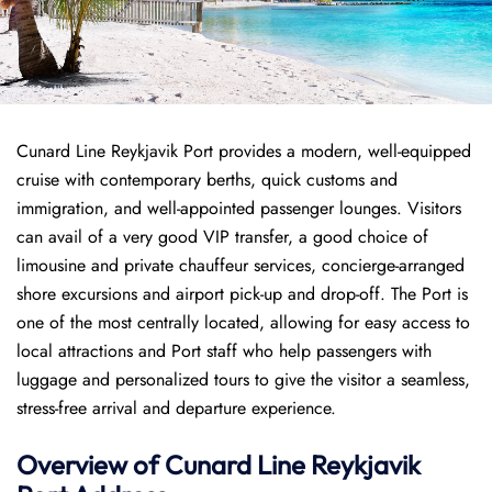
Cunard Line Reykjavik Port provides a modern, well-equipped
cruise with contemporary berths, quick customs and
immigration, and well-appointed passenger lounges. Visitors
can avail of a very good VIP transfer, a good choice of
limousine and private chauffeur services, concierge-arranged
shore excursions and airport pick-up and drop-off. The Port is
one of the most centrally located, allowing for easy access to
local attractions and Port staff who help passengers with
luggage and personalized tours to give the visitor a seamless,
stress-free arrival and departure experience.
Overview of
Cunard Line
Reykjavik