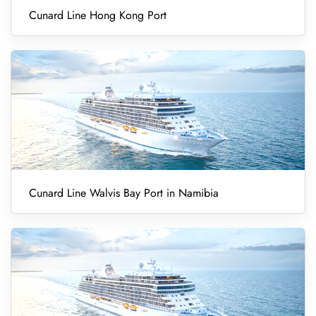
Cunard Line Hong Kong Port
Cunard Line Walvis Bay Port in Namibia