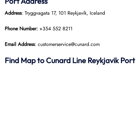
Port
Address
Address
: Tryggvagata 17, 101 Reykjavík, Iceland
Phone Number:
+354 552 8211
Email Address
: customerservice@cunard.com
Find Map to
Cunard Line
Reykjavik Port