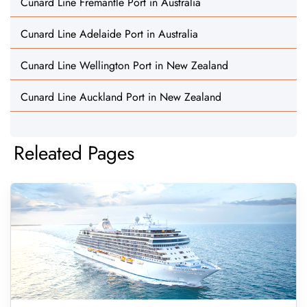
Cunard Line Fremantle Port in Australia
Cunard Line Adelaide Port in Australia
Cunard Line Wellington Port in New Zealand
Cunard Line Auckland Port in New Zealand
Releated Pages