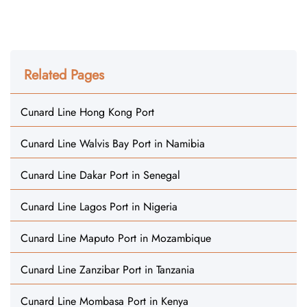
Related Pages
Cunard Line Hong Kong Port
Cunard Line Walvis Bay Port in Namibia
Cunard Line Dakar Port in Senegal
Cunard Line Lagos Port in Nigeria
Cunard Line Maputo Port in Mozambique
Cunard Line Zanzibar Port in Tanzania
Cunard Line Mombasa Port in Kenya