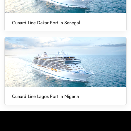
Cunard Line Dakar Port in Senegal
Cunard Line Lagos Port in Nigeria