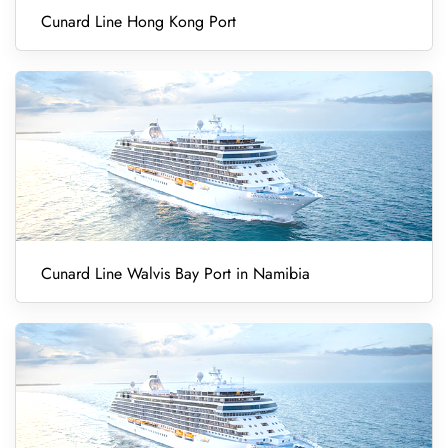
Cunard Line Hong Kong Port
Cunard Line Walvis Bay Port in Namibia