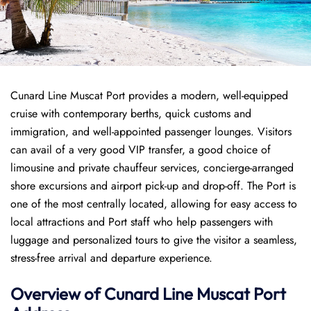
Cunard Line Muscat Port provides a modern, well-equipped
cruise with contemporary berths, quick customs and
immigration, and well-appointed passenger lounges. Visitors
can avail of a very good VIP transfer, a good choice of
limousine and private chauffeur services, concierge-arranged
shore excursions and airport pick-up and drop-off. The Port is
one of the most centrally located, allowing for easy access to
local attractions and Port staff who help passengers with
luggage and personalized tours to give the visitor a seamless,
stress-free arrival and departure experience.
Overview of
Cunard Line
Muscat Port