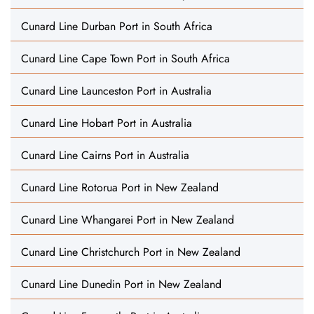
Cunard Line Durban Port in South Africa
Cunard Line Cape Town Port in South Africa
Cunard Line Launceston Port in Australia
Cunard Line Hobart Port in Australia
Cunard Line Cairns Port in Australia
Cunard Line Rotorua Port in New Zealand
Cunard Line Whangarei Port in New Zealand
Cunard Line Christchurch Port in New Zealand
Cunard Line Dunedin Port in New Zealand