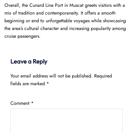
Overall, the Cunard Line Port in Muscat greets visitors with a
mix of tradition and contemporaneity. It offers a smooth
beginning or end to unforgettable voyages while showcasing
the area’s cultural character and increasing popularity among
cruise passengers.
Leave a Reply
Your email address will not be published.
Required
fields are marked
*
Comment
*