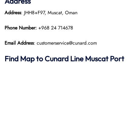
Address
Address
: JHH8+F97, Muscat, Oman​
Phone Number:
+968 24 714678
Email Address
: customerservice@cunard.com
Find Map to
Cunard Line
Muscat Port