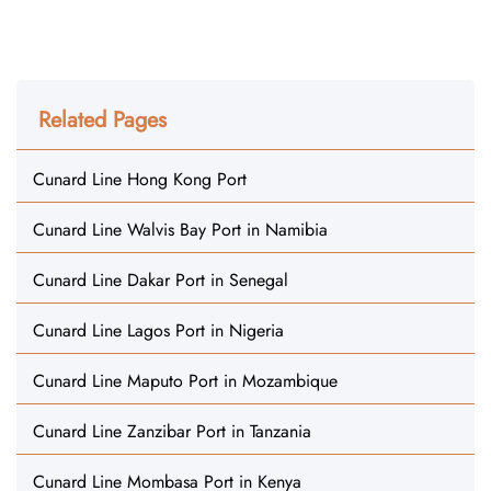
Related Pages
Cunard Line Hong Kong Port
Cunard Line Walvis Bay Port in Namibia
Cunard Line Dakar Port in Senegal
Cunard Line Lagos Port in Nigeria
Cunard Line Maputo Port in Mozambique
Cunard Line Zanzibar Port in Tanzania
Cunard Line Mombasa Port in Kenya