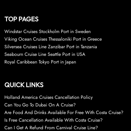
TOP PAGES
Windstar Cruises Stockholm Port in Sweden
Viking Ocean Cruises Thessaloniki Port in Greece
Silversea Cruises Line Zanzibar Port in Tanzania
Seabourn Cruise Line Seattle Port in USA
Royal Caribbean Tokyo Port in Japan
QUICK LINKS
Holland America Cruises Cancellation Policy
Can You Go To Dubai On A Cruise?
Are Food And Drinks Available For Free With Costa Cruise?
Is Free Cancellation Available With Costa Cruise?
Can I Get A Refund From Carnival Cruise Line?