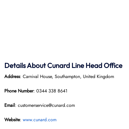
Details About Cunard Line Head Office
Address
: Carnival House, Southampton, United Kingdom
Phone Number
: 0344 338 8641
Email
: customerservice@cunard.com
Website
:
www.cunard.com