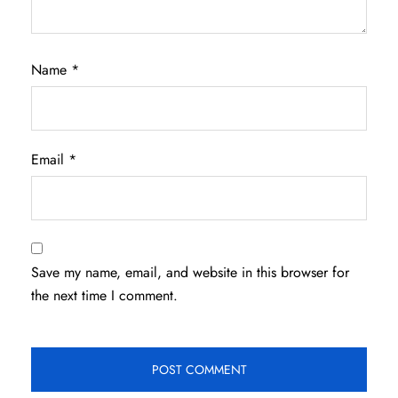
Name
*
Email
*
Save my name, email, and website in this browser for
the next time I comment.