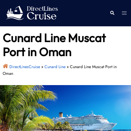
Skip
to
Togg
Search
content
men
Cunard Line Muscat
Port in Oman
DirectLinesCruise
»
Cunard Line
»
Cunard Line Muscat Port in
Oman