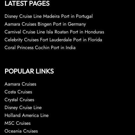
LATEST PAGES
Disney Cruise Line Madeira Port in Portugal
Aamara Cruises Bingen Port in Germany
Carnival Cruise Line Isla Roatan Port in Honduras
Celebrity Cruises Fort Lauderdale Port in Florida
Coral Princess Cochin Port in India
POPULAR LINKS
Aamara Cruises
Costa Cruises
Crystal Cruises
Disney Cruise Line
Holland America Line
MSC Cruises
Oceania Cruises