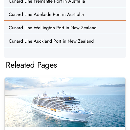
Cunard Line Fremantle Port in Australia
Cunard Line Adelaide Port in Australia
Cunard Line Wellington Port in New Zealand
Cunard Line Auckland Port in New Zealand
Releated Pages