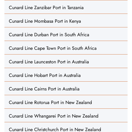
Cunard Line Zanzibar Port in Tanzania
Cunard Line Mombasa Port in Kenya
Cunard Line Durban Port in South Africa
Cunard Line Cape Town Port in South Africa
Cunard Line Launceston Port in Australia
Cunard Line Hobart Port in Australia
Cunard Line Cairns Port in Australia
Cunard Line Rotorua Port in New Zealand
Cunard Line Whangarei Port in New Zealand
Cunard Line Christchurch Port in New Zealand