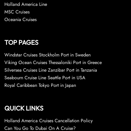
Holland America Line
MSC Cruises
Oceania Cruises
TOP PAGES
Windstar Cruises Stockholm Port in Sweden
Viking Ocean Cruises Thessaloniki Port in Greece
Silversea Cruises Line Zanzibar Port in Tanzania
Seabourn Cruise Line Seattle Port in USA
Royal Caribbean Tokyo Port in Japan
QUICK LINKS
Holland America Cruises Cancellation Policy
Can You Go To Dubai On A Cruise?