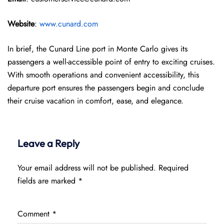
Website
:
www.cunard.com
In brief, the Cunard Line port in Monte Carlo gives its
passengers a well-accessible point of entry to exciting cruises.
With smooth operations and convenient accessibility, this
departure port ensures the passengers begin and conclude
their cruise vacation in comfort, ease, and elegance.
Leave a Reply
Your email address will not be published.
Required
fields are marked
*
Comment
*