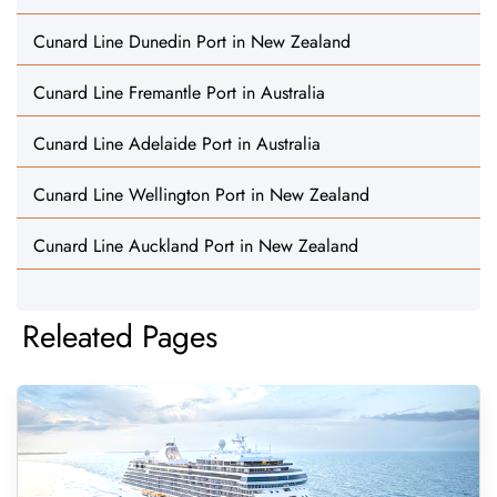
Cunard Line Dunedin Port in New Zealand
Cunard Line Fremantle Port in Australia
Cunard Line Adelaide Port in Australia
Cunard Line Wellington Port in New Zealand
Cunard Line Auckland Port in New Zealand
Releated Pages