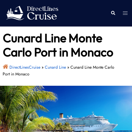
Skip
to
Togg
Search
content
men
Cunard Line Monte
Carlo Port in Monaco
DirectLinesCruise
»
Cunard Line
»
Cunard Line Monte Carlo
Port in Monaco