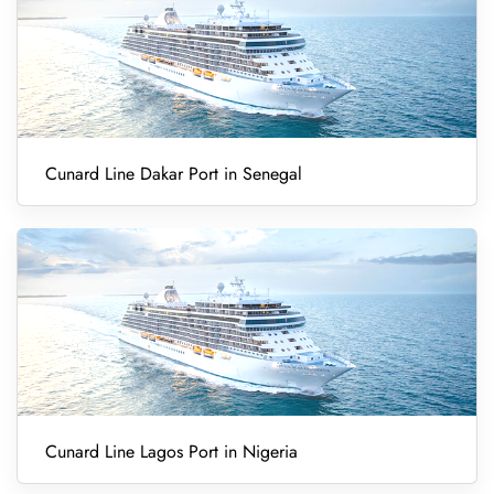
Cunard Line Dakar Port in Senegal
Cunard Line Lagos Port in Nigeria