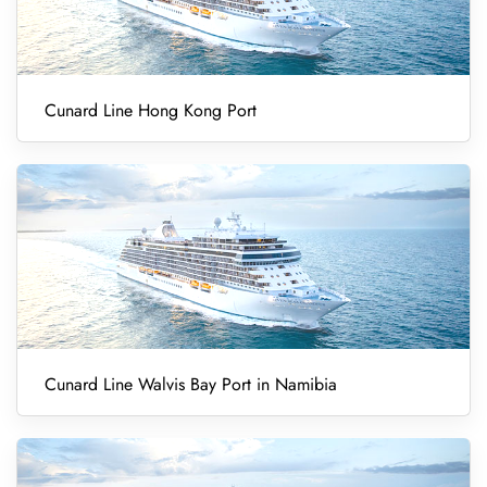
Cunard Line Hong Kong Port
Cunard Line Walvis Bay Port in Namibia