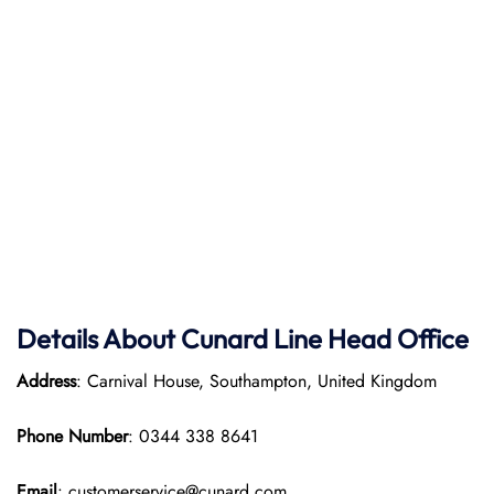
Details About Cunard Line Head Office
Address
: Carnival House, Southampton, United Kingdom
Phone Number
: 0344 338 8641
Email
: customerservice@cunard.com