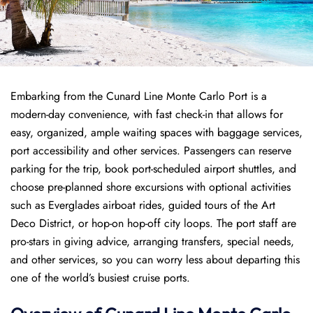
Embarking from the Cunard Line Monte Carlo Port is a
modern-day convenience, with fast check-in that allows for
easy, organized, ample waiting spaces with baggage services,
port accessibility and other services. Passengers can reserve
parking for the trip, book port-scheduled airport shuttles, and
choose pre-planned shore excursions with optional activities
such as Everglades airboat rides, guided tours of the Art
Deco District, or hop-on hop-off city loops. The port staff are
pro-stars in giving advice, arranging transfers, special needs,
and other services, so you can worry less about departing this
one of the world’s busiest cruise ports.