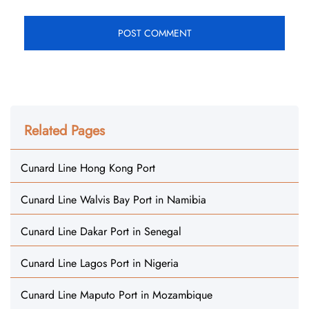
Related Pages
Cunard Line Hong Kong Port
Cunard Line Walvis Bay Port in Namibia
Cunard Line Dakar Port in Senegal
Cunard Line Lagos Port in Nigeria
Cunard Line Maputo Port in Mozambique