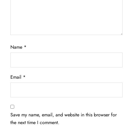
Name
*
Email
*
Save my name, email, and website in this browser for
the next time I comment.