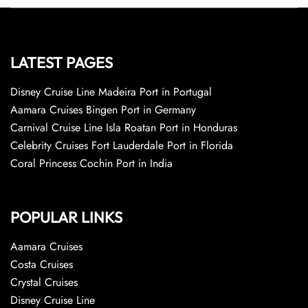
LATEST PAGES
Disney Cruise Line Madeira Port in Portugal
Aamara Cruises Bingen Port in Germany
Carnival Cruise Line Isla Roatan Port in Honduras
Celebrity Cruises Fort Lauderdale Port in Florida
Coral Princess Cochin Port in India
POPULAR LINKS
Aamara Cruises
Costa Cruises
Crystal Cruises
Disney Cruise Line