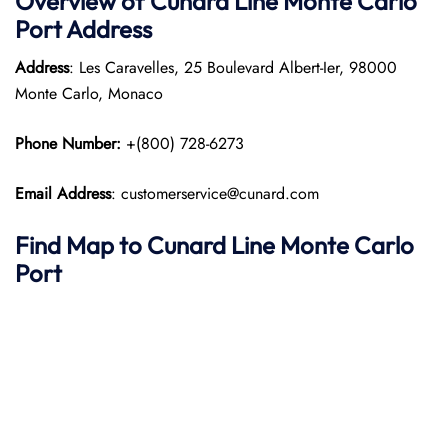
Overview of
Cunard Line
Monte Carlo
Port
Address
Address
: Les Caravelles, 25 Boulevard Albert-Ier, 98000
Monte Carlo, Monaco​
Phone Number:
+(800) 728-6273
Email Address
: customerservice@cunard.com
Find Map to
Cunard Line
Monte Carlo
Port