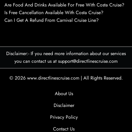
Are Food And Drinks Available For Free With Costa Cruise?
Is Free Cancellation Available With Costa Cruise?
Can I Get A Refund From Carnival Cruise Line?
Disclaimer:- If you need more information about our services
you can contact us at support@directlinescruise.com
© 2026
www.directlinescruise.com
|
All Rights Reserved.
About Us
Disclaimer
Privacy Policy
Contact Us