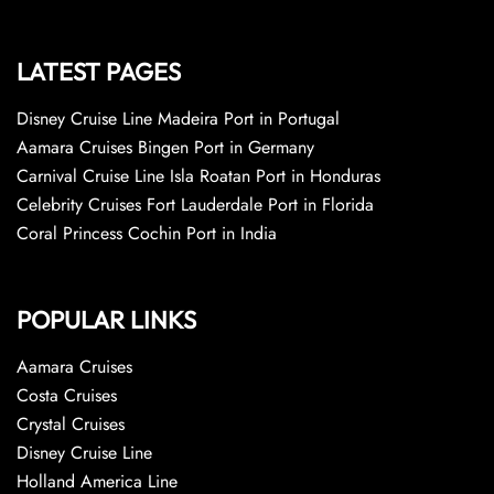
LATEST PAGES
Disney Cruise Line Madeira Port in Portugal
Aamara Cruises Bingen Port in Germany
Carnival Cruise Line Isla Roatan Port in Honduras
Celebrity Cruises Fort Lauderdale Port in Florida
Coral Princess Cochin Port in India
POPULAR LINKS
Aamara Cruises
Costa Cruises
Crystal Cruises
Disney Cruise Line
Holland America Line