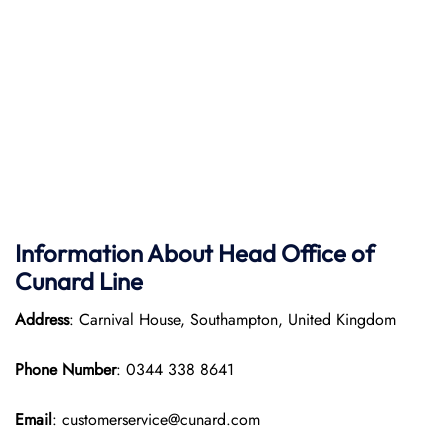
Information About Head Office of
Cunard Line
Address
: Carnival House, Southampton, United Kingdom
Phone Number
: 0344 338 8641
Email
: customerservice@cunard.com