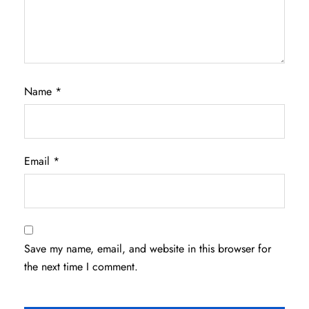
Name
*
Email
*
Save my name, email, and website in this browser for
the next time I comment.