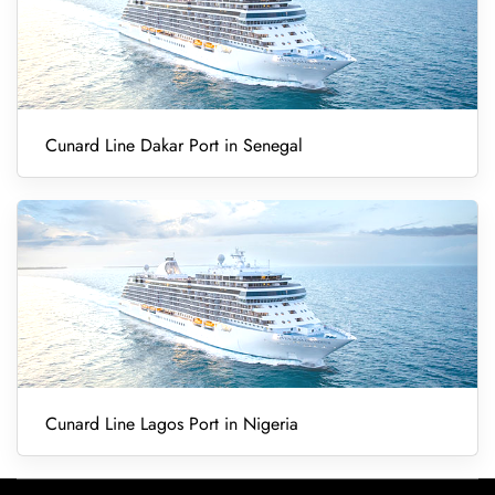
Cunard Line Dakar Port in Senegal
Cunard Line Lagos Port in Nigeria