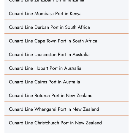
Cunard Line Mombasa Port in Kenya
Cunard Line Durban Port in South Africa
Cunard Line Cape Town Port in South Africa
Cunard Line Launceston Port in Australia
Cunard Line Hobart Port in Australia
Cunard Line Cairns Port in Australia
Cunard Line Rotorua Port in New Zealand
Cunard Line Whangarei Port in New Zealand
Cunard Line Christchurch Port in New Zealand