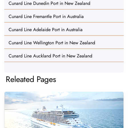
Cunard Line Dunedin Port in New Zealand
Cunard Line Fremantle Port in Australia
Cunard Line Adelaide Port in Australia
Cunard Line Wellington Port in New Zealand
Cunard Line Auckland Port in New Zealand
Releated Pages