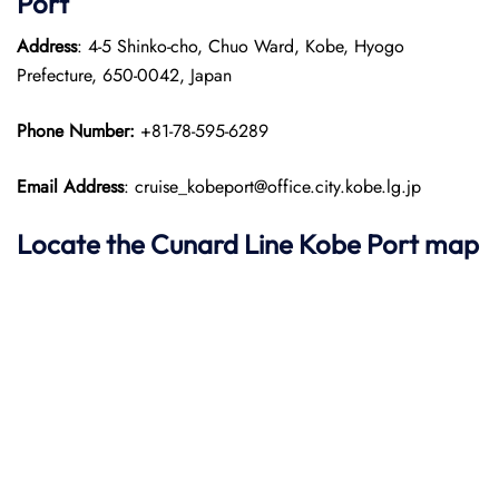
Port
Address
: 4-5 Shinko-cho, Chuo Ward, Kobe, Hyogo
Prefecture, 650-0042, Japan​
Phone Number:
+81-78-595-6289
Email Address
: cruise_kobeport@office.city.kobe.lg.jp
Locate the Cunard Line Kobe Port map