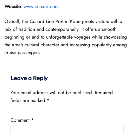
Website
:
www.cunard.com
Overall, the Cunard Line Port in Kobe greets visitors with a
mix of tradition and contemporaneity. It offers a smooth
beginning or end to unforgettable voyages while showcasing
the area’s cultural character and increasing popularity among
cruise passengers.
Leave a Reply
Your email address will not be published.
Required
fields are marked
*
Comment
*