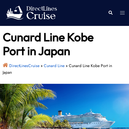
Skip
to
Togg
Search
content
men
Cunard Line Kobe
Port in Japan
DirectLinesCruise
»
Cunard Line
»
Cunard Line Kobe Port in
Japan