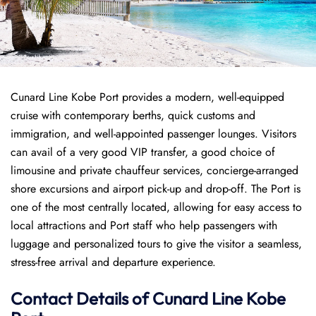
Cunard Line Kobe Port provides a modern, well-equipped
cruise with contemporary berths, quick customs and
immigration, and well-appointed passenger lounges. Visitors
can avail of a very good VIP transfer, a good choice of
limousine and private chauffeur services, concierge-arranged
shore excursions and airport pick-up and drop-off. The Port is
one of the most centrally located, allowing for easy access to
local attractions and Port staff who help passengers with
luggage and personalized tours to give the visitor a seamless,
stress-free arrival and departure experience.
Contact Details of Cunard Line Kobe