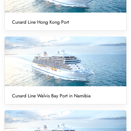
Cunard Line Hong Kong Port
Cunard Line Walvis Bay Port in Namibia