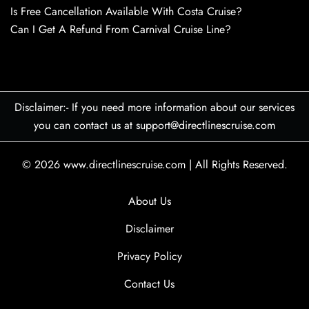
Is Free Cancellation Available With Costa Cruise?
Can I Get A Refund From Carnival Cruise Line?
Disclaimer:- If you need more information about our services
you can contact us at support@directlinescruise.com
© 2026
www.directlinescruise.com
|
All Rights Reserved.
About Us
Disclaimer
Privacy Policy
Contact Us