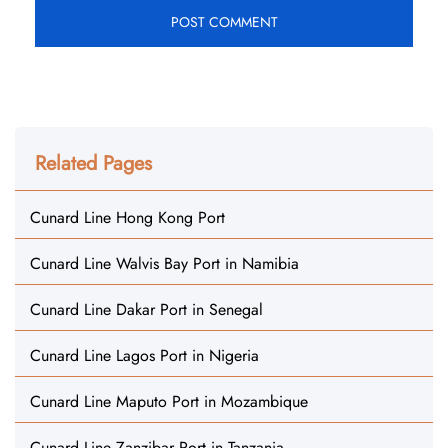
Related Pages
Cunard Line Hong Kong Port
Cunard Line Walvis Bay Port in Namibia
Cunard Line Dakar Port in Senegal
Cunard Line Lagos Port in Nigeria
Cunard Line Maputo Port in Mozambique
Cunard Line Zanzibar Port in Tanzania