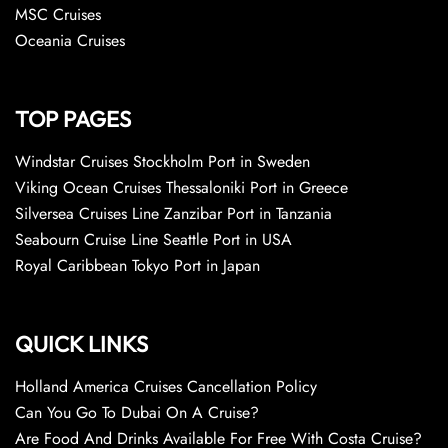
MSC Cruises
Oceania Cruises
TOP PAGES
Windstar Cruises Stockholm Port in Sweden
Viking Ocean Cruises Thessaloniki Port in Greece
Silversea Cruises Line Zanzibar Port in Tanzania
Seabourn Cruise Line Seattle Port in USA
Royal Caribbean Tokyo Port in Japan
QUICK LINKS
Holland America Cruises Cancellation Policy
Can You Go To Dubai On A Cruise?
Are Food And Drinks Available For Free With Costa Cruise?