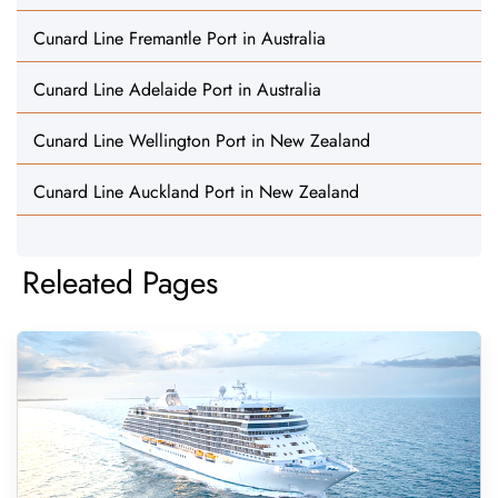
Cunard Line Fremantle Port in Australia
Cunard Line Adelaide Port in Australia
Cunard Line Wellington Port in New Zealand
Cunard Line Auckland Port in New Zealand
Releated Pages