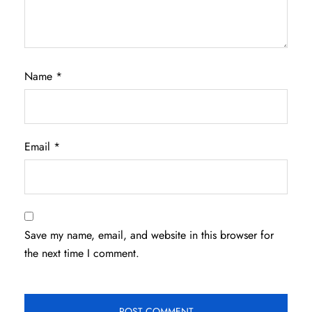
Name
*
Email
*
Save my name, email, and website in this browser for
the next time I comment.