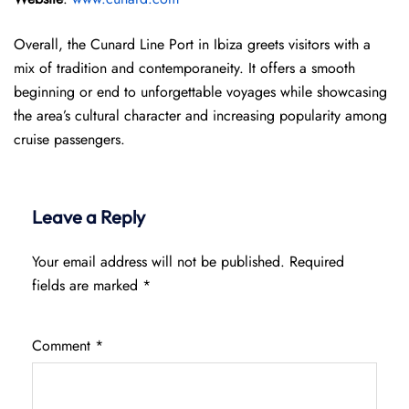
Overall, the Cunard Line Port in Ibiza greets visitors with a
mix of tradition and contemporaneity. It offers a smooth
beginning or end to unforgettable voyages while showcasing
the area’s cultural character and increasing popularity among
cruise passengers.
Leave a Reply
Your email address will not be published.
Required
fields are marked
*
Comment
*