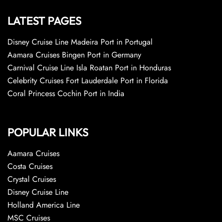
LATEST PAGES
Disney Cruise Line Madeira Port in Portugal
Aamara Cruises Bingen Port in Germany
Carnival Cruise Line Isla Roatan Port in Honduras
Celebrity Cruises Fort Lauderdale Port in Florida
Coral Princess Cochin Port in India
POPULAR LINKS
Aamara Cruises
Costa Cruises
Crystal Cruises
Disney Cruise Line
Holland America Line
MSC Cruises