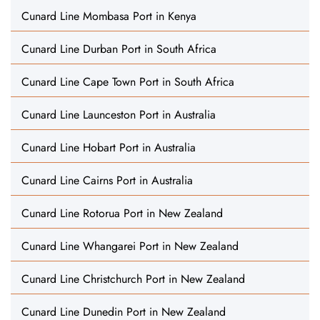
Cunard Line Mombasa Port in Kenya
Cunard Line Durban Port in South Africa
Cunard Line Cape Town Port in South Africa
Cunard Line Launceston Port in Australia
Cunard Line Hobart Port in Australia
Cunard Line Cairns Port in Australia
Cunard Line Rotorua Port in New Zealand
Cunard Line Whangarei Port in New Zealand
Cunard Line Christchurch Port in New Zealand
Cunard Line Dunedin Port in New Zealand