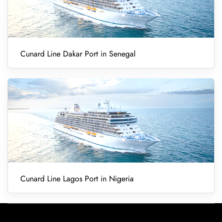
Cunard Line Dakar Port in Senegal
Cunard Line Lagos Port in Nigeria