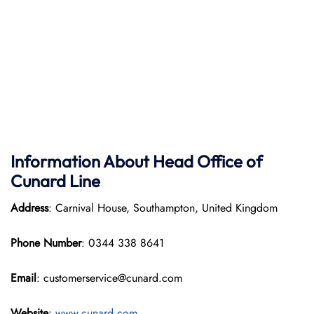
Information About Head Office of
Cunard Line
Address
: Carnival House, Southampton, United Kingdom
Phone Number
: 0344 338 8641
Email
: customerservice@cunard.com
Website
:
www.cunard.com