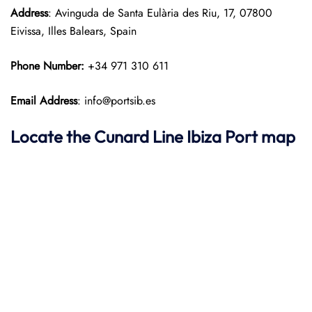
Address
: Avinguda de Santa Eulària des Riu, 17, 07800
Eivissa, Illes Balears, Spain​
Phone Number:
+34 971 310 611
Email Address
: info@portsib.es
Locate the Cunard Line Ibiza Port map