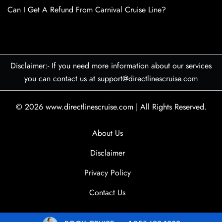
Can I Get A Refund From Carnival Cruise Line?
Disclaimer:- If you need more information about our services
you can contact us at support@directlinescruise.com
© 2026
www.directlinescruise.com
|
All Rights Reserved.
About Us
Disclaimer
Privacy Policy
Contact Us