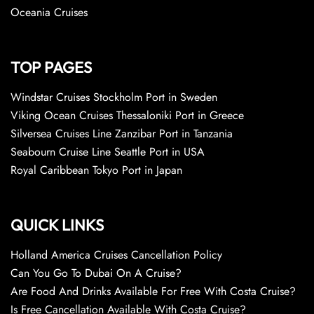
Oceania Cruises
TOP PAGES
Windstar Cruises Stockholm Port in Sweden
Viking Ocean Cruises Thessaloniki Port in Greece
Silversea Cruises Line Zanzibar Port in Tanzania
Seabourn Cruise Line Seattle Port in USA
Royal Caribbean Tokyo Port in Japan
QUICK LINKS
Holland America Cruises Cancellation Policy
Can You Go To Dubai On A Cruise?
Are Food And Drinks Available For Free With Costa Cruise?
Is Free Cancellation Available With Costa Cruise?