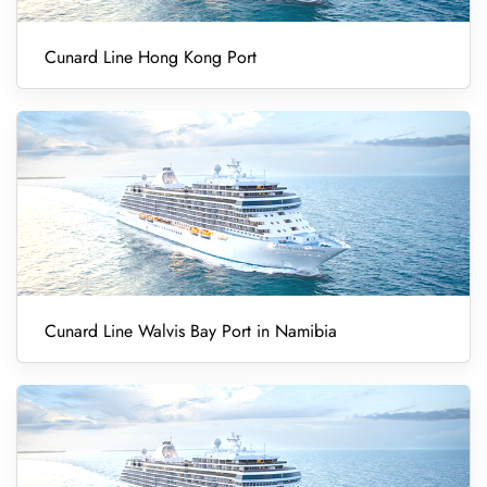
Cunard Line Hong Kong Port
Cunard Line Walvis Bay Port in Namibia