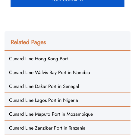
Related Pages
Cunard Line Hong Kong Port
Cunard Line Walvis Bay Port in Namibia
Cunard Line Dakar Port in Senegal
Cunard Line Lagos Port in Nigeria
Cunard Line Maputo Port in Mozambique
Cunard Line Zanzibar Port in Tanzania