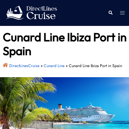
Skip
to
Togg
Search
content
men
Cunard Line Ibiza Port in
Spain
DirectLinesCruise
»
Cunard Line
»
Cunard Line Ibiza Port in Spain