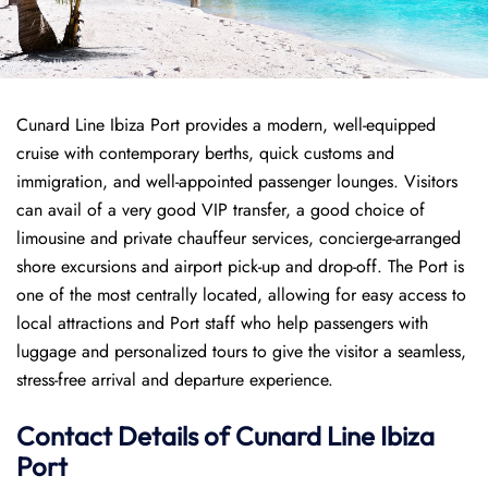
Cunard Line Ibiza Port provides a modern, well-equipped
cruise with contemporary berths, quick customs and
immigration, and well-appointed passenger lounges. Visitors
can avail of a very good VIP transfer, a good choice of
limousine and private chauffeur services, concierge-arranged
shore excursions and airport pick-up and drop-off. The Port is
one of the most centrally located, allowing for easy access to
local attractions and Port staff who help passengers with
luggage and personalized tours to give the visitor a seamless,
stress-free arrival and departure experience.
Contact Details of Cunard Line Ibiza
Port