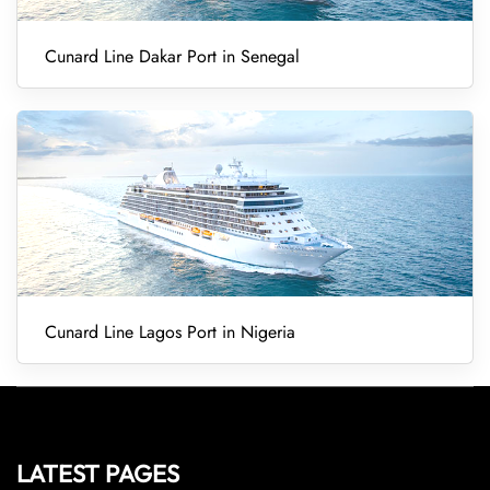
Cunard Line Dakar Port in Senegal
Cunard Line Lagos Port in Nigeria
LATEST PAGES