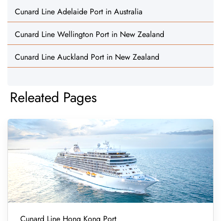
Cunard Line Adelaide Port in Australia
Cunard Line Wellington Port in New Zealand
Cunard Line Auckland Port in New Zealand
Releated Pages
Cunard Line Hong Kong Port