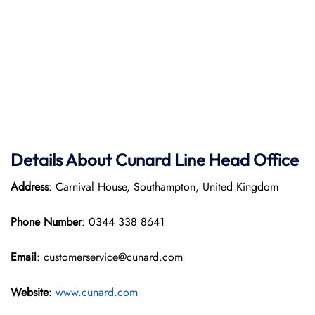
Details About Cunard Line Head Office
Address
: Carnival House, Southampton, United Kingdom
Phone Number
: 0344 338 8641
Email
: customerservice@cunard.com
Website
:
www.cunard.com