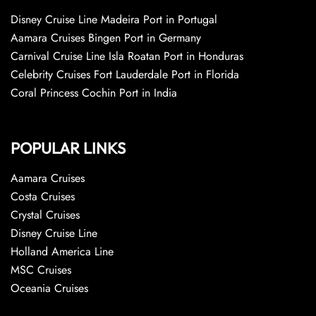
Disney Cruise Line Madeira Port in Portugal
Aamara Cruises Bingen Port in Germany
Carnival Cruise Line Isla Roatan Port in Honduras
Celebrity Cruises Fort Lauderdale Port in Florida
Coral Princess Cochin Port in India
POPULAR LINKS
Aamara Cruises
Costa Cruises
Crystal Cruises
Disney Cruise Line
Holland America Line
MSC Cruises
Oceania Cruises