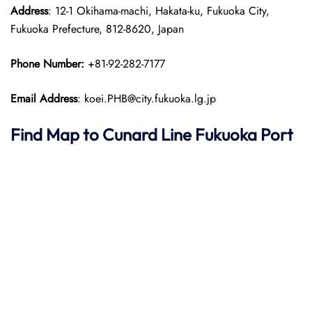
Address
: 12-1 Okihama-machi, Hakata-ku, Fukuoka City,
Fukuoka Prefecture, 812-8620, Japan​
Phone Number:
+81-92-282-7177
Email Address
: koei.PHB@city.fukuoka.lg.jp
Find Map to
Cunard Line
Fukuoka Port