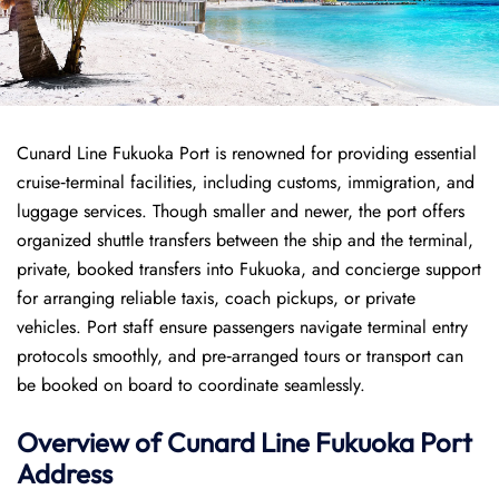
Cunard Line Fukuoka Port is renowned for providing essential
cruise‑terminal facilities, including customs, immigration, and
luggage services. Though smaller and newer, the port offers
organized shuttle transfers between the ship and the terminal,
private, booked transfers into Fukuoka, and concierge support
for arranging reliable taxis, coach pickups, or private
vehicles. Port staff ensure passengers navigate terminal entry
protocols smoothly, and pre‑arranged tours or transport can
be booked on board to coordinate seamlessly.
Overview of
Cunard Line
Fukuoka Port
Address