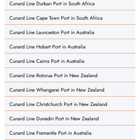
Cunard Line Durban Port in South Africa
Cunard Line Cape Town Port in South Africa
Cunard Line Launceston Port in Australia
Cunard Line Hobart Port in Australia
Cunard Line Cairns Port in Australia
Cunard Line Rotorua Port in New Zealand
Cunard Line Whangarei Port in New Zealand
Cunard Line Christchurch Port in New Zealand
Cunard Line Dunedin Port in New Zealand
Cunard Line Fremantle Port in Australia