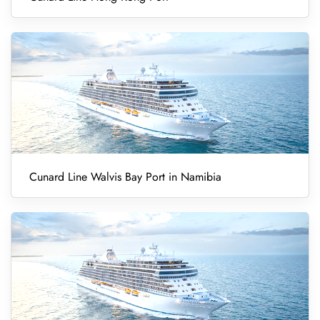
Cunard Line Walvis Bay Port in Namibia