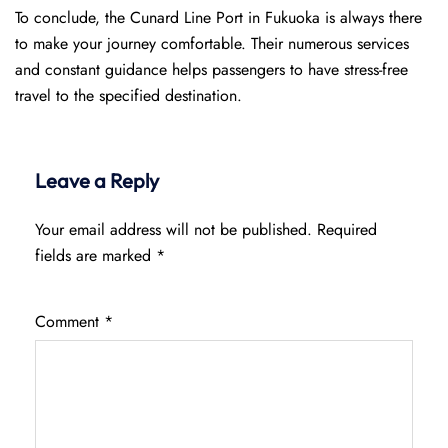
To conclude, the Cunard Line Port in Fukuoka is always there
to make your journey comfortable. Their numerous services
and constant guidance helps passengers to have stress-free
travel to the specified destination.
Leave a Reply
Your email address will not be published.
Required
fields are marked
*
Comment
*