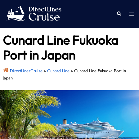
Skip
to
Togg
Search
content
men
Cunard Line Fukuoka
Port in Japan
DirectLinesCruise
»
Cunard Line
»
Cunard Line Fukuoka Port in
Japan