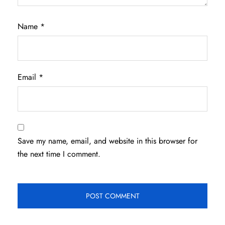
Name
*
Email
*
Save my name, email, and website in this browser for
the next time I comment.