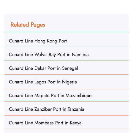
Related Pages
Cunard Line Hong Kong Port
Cunard Line Walvis Bay Port in Namibia
Cunard Line Dakar Port in Senegal
Cunard Line Lagos Port in Nigeria
Cunard Line Maputo Port in Mozambique
Cunard Line Zanzibar Port in Tanzania
Cunard Line Mombasa Port in Kenya