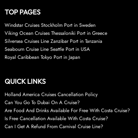
TOP PAGES
Windstar Cruises Stockholm Port in Sweden
Viking Ocean Cruises Thessaloniki Port in Greece
Silversea Cruises Line Zanzibar Port in Tanzania
Seabourn Cruise Line Seattle Port in USA
Royal Caribbean Tokyo Port in Japan
QUICK LINKS
Holland America Cruises Cancellation Policy
Can You Go To Dubai On A Cruise?
Are Food And Drinks Available For Free With Costa Cruise?
Is Free Cancellation Available With Costa Cruise?
Can I Get A Refund From Carnival Cruise Line?