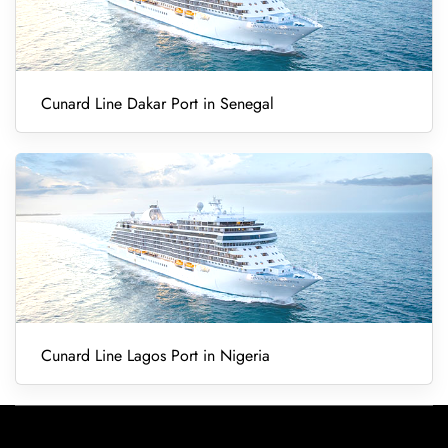
Cunard Line Dakar Port in Senegal
Cunard Line Lagos Port in Nigeria