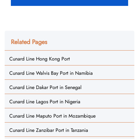
Related Pages
Cunard Line Hong Kong Port
Cunard Line Walvis Bay Port in Namibia
Cunard Line Dakar Port in Senegal
Cunard Line Lagos Port in Nigeria
Cunard Line Maputo Port in Mozambique
Cunard Line Zanzibar Port in Tanzania