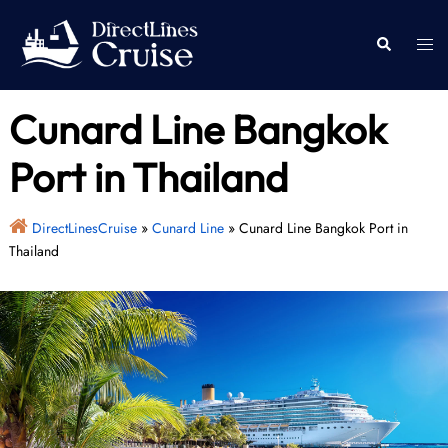
Skip
to
Togg
Search
content
men
Cunard Line Bangkok
Port in Thailand
DirectLinesCruise
»
Cunard Line
»
Cunard Line Bangkok Port in
Thailand