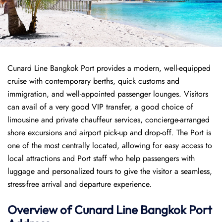
Cunard Line Bangkok Port provides a modern, well-equipped
cruise with contemporary berths, quick customs and
immigration, and well-appointed passenger lounges. Visitors
can avail of a very good VIP transfer, a good choice of
limousine and private chauffeur services, concierge-arranged
shore excursions and airport pick-up and drop-off. The Port is
one of the most centrally located, allowing for easy access to
local attractions and Port staff who help passengers with
luggage and personalized tours to give the visitor a seamless,
stress-free arrival and departure experience.
Overview of
Cunard Line
Bangkok Port