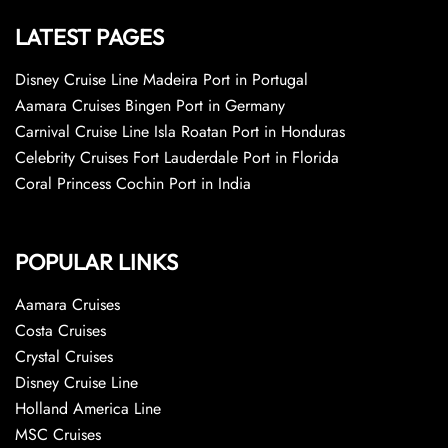
LATEST PAGES
Disney Cruise Line Madeira Port in Portugal
Aamara Cruises Bingen Port in Germany
Carnival Cruise Line Isla Roatan Port in Honduras
Celebrity Cruises Fort Lauderdale Port in Florida
Coral Princess Cochin Port in India
POPULAR LINKS
Aamara Cruises
Costa Cruises
Crystal Cruises
Disney Cruise Line
Holland America Line
MSC Cruises