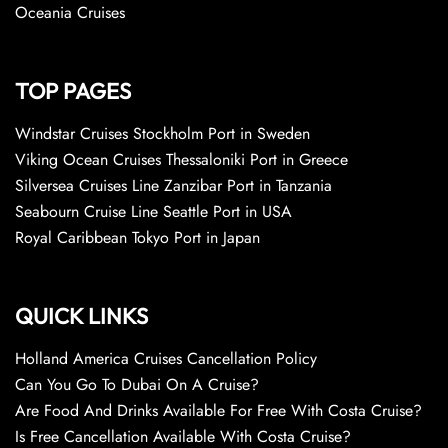
Oceania Cruises
TOP PAGES
Windstar Cruises Stockholm Port in Sweden
Viking Ocean Cruises Thessaloniki Port in Greece
Silversea Cruises Line Zanzibar Port in Tanzania
Seabourn Cruise Line Seattle Port in USA
Royal Caribbean Tokyo Port in Japan
QUICK LINKS
Holland America Cruises Cancellation Policy
Can You Go To Dubai On A Cruise?
Are Food And Drinks Available For Free With Costa Cruise?
Is Free Cancellation Available With Costa Cruise?