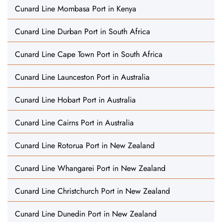
Cunard Line Mombasa Port in Kenya
Cunard Line Durban Port in South Africa
Cunard Line Cape Town Port in South Africa
Cunard Line Launceston Port in Australia
Cunard Line Hobart Port in Australia
Cunard Line Cairns Port in Australia
Cunard Line Rotorua Port in New Zealand
Cunard Line Whangarei Port in New Zealand
Cunard Line Christchurch Port in New Zealand
Cunard Line Dunedin Port in New Zealand