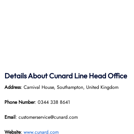
Details About Cunard Line Head Office
Address
: Carnival House, Southampton, United Kingdom
Phone Number
: 0344 338 8641
Email
: customerservice@cunard.com
Website
:
www.cunard.com