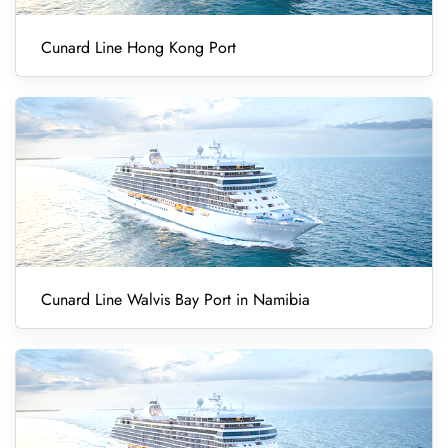
Cunard Line Hong Kong Port
Cunard Line Walvis Bay Port in Namibia