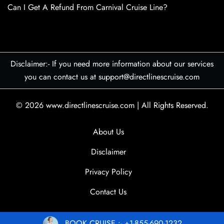
Can I Get A Refund From Carnival Cruise Line?
Disclaimer:- If you need more information about our services
you can contact us at support@directlinescruise.com
© 2026
www.directlinescruise.com
|
All Rights Reserved.
About Us
Disclaimer
Privacy Policy
Contact Us
BOOK CRUISE :- +1-855-690-1232