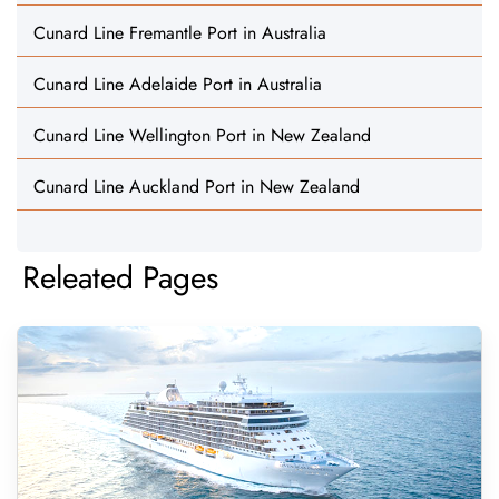
Cunard Line Fremantle Port in Australia
Cunard Line Adelaide Port in Australia
Cunard Line Wellington Port in New Zealand
Cunard Line Auckland Port in New Zealand
Releated Pages