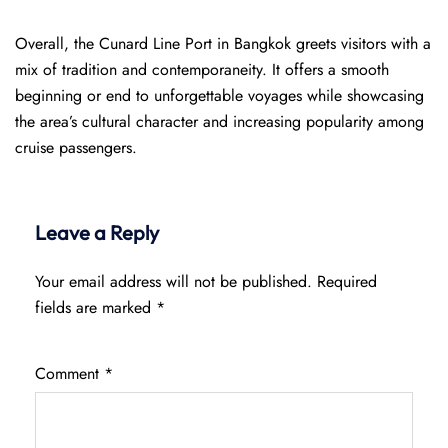
Overall, the Cunard Line Port in Bangkok greets visitors with a
mix of tradition and contemporaneity. It offers a smooth
beginning or end to unforgettable voyages while showcasing
the area’s cultural character and increasing popularity among
cruise passengers.
Leave a Reply
Your email address will not be published.
Required
fields are marked
*
Comment
*