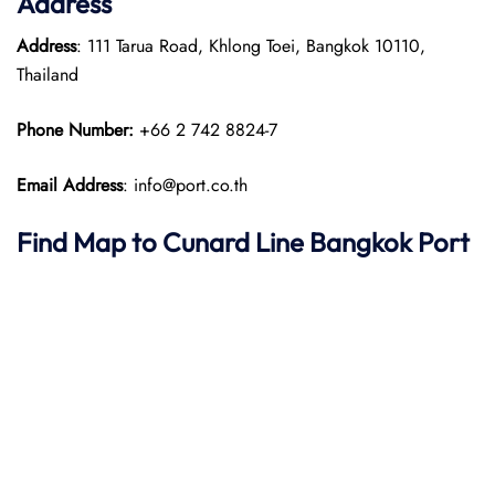
Address
Address
: 111 Tarua Road, Khlong Toei, Bangkok 10110,
Thailand​
Phone Number:
+66 2 742 8824-7
Email Address
: info@port.co.th
Find Map to
Cunard Line
Bangkok Port