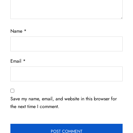
Name
*
Email
*
Save my name, email, and website in this browser for
the next time I comment.