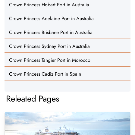
Crown Princess Hobart Port in Australia
Crown Princess Adelaide Port in Australia
Crown Princess Brisbane Port in Australia
Crown Princess Sydney Port in Australia
Crown Princess Tangier Port in Morocco
Crown Princess Cadiz Port in Spain
Releated Pages