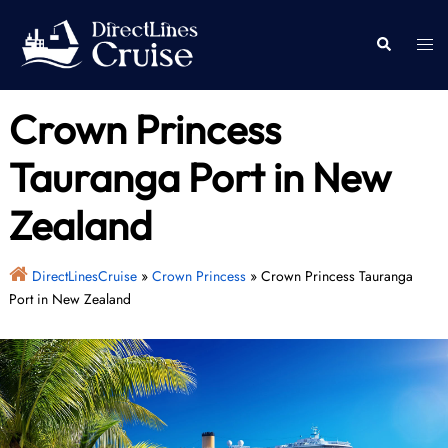
Skip
to
Togg
Search
content
men
Crown Princess
Tauranga Port in New
Zealand
DirectLinesCruise
»
Crown Princess
»
Crown Princess Tauranga
Port in New Zealand