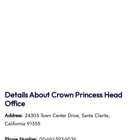
Details About Crown Princess Head
Office
Address
: 24305 Town Center Drive, Santa Clarita,
California 91355
Phone Number
: 00-661-593-6036