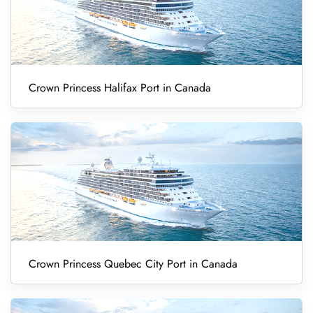
Crown Princess Halifax Port in Canada
Crown Princess Quebec City Port in Canada