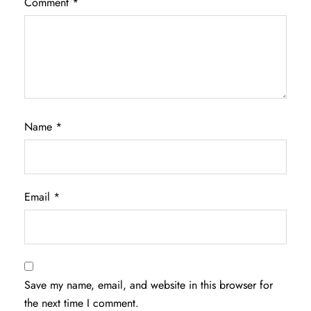
Comment
*
Name
*
Email
*
Save my name, email, and website in this browser for
the next time I comment.