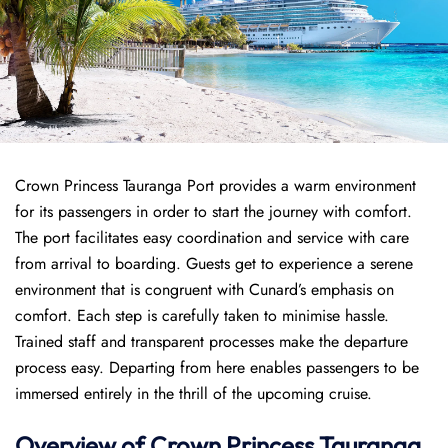
Crown Princess Tauranga Port provides a warm environment
for its passengers in order to start the journey with comfort.
The port facilitates easy coordination and service with care
from arrival to boarding. Guests get to experience a serene
environment that is congruent with Cunard’s emphasis on
comfort. Each step is carefully taken to minimise hassle.
Trained staff and transparent processes make the departure
process easy. Departing from here enables passengers to be
immersed entirely in the thrill of the upcoming cruise.
Overview of
Crown Princess
Tauranga