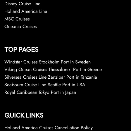
Disney Cruise Line
Holland America Line
MSC Cruises
Oceania Cruises
TOP PAGES
Windstar Cruises Stockholm Port in Sweden
Viking Ocean Cruises Thessaloniki Port in Greece
Silversea Cruises Line Zanzibar Port in Tanzania
Seabourn Cruise Line Seattle Port in USA
Royal Caribbean Tokyo Port in Japan
QUICK LINKS
Holland America Cruises Cancellation Policy