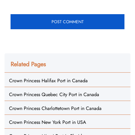
Related Pages
Crown Princess Halifax Port in Canada
Crown Princess Quebec City Port in Canada
Crown Princess Charlottetown Port in Canada
Crown Princess New York Port in USA