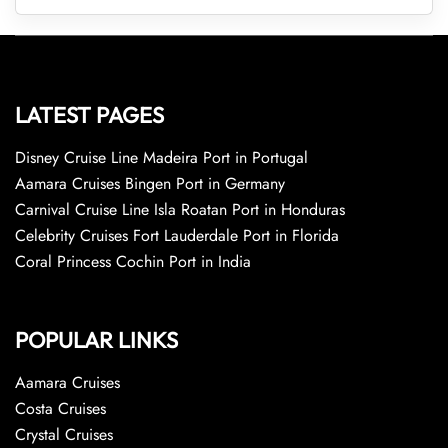
LATEST PAGES
Disney Cruise Line Madeira Port in Portugal
Aamara Cruises Bingen Port in Germany
Carnival Cruise Line Isla Roatan Port in Honduras
Celebrity Cruises Fort Lauderdale Port in Florida
Coral Princess Cochin Port in India
POPULAR LINKS
Aamara Cruises
Costa Cruises
Crystal Cruises