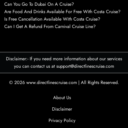
Can You Go To Dubai On A Cruise?
Are Food And Drinks Available For Free With Costa Cruise?
Is Free Cancellation Available With Costa Cruise?
Can I Get A Refund From Carnival Cruise Line?
Disclaimer:- If you need more information about our services
you can contact us at support@directlinescruise.com
© 2026
www.directlinescruise.com
|
All Rights Reserved.
About Us
Disclaimer
Privacy Policy