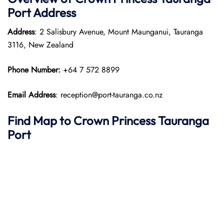
Port
Address
Address
: 2 Salisbury Avenue, Mount Maunganui, Tauranga
3116, New Zealand
Phone Number:
+64 7 572 8899
Email Address
: reception@port-tauranga.co.nz
Find Map to
Crown Princess
Tauranga
Port