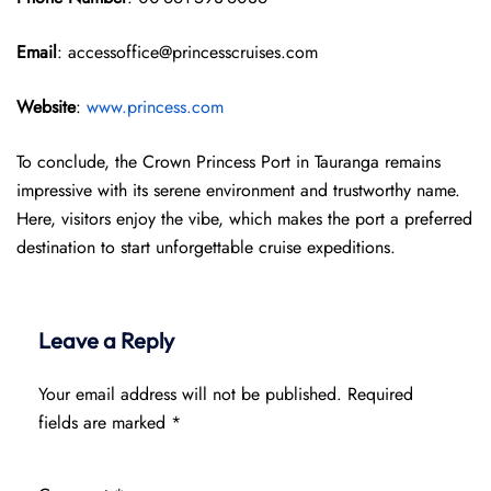
Email
: accessoffice@princesscruises.com
Website
:
www.princess.com
To conclude, the Crown Princess Port in Tauranga remains
impressive with its serene environment and trustworthy name.
Here, visitors enjoy the vibe, which makes the port a preferred
destination to start unforgettable cruise expeditions.
Leave a Reply
Your email address will not be published.
Required
fields are marked
*