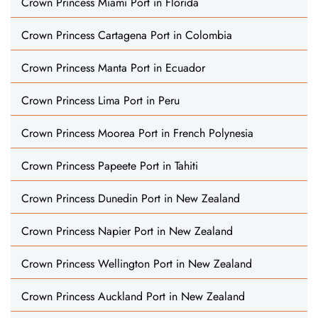
Crown Princess Miami Port in Florida
Crown Princess Cartagena Port in Colombia
Crown Princess Manta Port in Ecuador
Crown Princess Lima Port in Peru
Crown Princess Moorea Port in French Polynesia
Crown Princess Papeete Port in Tahiti
Crown Princess Dunedin Port in New Zealand
Crown Princess Napier Port in New Zealand
Crown Princess Wellington Port in New Zealand
Crown Princess Auckland Port in New Zealand