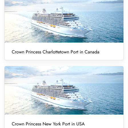
Crown Princess Charlottetown Port in Canada
Crown Princess New York Port in USA