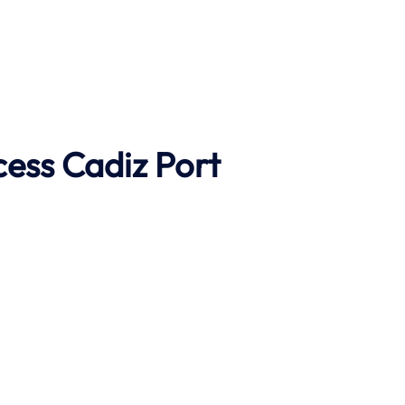
cess
Cadiz
Port