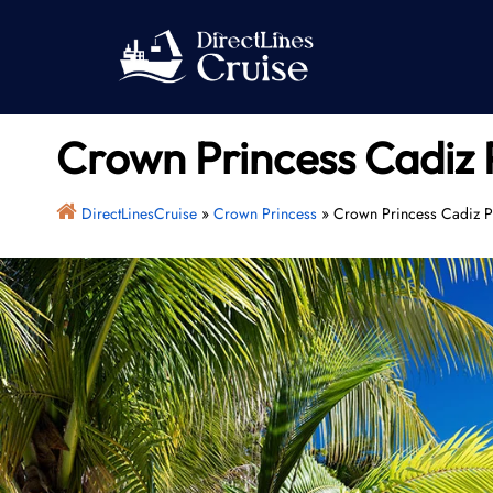
Skip
to
content
Crown Princess Cadiz P
DirectLinesCruise
»
Crown Princess
»
Crown Princess Cadiz Po