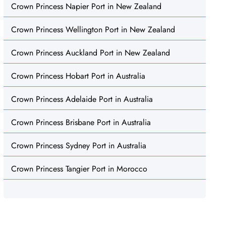
Crown Princess Napier Port in New Zealand
Crown Princess Wellington Port in New Zealand
Crown Princess Auckland Port in New Zealand
Crown Princess Hobart Port in Australia
Crown Princess Adelaide Port in Australia
Crown Princess Brisbane Port in Australia
Crown Princess Sydney Port in Australia
Crown Princess Tangier Port in Morocco