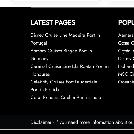
LATEST PAGES
POPU
Disney Cruise Line Madeira Port in
Aamara 
Portugal
Costa C
Aamara Cruises Bingen Port in
Crystal 
Germany
Disney 
Carnival Cruise Line Isla Roatan Port in
Holland
Honduras
MSC Cr
Celebrity Cruises Fort Lauderdale
Oceania
Port in Florida
Coral Princess Cochin Port in India
Disclaimer:- If you need more information about ou