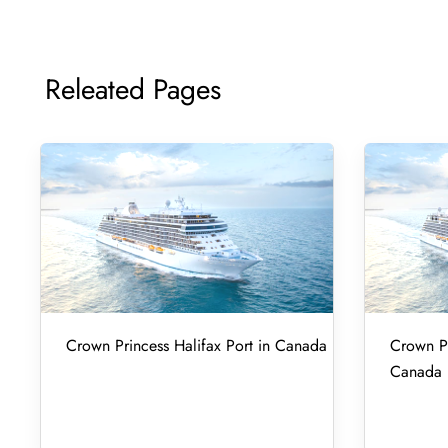
Releated Pages
Crown Princess Halifax Port in Canada
Crown Pr
Canada