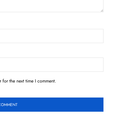
 for the next time I comment.