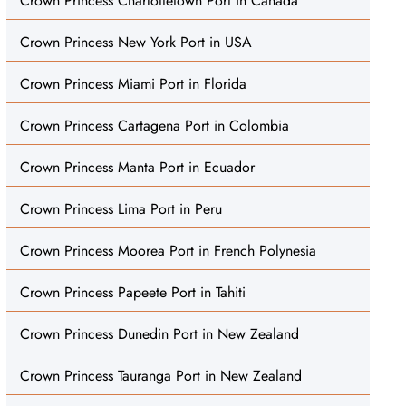
Crown Princess Charlottetown Port in Canada
Crown Princess New York Port in USA
Crown Princess Miami Port in Florida
Crown Princess Cartagena Port in Colombia
Crown Princess Manta Port in Ecuador
Crown Princess Lima Port in Peru
Crown Princess Moorea Port in French Polynesia
Crown Princess Papeete Port in Tahiti
Crown Princess Dunedin Port in New Zealand
Crown Princess Tauranga Port in New Zealand