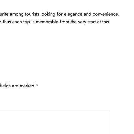
vourite among tourists looking for elegance and convenience.
d thus each trip is memorable from the very start at this
fields are marked
*