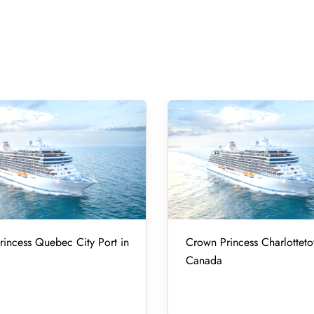
incess Quebec City Port in
Crown Princess Charlotteto
Canada