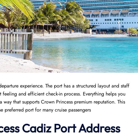
parture experience. The port has a structured layout and staff
 feeling and efficient check-in process. Everything helps you
in a way that supports Crown Princess premium reputation. This
he preferred port for many cruise passengers
cess
Cadiz Port
Address