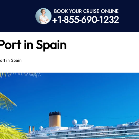
BOOK YOUR CRUISE ONLINE
+1-855-690-1232
ort in Spain
rt in Spain