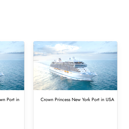
wn Port in
Crown Princess New York Port in USA