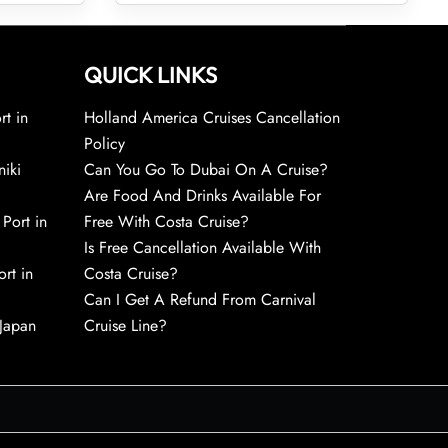
QUICK LINKS
rt in
Holland America Cruises Cancellation
Policy
niki
Can You Go To Dubai On A Cruise?
Are Food And Drinks Available For
 Port in
Free With Costa Cruise?
Is Free Cancellation Available With
rt in
Costa Cruise?
Can I Get A Refund From Carnival
 Japan
Cruise Line?