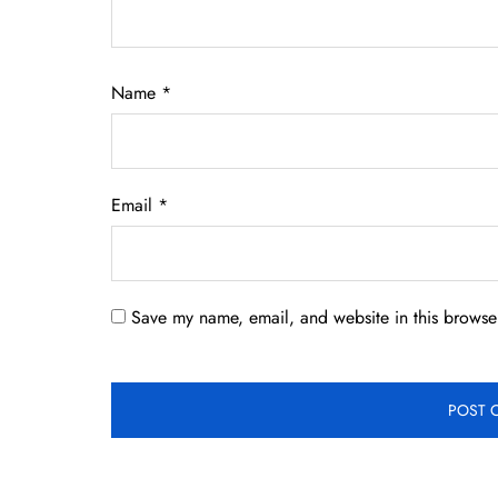
Name
*
Email
*
Save my name, email, and website in this browser