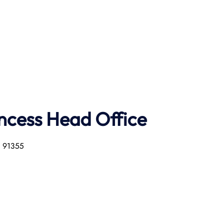
ncess Head Office
a 91355