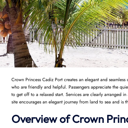
Crown Princess Cadiz Port creates an elegant and seamless de
who are friendly and helpful. Passengers appreciate the quiet
to get off to a relaxed start. Services are clearly arranged 
site encourages an elegant journey from land to sea and is t
Overview of
Crown Prin