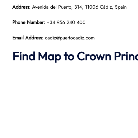
Address
: Avenida del Puerto, 314, 11006 Cádiz, Spain
Phone Number:
+34 956 240 400
Email Address
: cadiz@puertocadiz.com
Find Map to
Crown Prin