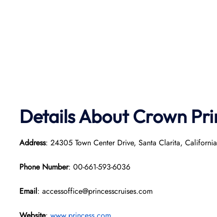
Details About Crown Pri
Address
: 24305 Town Center Drive, Santa Clarita, Californi
Phone Number
: 00-661-593-6036
Email
: accessoffice@princesscruises.com
Website
:
www.princess.com