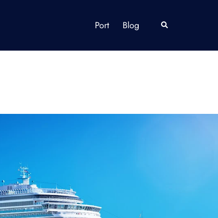
Port
Blog
Search