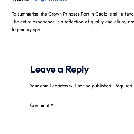
To summarise, the Crown Princess Port in Cadiz is still a fa
The entire experience is a reflection of quality and allure, an
legendary spot.
Leave a Reply
Your email address will not be published.
Required 
Comment
*