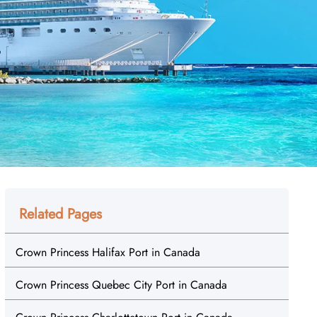
Related Pages
Crown Princess Halifax Port in Canada
Crown Princess Quebec City Port in Canada