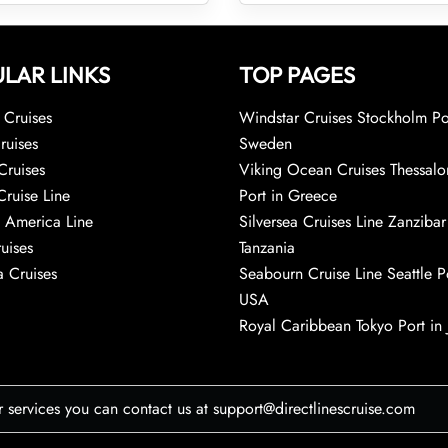
LAR LINKS
TOP PAGES
Cruises
Windstar Cruises Stockholm Po
ruises
Sweden
Cruises
Viking Ocean Cruises Thessalo
Cruise Line
Port in Greece
 America Line
Silversea Cruises Line Zanzibar
uises
Tanzania
 Cruises
Seabourn Cruise Line Seattle Po
USA
Royal Caribbean Tokyo Port in
r services you can contact us at support@directlinescruise.com