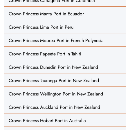
Crown Princess Cartagena Port in Colombia
Crown Princess Manta Port in Ecuador
Crown Princess Lima Port in Peru
Crown Princess Moorea Port in French Polynesia
Crown Princess Papeete Port in Tahiti
Crown Princess Dunedin Port in New Zealand
Crown Princess Tauranga Port in New Zealand
Crown Princess Wellington Port in New Zealand
Crown Princess Auckland Port in New Zealand
Crown Princess Hobart Port in Australia