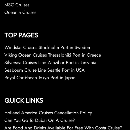
MSC Cruises
Oceania Cruises
TOP PAGES
Windstar Cruises Stockholm Port in Sweden
Viking Ocean Cruises Thessaloniki Port in Greece
Silversea Cruises Line Zanzibar Port in Tanzania
Seabourn Cruise Line Seattle Port in USA
Royal Caribbean Tokyo Port in Japan
QUICK LINKS
Holland America Cruises Cancellation Policy
Can You Go To Dubai On A Cruise?
Are Food And Drinks Available For Free With Costa Cruise?