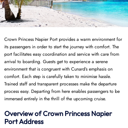
Crown Princess Napier Port provides a warm environment for
its passengers in order to start the journey with comfort. The
port facilitates easy coordination and service with care from
arrival to boarding. Guests get to experience a serene
environment that is congruent with Cunard’s emphasis on
comfort. Each step is carefully taken to minimise hassle.
Trained staff and transparent processes make the departure
process easy. Departing from here enables passengers to be
immersed entirely in the thrill of the upcoming cruise.
Overview of
Crown Princess
Napier
Port
Address