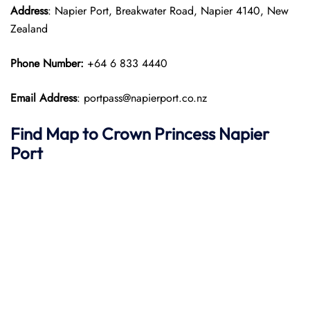
Address
: Napier Port, Breakwater Road, Napier 4140, New
Zealand
Phone Number:
+64 6 833 4440
Email Address
: portpass@napierport.co.nz
Find Map to
Crown Princess
Napier
Port