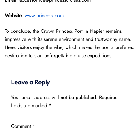
Website
:
www.princess.com
To conclude, the Crown Princess Port in Napier remains
impressive with its serene environment and trustworthy name.
Here, visitors enjoy the vibe, which makes the port a preferred
destination to start unforgettable cruise expeditions.
Leave a Reply
Your email address will not be published.
Required
fields are marked
*
Comment
*