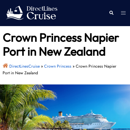
Skip
to
Togg
Search
content
men
Crown Princess Napier
Port in New Zealand
DirectLinesCruise
»
Crown Princess
»
Crown Princess Napier
Port in New Zealand