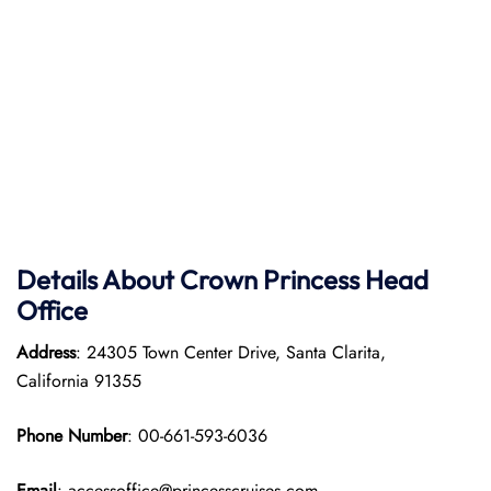
Details About Crown Princess Head
Office
Address
: 24305 Town Center Drive, Santa Clarita,
California 91355
Phone Number
: 00-661-593-6036
Email
: accessoffice@princesscruises.com