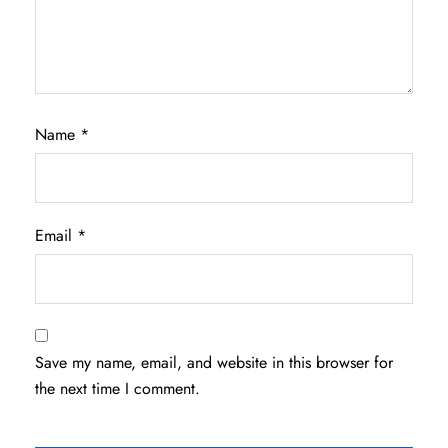
Name
*
Email
*
Save my name, email, and website in this browser for
the next time I comment.