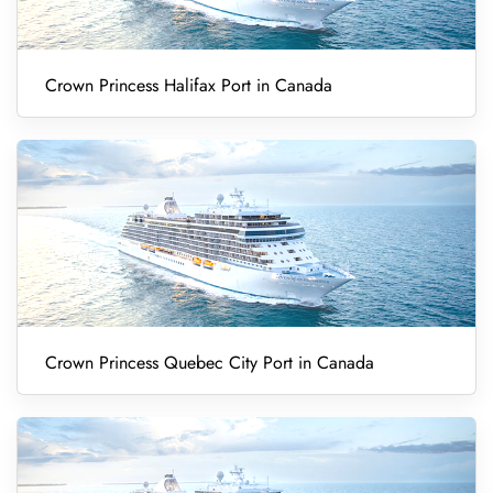
Crown Princess Halifax Port in Canada
Crown Princess Quebec City Port in Canada