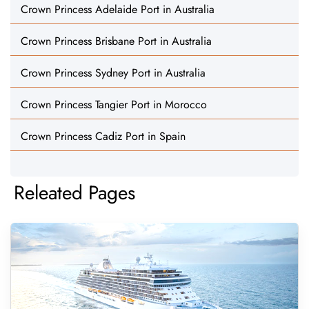
Crown Princess Adelaide Port in Australia
Crown Princess Brisbane Port in Australia
Crown Princess Sydney Port in Australia
Crown Princess Tangier Port in Morocco
Crown Princess Cadiz Port in Spain
Releated Pages