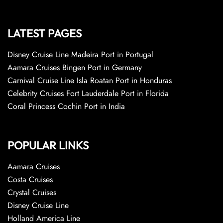
LATEST PAGES
Disney Cruise Line Madeira Port in Portugal
Aamara Cruises Bingen Port in Germany
Carnival Cruise Line Isla Roatan Port in Honduras
Celebrity Cruises Fort Lauderdale Port in Florida
Coral Princess Cochin Port in India
POPULAR LINKS
Aamara Cruises
Costa Cruises
Crystal Cruises
Disney Cruise Line
Holland America Line