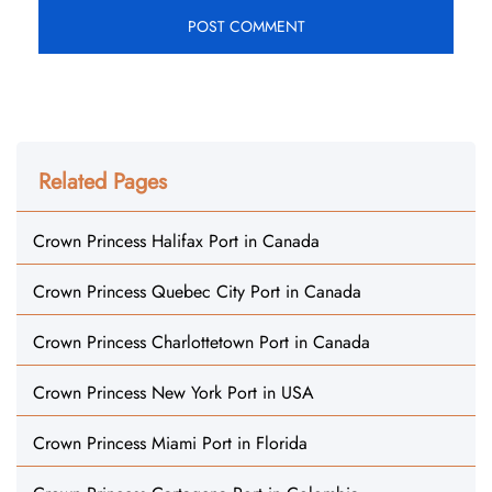
Related Pages
Crown Princess Halifax Port in Canada
Crown Princess Quebec City Port in Canada
Crown Princess Charlottetown Port in Canada
Crown Princess New York Port in USA
Crown Princess Miami Port in Florida