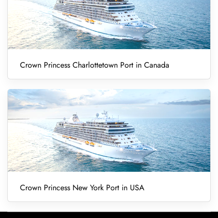
Crown Princess Charlottetown Port in Canada
Crown Princess New York Port in USA