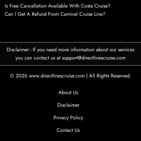
Is Free Cancellation Available With Costa Cruise?
Can I Get A Refund From Carnival Cruise Line?
Disclaimer:- If you need more information about our services
you can contact us at support@directlinescruise.com
© 2026
www.directlinescruise.com
|
All Rights Reserved.
About Us
Disclaimer
Privacy Policy
Contact Us