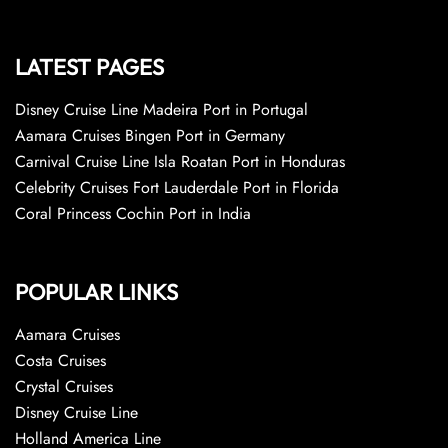
LATEST PAGES
Disney Cruise Line Madeira Port in Portugal
Aamara Cruises Bingen Port in Germany
Carnival Cruise Line Isla Roatan Port in Honduras
Celebrity Cruises Fort Lauderdale Port in Florida
Coral Princess Cochin Port in India
POPULAR LINKS
Aamara Cruises
Costa Cruises
Crystal Cruises
Disney Cruise Line
Holland America Line