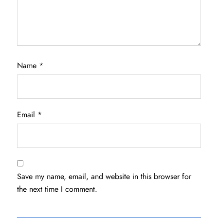
Name
*
Email
*
Save my name, email, and website in this browser for
the next time I comment.