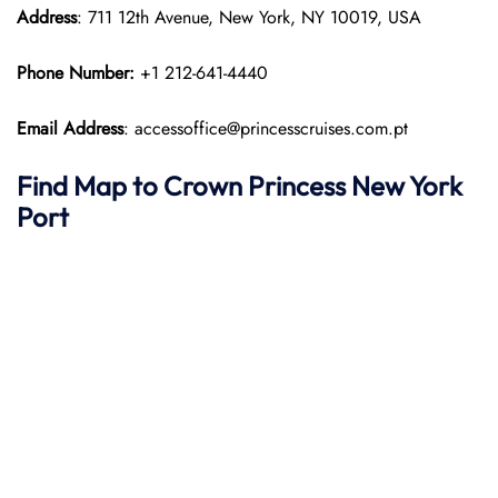
Address
: 711 12th Avenue, New York, NY 10019, USA
Phone Number:
+1 212-641-4440
Email Address
: accessoffice@princesscruises.com.pt
Find Map to
Crown Princess
New York
Port