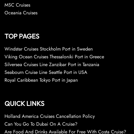
MSC Cruises
Oceania Cruises
TOP PAGES
Windstar Cruises Stockholm Port in Sweden
Viking Ocean Cruises Thessaloniki Port in Greece
Silversea Cruises Line Zanzibar Port in Tanzania
Seabourn Cruise Line Seattle Port in USA
Royal Caribbean Tokyo Port in Japan
QUICK LINKS
Holland America Cruises Cancellation Policy
Can You Go To Dubai On A Cruise?
Are Food And Drinks Available For Free With Costa Cruise?