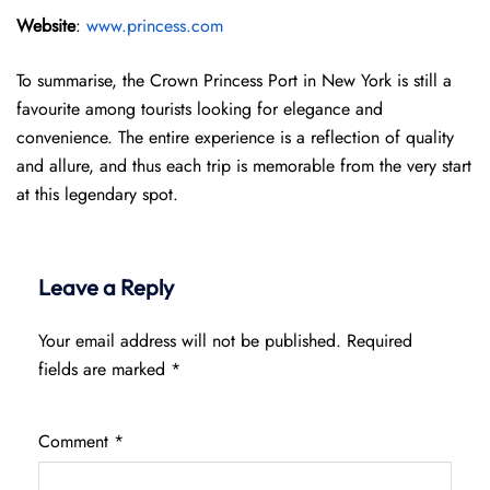
Website
:
www.princess.com
To summarise, the Crown Princess Port in New York is still a
favourite among tourists looking for elegance and
convenience. The entire experience is a reflection of quality
and allure, and thus each trip is memorable from the very start
at this legendary spot.
Leave a Reply
Your email address will not be published.
Required
fields are marked
*
Comment
*