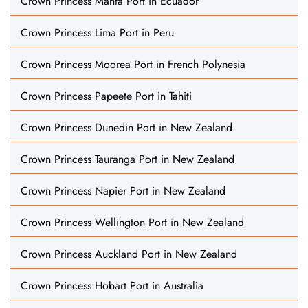
Crown Princess Manta Port in Ecuador
Crown Princess Lima Port in Peru
Crown Princess Moorea Port in French Polynesia
Crown Princess Papeete Port in Tahiti
Crown Princess Dunedin Port in New Zealand
Crown Princess Tauranga Port in New Zealand
Crown Princess Napier Port in New Zealand
Crown Princess Wellington Port in New Zealand
Crown Princess Auckland Port in New Zealand
Crown Princess Hobart Port in Australia