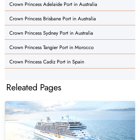
Crown Princess Adelaide Port in Australia
Crown Princess Brisbane Port in Australia
Crown Princess Sydney Port in Australia
Crown Princess Tangier Port in Morocco
Crown Princess Cadiz Port in Spain
Releated Pages