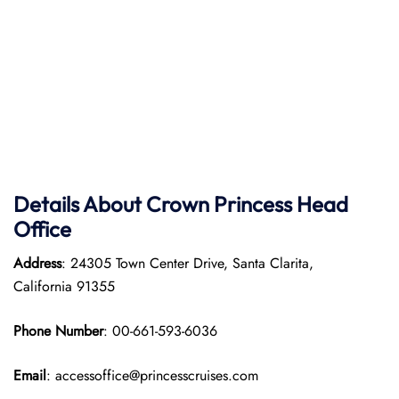
Details About Crown Princess Head
Office
Address
: 24305 Town Center Drive, Santa Clarita,
California 91355
Phone Number
: 00-661-593-6036
Email
: accessoffice@princesscruises.com