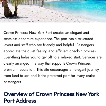
Crown Princess New York Port creates an elegant and
seamless departure experience. The port has a structured
layout and staff who are friendly and helpful. Passengers
appreciate the quiet feeling and efficient check-in process.
Everything helps you to get off to a relaxed start. Services are
clearly arranged in a way that supports Crown Princess
premium reputation. This site encourages an elegant journey
from land to sea and is the preferred port for many cruise
passengers
Overview of
Crown Princess
New York
Port
Address