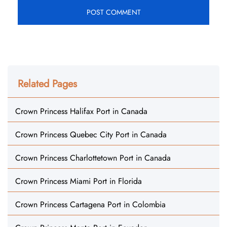
Related Pages
Crown Princess Halifax Port in Canada
Crown Princess Quebec City Port in Canada
Crown Princess Charlottetown Port in Canada
Crown Princess Miami Port in Florida
Crown Princess Cartagena Port in Colombia