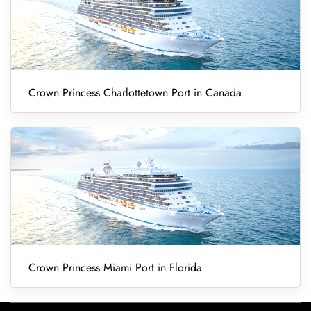
Crown Princess Charlottetown Port in Canada
Crown Princess Miami Port in Florida