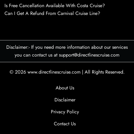
Is Free Cancellation Available With Costa Cruise?
Can I Get A Refund From Carnival Cruise Line?
Disclaimer:- If you need more information about our services
you can contact us at support@directlinescruise.com
© 2026
www.directlinescruise.com
|
All Rights Reserved.
About Us
Disclaimer
Privacy Policy
Contact Us