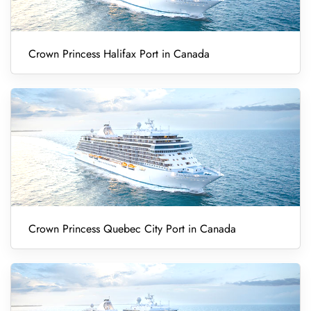
Crown Princess Halifax Port in Canada
Crown Princess Quebec City Port in Canada