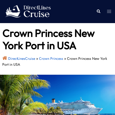
Skip
to
Togg
Search
content
men
Crown Princess New
York Port in USA
DirectLinesCruise
»
Crown Princess
»
Crown Princess New York
Port in USA