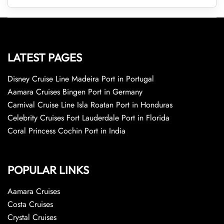
LATEST PAGES
Disney Cruise Line Madeira Port in Portugal
Aamara Cruises Bingen Port in Germany
Carnival Cruise Line Isla Roatan Port in Honduras
Celebrity Cruises Fort Lauderdale Port in Florida
Coral Princess Cochin Port in India
POPULAR LINKS
Aamara Cruises
Costa Cruises
Crystal Cruises