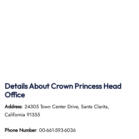
Details About Crown Princess Head
Office
Address
: 24305 Town Center Drive, Santa Clarita,
California 91355
Phone Number
: 00-661-593-6036