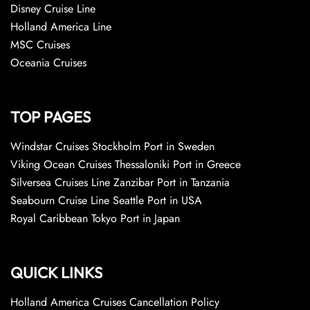
Disney Cruise Line
Holland America Line
MSC Cruises
Oceania Cruises
TOP PAGES
Windstar Cruises Stockholm Port in Sweden
Viking Ocean Cruises Thessaloniki Port in Greece
Silversea Cruises Line Zanzibar Port in Tanzania
Seabourn Cruise Line Seattle Port in USA
Royal Caribbean Tokyo Port in Japan
QUICK LINKS
Holland America Cruises Cancellation Policy