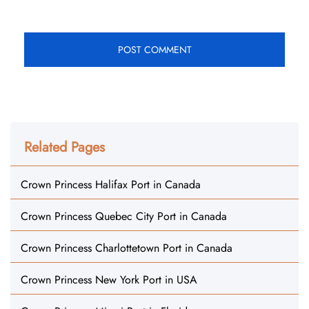
Related Pages
Crown Princess Halifax Port in Canada
Crown Princess Quebec City Port in Canada
Crown Princess Charlottetown Port in Canada
Crown Princess New York Port in USA