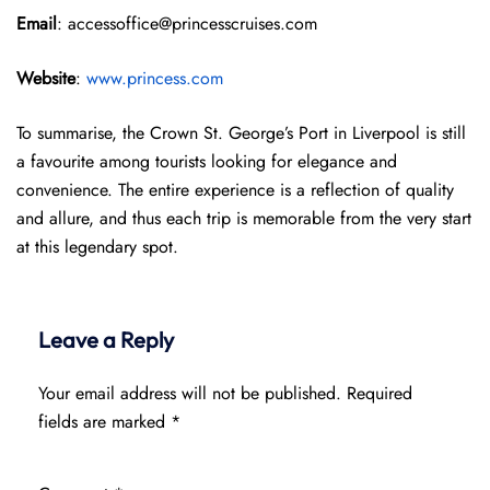
Email
: accessoffice@princesscruises.com
Website
:
www.princess.com
To summarise, the Crown St. George’s Port in Liverpool is still
a favourite among tourists looking for elegance and
convenience. The entire experience is a reflection of quality
and allure, and thus each trip is memorable from the very start
at this legendary spot.
Leave a Reply
Your email address will not be published.
Required
fields are marked
*