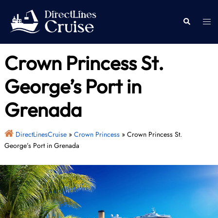
Skip
to
Togg
Search
content
men
Crown Princess St.
George’s Port in
Grenada
DirectLinesCruise
»
Crown Princess
»
Crown Princess St.
George’s Port in Grenada