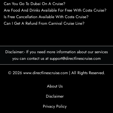
Can You Go To Dubai On A Cruise?
Are Food And Drinks Available For Free With Costa Cruise?
Is Free Cancellation Available With Costa Cruise?
Can I Get A Refund From Carnival Cruise Line?
Disclaimer:- If you need more information about our services
you can contact us at support@directlinescruise.com
© 2026
www.directlinescruise.com
|
All Rights Reserved.
About Us
Disclaimer
Privacy Policy