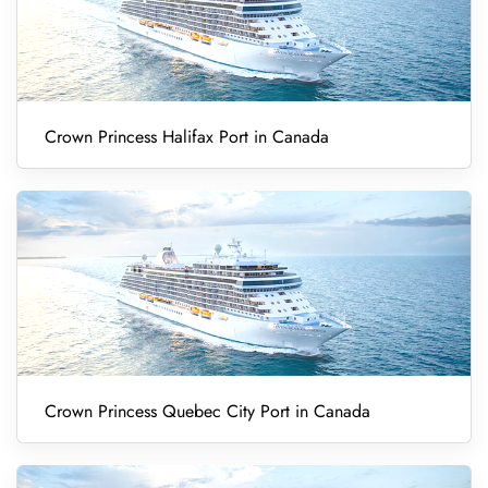
Crown Princess Halifax Port in Canada
Crown Princess Quebec City Port in Canada