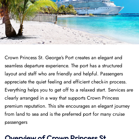
Crown Princess St. George’s Port creates an elegant and
seamless departure experience. The port has a structured
layout and staff who are friendly and helpful. Passengers
appreciate the quiet feeling and efficient check-in process.
Everything helps you to get off to a relaxed start. Services are
clearly arranged in a way that supports Crown Princess
premium reputation. This site encourages an elegant journey
from land to sea and is the preferred port for many cruise
passengers
Overview of
Crown Princess
St.