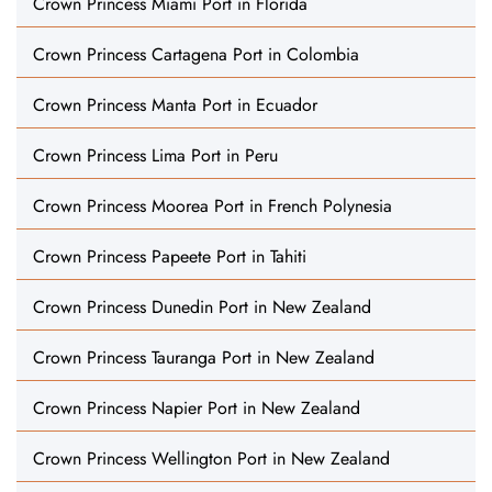
Crown Princess Miami Port in Florida
Crown Princess Cartagena Port in Colombia
Crown Princess Manta Port in Ecuador
Crown Princess Lima Port in Peru
Crown Princess Moorea Port in French Polynesia
Crown Princess Papeete Port in Tahiti
Crown Princess Dunedin Port in New Zealand
Crown Princess Tauranga Port in New Zealand
Crown Princess Napier Port in New Zealand
Crown Princess Wellington Port in New Zealand