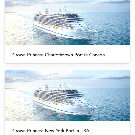
Crown Princess Charlottetown Port in Canada
Crown Princess New York Port in USA