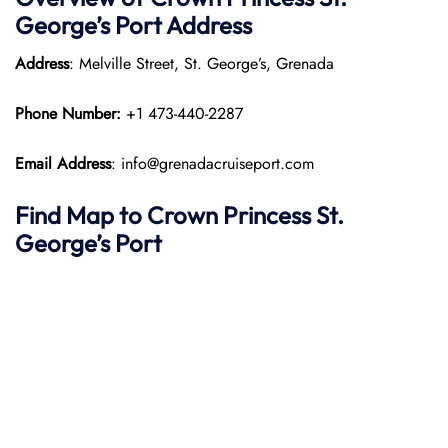
George’s Port
Address
Address
: Melville Street, St. George’s, Grenada
Phone Number:
+1 473-440-2287
Email Address
: info@grenadacruiseport.com
Find Map to Crown Princess St.
George’s
Port