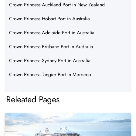
Crown Princess Auckland Port in New Zealand
Crown Princess Hobart Port in Australia
Crown Princess Adelaide Port in Australia
Crown Princess Brisbane Port in Australia
Crown Princess Sydney Port in Australia
Crown Princess Tangier Port in Morocco
Releated Pages