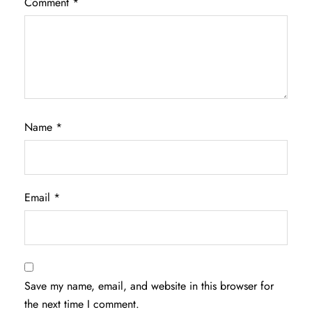
Comment
*
Name
*
Email
*
Save my name, email, and website in this browser for
the next time I comment.