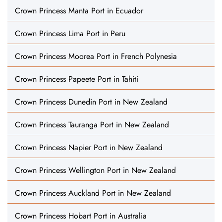
Crown Princess Manta Port in Ecuador
Crown Princess Lima Port in Peru
Crown Princess Moorea Port in French Polynesia
Crown Princess Papeete Port in Tahiti
Crown Princess Dunedin Port in New Zealand
Crown Princess Tauranga Port in New Zealand
Crown Princess Napier Port in New Zealand
Crown Princess Wellington Port in New Zealand
Crown Princess Auckland Port in New Zealand
Crown Princess Hobart Port in Australia