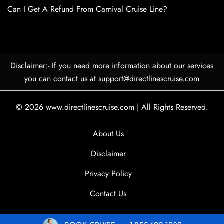
Can I Get A Refund From Carnival Cruise Line?
Disclaimer:- If you need more information about our services
you can contact us at support@directlinescruise.com
© 2026
www.directlinescruise.com
|
All Rights Reserved.
About Us
Disclaimer
Privacy Policy
Contact Us