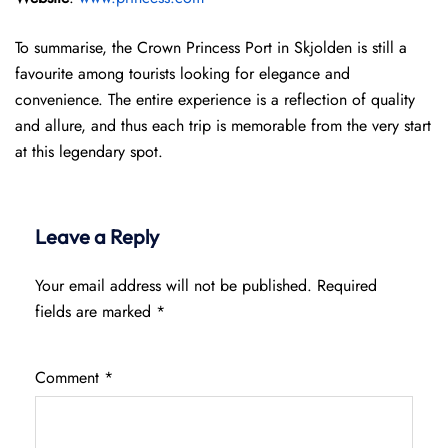
To summarise, the Crown Princess Port in Skjolden is still a
favourite among tourists looking for elegance and
convenience. The entire experience is a reflection of quality
and allure, and thus each trip is memorable from the very start
at this legendary spot.
Leave a Reply
Your email address will not be published.
Required
fields are marked
*
Comment
*