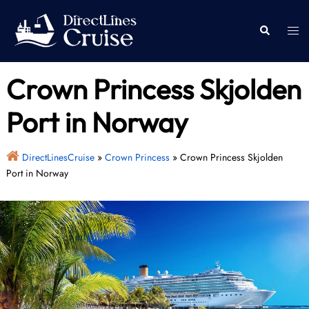
Skip
to
Togg
Search
content
men
Crown Princess Skjolden
Port in Norway
DirectLinesCruise
»
Crown Princess
»
Crown Princess Skjolden
Port in Norway