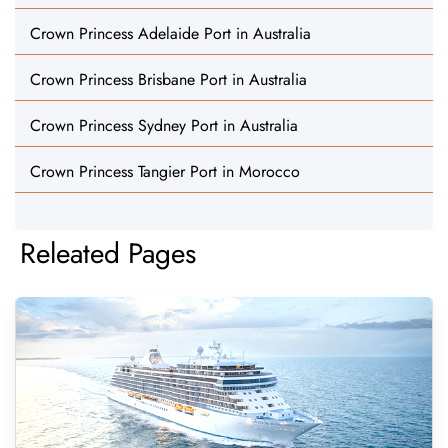
Crown Princess Adelaide Port in Australia
Crown Princess Brisbane Port in Australia
Crown Princess Sydney Port in Australia
Crown Princess Tangier Port in Morocco
Releated Pages