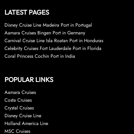
LATEST PAGES
Disney Cruise Line Madeira Port in Portugal
Aamara Cruises Bingen Port in Germany
Carnival Cruise Line Isla Roatan Port in Honduras
Celebrity Cruises Fort Lauderdale Port in Florida
Coral Princess Cochin Port in India
POPULAR LINKS
Aamara Cruises
Costa Cruises
Crystal Cruises
Disney Cruise Line
Holland America Line
MSC Cruises