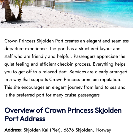
Crown Princess Skjolden Port creates an elegant and seamless
departure experience. The port has a structured layout and
staff who are friendly and helpful. Passengers appreciate the
quiet feeling and efficient check-in process. Everything helps
you to get off to a relaxed start. Services are clearly arranged
in a way that supports Crown Princess premium reputation.
This site encourages an elegant journey from land to sea and
is the preferred port for many cruise passengers
Overview of
Crown Princess
Skjolden
Port
Address
Address
: Skjolden Kai (Pier), 6876 Skjolden, Norway