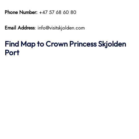
Phone Number:
+47 57 68 60 80
Email Address
: info@visitskjolden.com
Find Map to
Crown Princess
Skjolden
Port