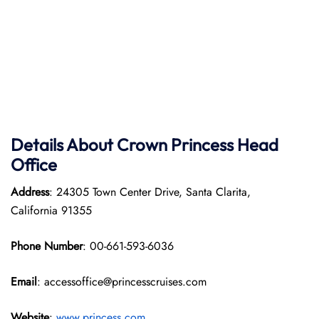
Details About Crown Princess Head
Office
Address
: 24305 Town Center Drive, Santa Clarita,
California 91355
Phone Number
: 00-661-593-6036
Email
: accessoffice@princesscruises.com
Website
:
www.princess.com