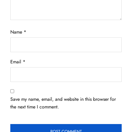
Name
*
Email
*
Save my name, email, and website in this browser for
the next time I comment.