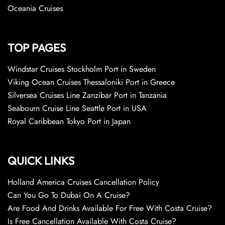
Oceania Cruises
TOP PAGES
Windstar Cruises Stockholm Port in Sweden
Viking Ocean Cruises Thessaloniki Port in Greece
Silversea Cruises Line Zanzibar Port in Tanzania
Seabourn Cruise Line Seattle Port in USA
Royal Caribbean Tokyo Port in Japan
QUICK LINKS
Holland America Cruises Cancellation Policy
Can You Go To Dubai On A Cruise?
Are Food And Drinks Available For Free With Costa Cruise?
Is Free Cancellation Available With Costa Cruise?