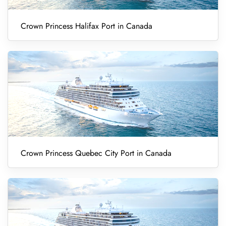
Crown Princess Halifax Port in Canada
Crown Princess Quebec City Port in Canada