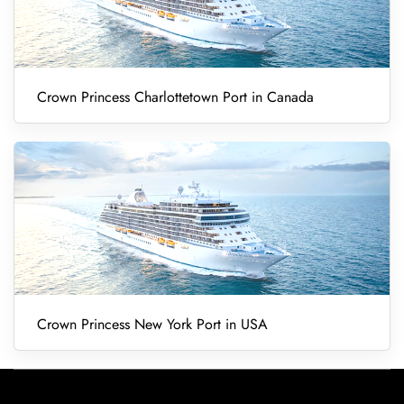
Crown Princess Charlottetown Port in Canada
Crown Princess New York Port in USA