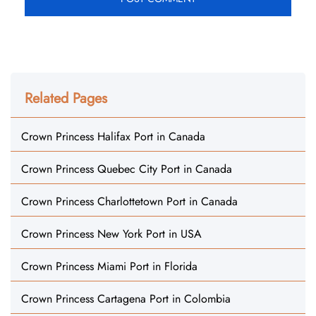
Related Pages
Crown Princess Halifax Port in Canada
Crown Princess Quebec City Port in Canada
Crown Princess Charlottetown Port in Canada
Crown Princess New York Port in USA
Crown Princess Miami Port in Florida
Crown Princess Cartagena Port in Colombia