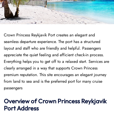
Crown Princess Reykjavik Port creates an elegant and
seamless departure experience. The port has a structured
layout and staff who are friendly and helpful. Passengers
appreciate the quiet feeling and efficient check-in process.
Everything helps you to get off to a relaxed start. Services are
clearly arranged in a way that supports Crown Princess
premium reputation. This site encourages an elegant journey
from land to sea and is the preferred port for many cruise
passengers
Overview of
Crown Princess
Reykjavik
Port
Address