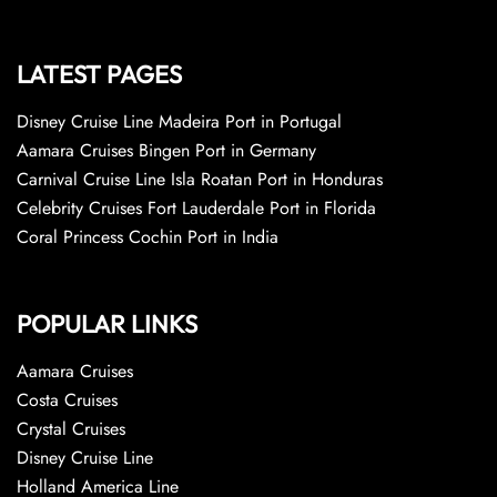
LATEST PAGES
Disney Cruise Line Madeira Port in Portugal
Aamara Cruises Bingen Port in Germany
Carnival Cruise Line Isla Roatan Port in Honduras
Celebrity Cruises Fort Lauderdale Port in Florida
Coral Princess Cochin Port in India
POPULAR LINKS
Aamara Cruises
Costa Cruises
Crystal Cruises
Disney Cruise Line
Holland America Line