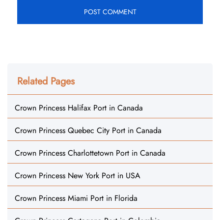
Related Pages
Crown Princess Halifax Port in Canada
Crown Princess Quebec City Port in Canada
Crown Princess Charlottetown Port in Canada
Crown Princess New York Port in USA
Crown Princess Miami Port in Florida