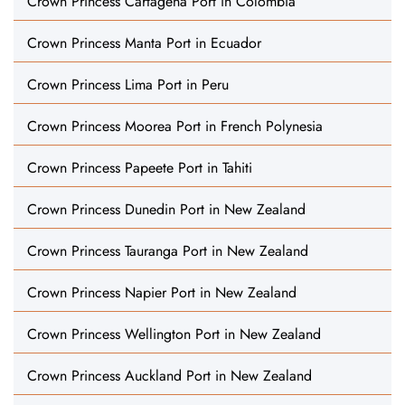
Crown Princess Cartagena Port in Colombia
Crown Princess Manta Port in Ecuador
Crown Princess Lima Port in Peru
Crown Princess Moorea Port in French Polynesia
Crown Princess Papeete Port in Tahiti
Crown Princess Dunedin Port in New Zealand
Crown Princess Tauranga Port in New Zealand
Crown Princess Napier Port in New Zealand
Crown Princess Wellington Port in New Zealand
Crown Princess Auckland Port in New Zealand