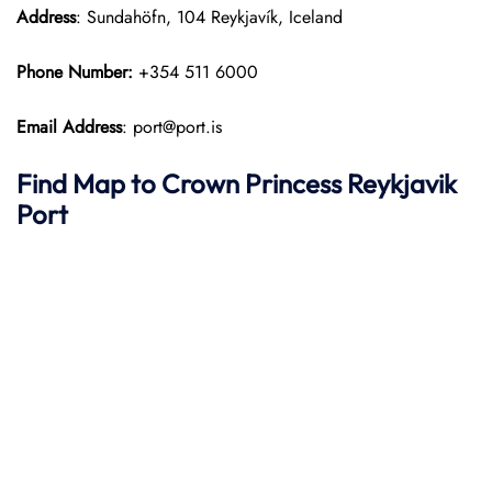
Address
: Sundahöfn, 104 Reykjavík, Iceland
Phone Number:
+354 511 6000
Email Address
: port@port.is
Find Map to
Crown Princess
Reykjavik
Port