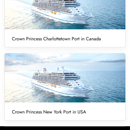
Crown Princess Charlottetown Port in Canada
Crown Princess New York Port in USA