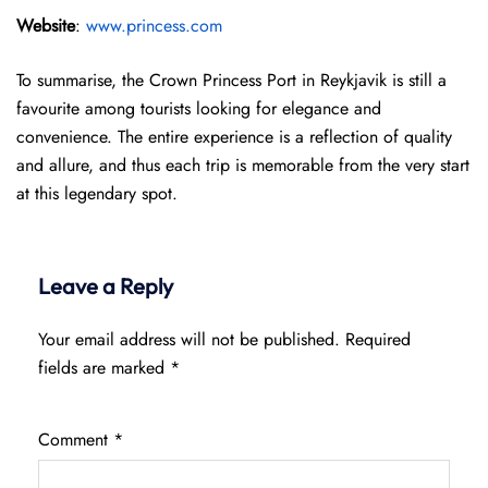
Website
:
www.princess.com
To summarise, the Crown Princess Port in Reykjavik is still a
favourite among tourists looking for elegance and
convenience. The entire experience is a reflection of quality
and allure, and thus each trip is memorable from the very start
at this legendary spot.
Leave a Reply
Your email address will not be published.
Required
fields are marked
*
Comment
*