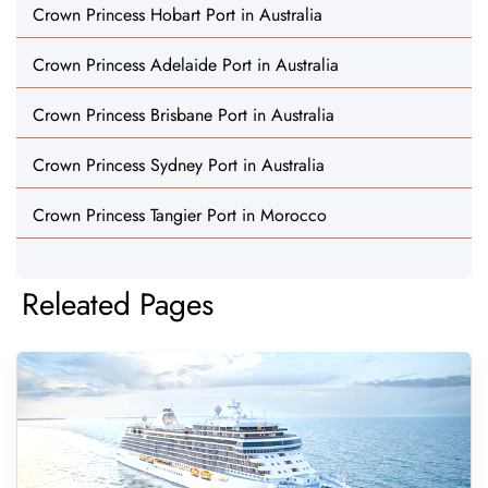
Crown Princess Hobart Port in Australia
Crown Princess Adelaide Port in Australia
Crown Princess Brisbane Port in Australia
Crown Princess Sydney Port in Australia
Crown Princess Tangier Port in Morocco
Releated Pages