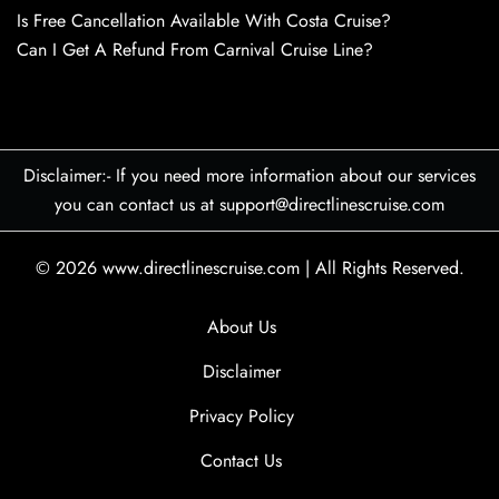
Is Free Cancellation Available With Costa Cruise?
Can I Get A Refund From Carnival Cruise Line?
Disclaimer:- If you need more information about our services
you can contact us at support@directlinescruise.com
© 2026
www.directlinescruise.com
|
All Rights Reserved.
About Us
Disclaimer
Privacy Policy
Contact Us