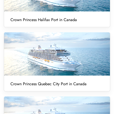
Crown Princess Halifax Port in Canada
Crown Princess Quebec City Port in Canada