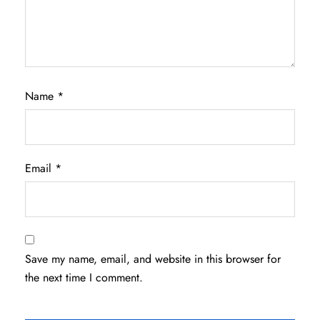
Name
*
Email
*
Save my name, email, and website in this browser for
the next time I comment.