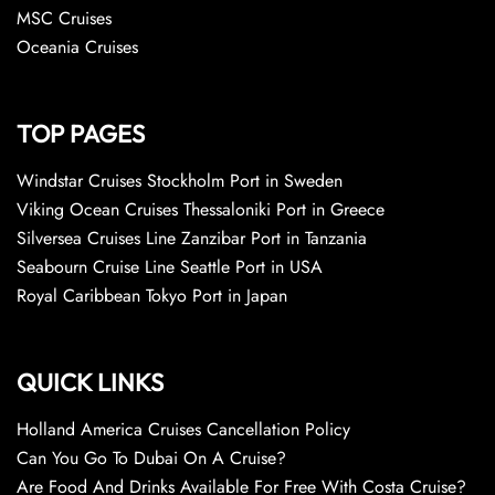
MSC Cruises
Oceania Cruises
TOP PAGES
Windstar Cruises Stockholm Port in Sweden
Viking Ocean Cruises Thessaloniki Port in Greece
Silversea Cruises Line Zanzibar Port in Tanzania
Seabourn Cruise Line Seattle Port in USA
Royal Caribbean Tokyo Port in Japan
QUICK LINKS
Holland America Cruises Cancellation Policy
Can You Go To Dubai On A Cruise?
Are Food And Drinks Available For Free With Costa Cruise?