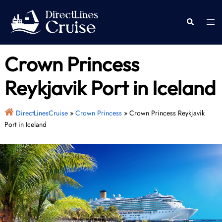
Skip
to
Togg
Search
content
men
Crown Princess
Reykjavik Port in Iceland
DirectLinesCruise
»
Crown Princess
»
Crown Princess Reykjavik
Port in Iceland