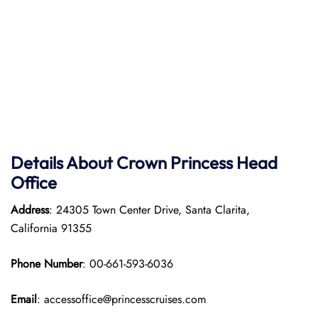
Details About Crown Princess Head
Office
Address
: 24305 Town Center Drive, Santa Clarita,
California 91355
Phone Number
: 00-661-593-6036
Email
: accessoffice@princesscruises.com