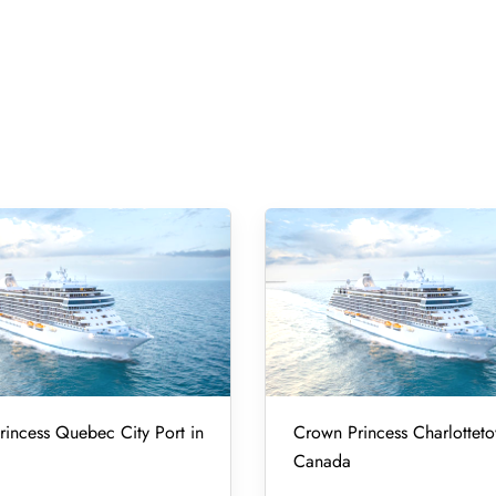
incess Quebec City Port in
Crown Princess Charlotteto
Canada