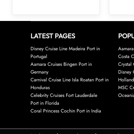
LATEST PAGES
POPU
Disney Cruise Line Madeira Port in
Aamara 
Portugal
Costa C
Aamara Cruises Bingen Port in
Crystal 
Germany
Disney 
Carnival Cruise Line Isla Roatan Port in
Holland
Honduras
MSC Cr
Celebrity Cruises Fort Lauderdale
Oceania
Port in Florida
Coral Princess Cochin Port in India