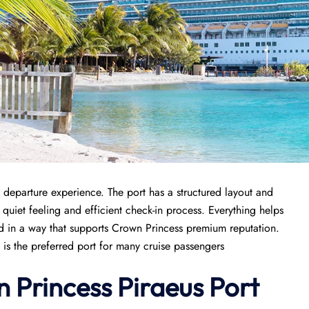
 departure experience. The port has a structured layout and
 quiet feeling and efficient check-in process. Everything helps
ged in a way that supports Crown Princess premium reputation.
 is the preferred port for many cruise passengers
n Princess Piraeus Port