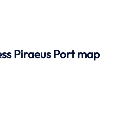
ss Piraeus Port map