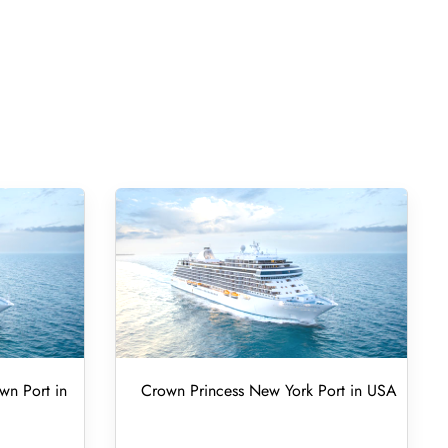
wn Port in
Crown Princess New York Port in USA