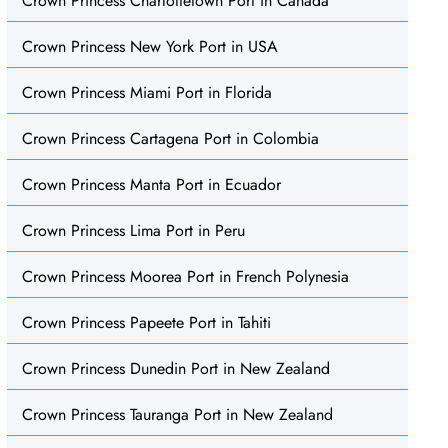
Crown Princess Charlottetown Port in Canada
Crown Princess New York Port in USA
Crown Princess Miami Port in Florida
Crown Princess Cartagena Port in Colombia
Crown Princess Manta Port in Ecuador
Crown Princess Lima Port in Peru
Crown Princess Moorea Port in French Polynesia
Crown Princess Papeete Port in Tahiti
Crown Princess Dunedin Port in New Zealand
Crown Princess Tauranga Port in New Zealand