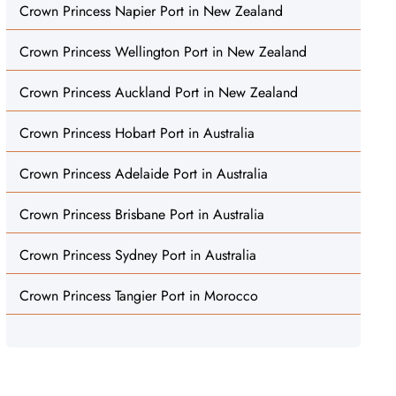
Crown Princess Napier Port in New Zealand
Crown Princess Wellington Port in New Zealand
Crown Princess Auckland Port in New Zealand
Crown Princess Hobart Port in Australia
Crown Princess Adelaide Port in Australia
Crown Princess Brisbane Port in Australia
Crown Princess Sydney Port in Australia
Crown Princess Tangier Port in Morocco