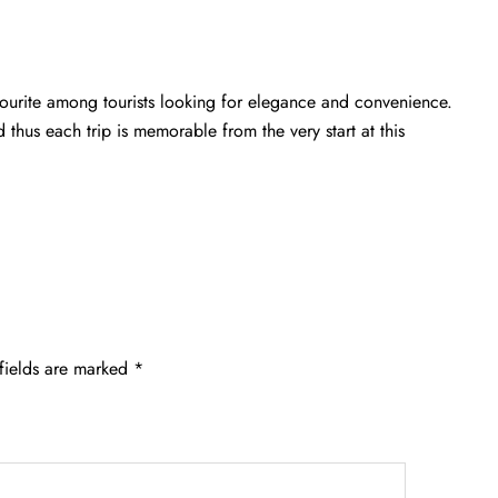
avourite among tourists looking for elegance and convenience.
d thus each trip is memorable from the very start at this
fields are marked
*