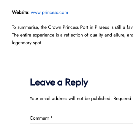
Website
:
www.princess.com
To summarise, the Crown Princess Port in Piraeus is still a f
The entire experience is a reflection of quality and allure, an
legendary spot.
Leave a Reply
Your email address will not be published.
Required 
Comment
*