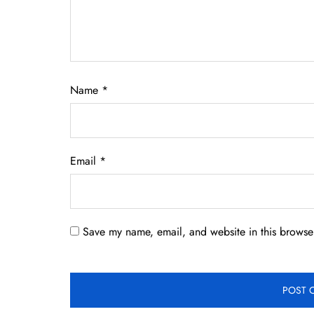
Name
*
Email
*
Save my name, email, and website in this browser