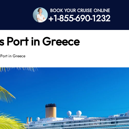
BOOK YOUR CRUISE ONLINE
+1-855-690-1232
s Port in Greece
Port in Greece