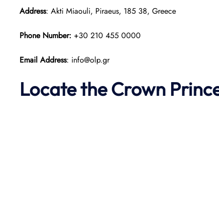
Address
: Akti Miaouli, Piraeus, 185 38, Greece
Phone Number:
+30 210 455 0000
Email Address
: info@olp.gr
Locate the Crown Prince