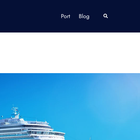
Port
Blog
Search