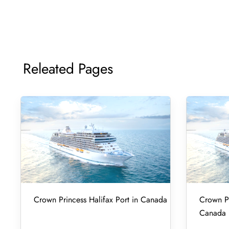
Releated Pages
Crown Princess Halifax Port in Canada
Crown Pr
Canada