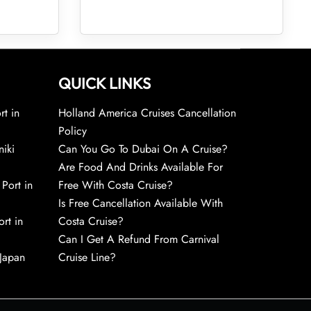
QUICK LINKS
rt in
Holland America Cruises Cancellation
Policy
niki
Can You Go To Dubai On A Cruise?
Are Food And Drinks Available For
 Port in
Free With Costa Cruise?
Is Free Cancellation Available With
rt in
Costa Cruise?
Can I Get A Refund From Carnival
 Japan
Cruise Line?