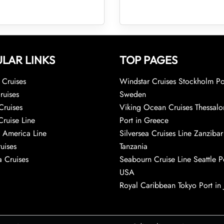
LAR LINKS
TOP PAGES
Cruises
Windstar Cruises Stockholm Po
ruises
Sweden
Cruises
Viking Ocean Cruises Thessalo
Cruise Line
Port in Greece
 America Line
Silversea Cruises Line Zanzibar
uises
Tanzania
 Cruises
Seabourn Cruise Line Seattle Po
USA
Royal Caribbean Tokyo Port in