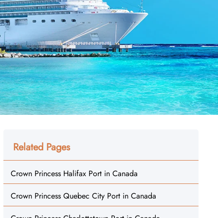
Related Pages
Crown Princess Halifax Port in Canada
Crown Princess Quebec City Port in Canada