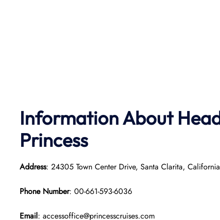
Information About Head
Princess
Address
: 24305 Town Center Drive, Santa Clarita, Californi
Phone Number
: 00-661-593-6036
Email
: accessoffice@princesscruises.com