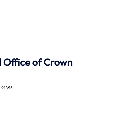
 Office of Crown
a 91355