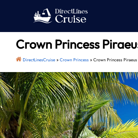
Skip
to
content
Crown Princess Piraeu
DirectLinesCruise
»
Crown Princess
»
Crown Princess Piraeus 