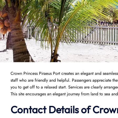
Crown Princess Piraeus Port creates an elegant and seamless
staff who are friendly and helpful. Passengers appreciate the
you to get off to a relaxed start. Services are clearly arran
This site encourages an elegant journey from land to sea and
Contact Details of Crow