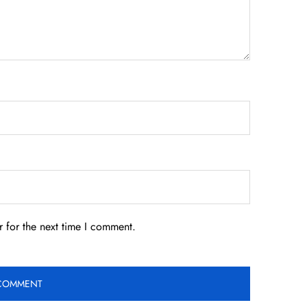
 for the next time I comment.