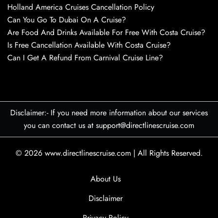
Holland America Cruises Cancellation Policy
Can You Go To Dubai On A Cruise?
Are Food And Drinks Available For Free With Costa Cruise?
Is Free Cancellation Available With Costa Cruise?
Can I Get A Refund From Carnival Cruise Line?
Disclaimer:- If you need more information about our services
you can contact us at support@directlinescruise.com
© 2026
www.directlinescruise.com
|
All Rights Reserved.
About Us
Disclaimer
Privacy Policy