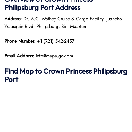
Philipsburg Port
Address
Address
: Dr. A.C. Wathey Cruise & Cargo Facility, Juancho
Yrausquin Blvd, Philipsburg, Sint Maarten
Phone Number:
+1 (721) 542-2457
Email Address
: info@dapa.gov.dm
Find Map to Crown Princess Philipsburg
Port