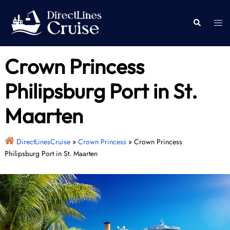
Skip
to
Togg
Search
content
men
Crown Princess
Philipsburg Port in St.
Maarten
DirectLinesCruise
»
Crown Princess
»
Crown Princess
Philipsburg Port in St. Maarten