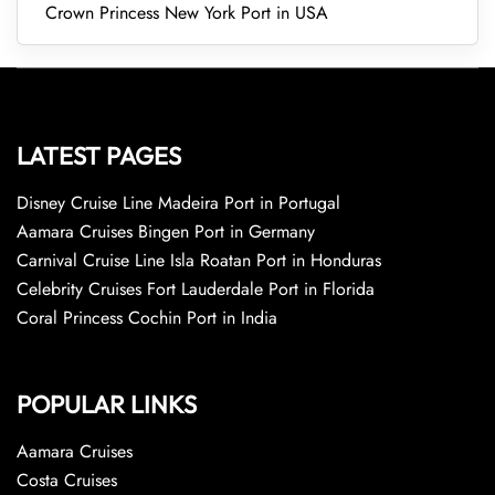
Crown Princess New York Port in USA
LATEST PAGES
Disney Cruise Line Madeira Port in Portugal
Aamara Cruises Bingen Port in Germany
Carnival Cruise Line Isla Roatan Port in Honduras
Celebrity Cruises Fort Lauderdale Port in Florida
Coral Princess Cochin Port in India
POPULAR LINKS
Aamara Cruises
Costa Cruises