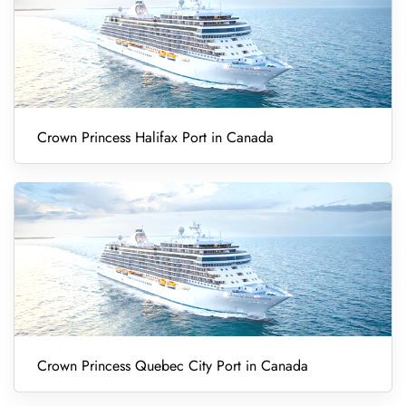
Crown Princess Halifax Port in Canada
Crown Princess Quebec City Port in Canada