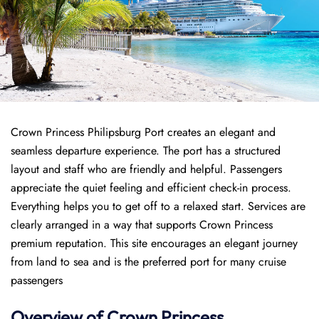
Crown Princess Philipsburg Port creates an elegant and
seamless departure experience. The port has a structured
layout and staff who are friendly and helpful. Passengers
appreciate the quiet feeling and efficient check-in process.
Everything helps you to get off to a relaxed start. Services are
clearly arranged in a way that supports Crown Princess
premium reputation. This site encourages an elegant journey
from land to sea and is the preferred port for many cruise
passengers
Overview of
Crown Princess