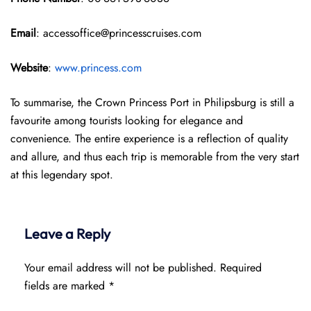
Email
: accessoffice@princesscruises.com
Website
:
www.princess.com
To summarise, the Crown Princess Port in Philipsburg is still a
favourite among tourists looking for elegance and
convenience. The entire experience is a reflection of quality
and allure, and thus each trip is memorable from the very start
at this legendary spot.
Leave a Reply
Your email address will not be published.
Required
fields are marked
*