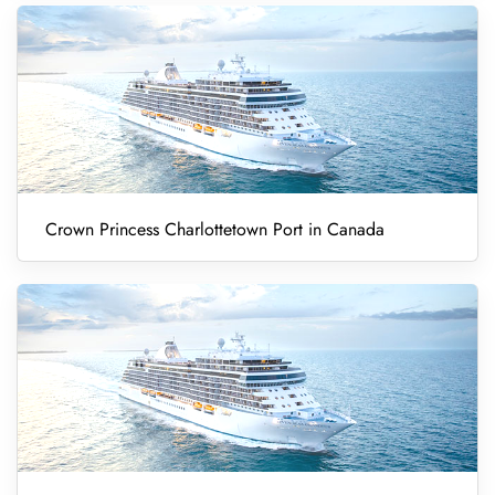
Crown Princess Charlottetown Port in Canada