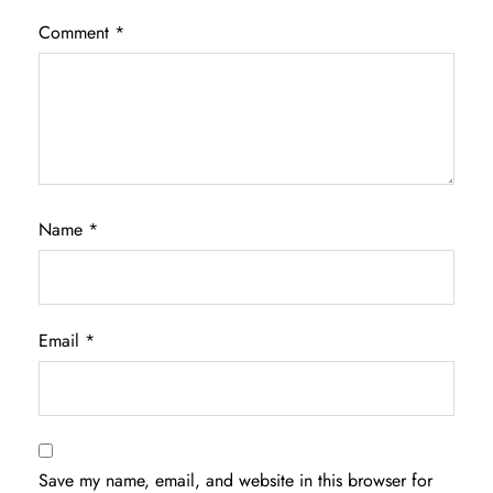
Comment
*
Name
*
Email
*
Save my name, email, and website in this browser for