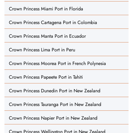
Crown Princess Miami Port in Florida
Crown Princess Cartagena Port in Colombia
Crown Princess Manta Port in Ecuador
Crown Princess Lima Port in Peru
Crown Princess Moorea Port in French Polynesia
Crown Princess Papeete Port in Tahiti
Crown Princess Dunedin Port in New Zealand
Crown Princess Tauranga Port in New Zealand
Crown Princess Napier Port in New Zealand
Crown Princess Wellington Port in New Zealand