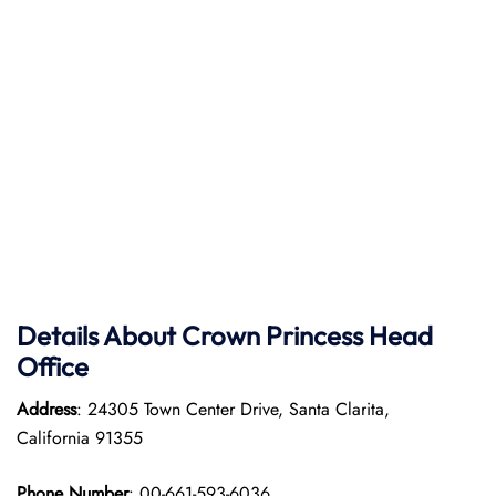
Details About Crown Princess Head
Office
Address
: 24305 Town Center Drive, Santa Clarita,
California 91355
Phone Number
: 00-661-593-6036