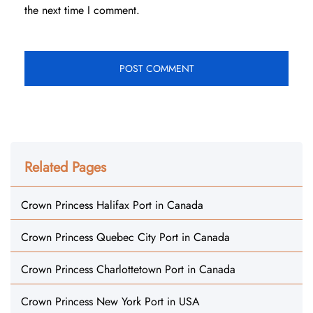
the next time I comment.
Related Pages
Crown Princess Halifax Port in Canada
Crown Princess Quebec City Port in Canada
Crown Princess Charlottetown Port in Canada
Crown Princess New York Port in USA