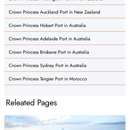
Crown Princess Auckland Port in New Zealand
Crown Princess Hobart Port in Australia
Crown Princess Adelaide Port in Australia
Crown Princess Brisbane Port in Australia
Crown Princess Sydney Port in Australia
Crown Princess Tangier Port in Morocco
Releated Pages