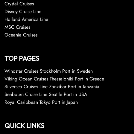
Crystal Cruises
Disney Cruise Line
Holland America Line
MSC Cruises
Oceania Cruises
TOP PAGES
Windstar Cruises Stockholm Port in Sweden
Viking Ocean Cruises Thessaloniki Port in Greece
Silversea Cruises Line Zanzibar Port in Tanzania
Seabourn Cruise Line Seattle Port in USA
Royal Caribbean Tokyo Port in Japan
QUICK LINKS