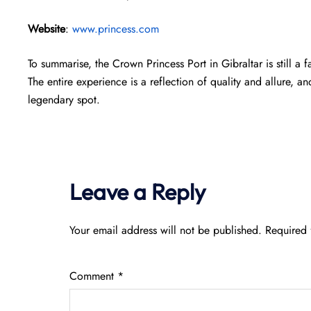
Website
:
www.princess.com
To summarise, the Crown Princess Port in Gibraltar is still a
The entire experience is a reflection of quality and allure, an
legendary spot.
Leave a Reply
Your email address will not be published.
Required 
Comment
*