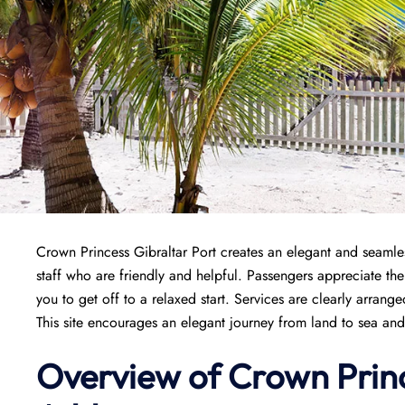
Crown Princess Gibraltar Port creates an elegant and seamles
staff who are friendly and helpful. Passengers appreciate the
you to get off to a relaxed start. Services are clearly arran
This site encourages an elegant journey from land to sea and
Overview of
Crown Prin