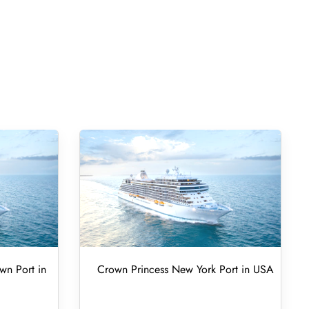
wn Port in
Crown Princess New York Port in USA