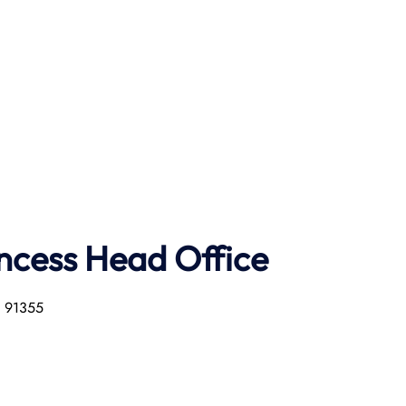
ncess Head Office
a 91355