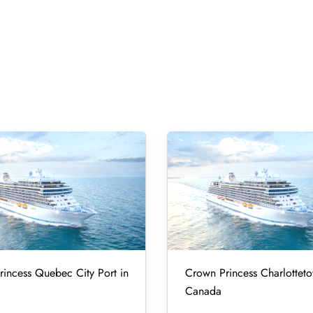
incess Quebec City Port in
Crown Princess Charlotteto
Canada