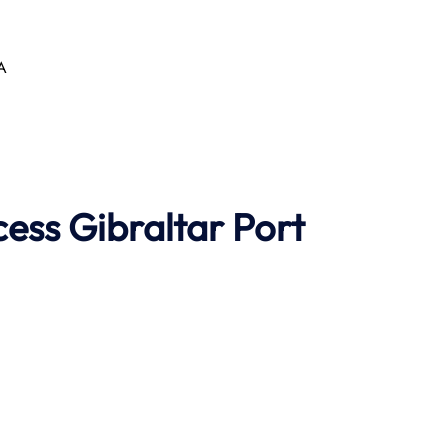
AA
cess
Gibraltar Port