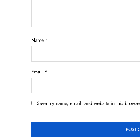
Name
*
Email
*
Save my name, email, and website in this browser