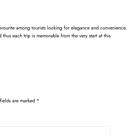
 favourite among tourists looking for elegance and convenience.
d thus each trip is memorable from the very start at this
fields are marked
*