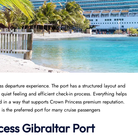
s departure experience. The port has a structured layout and
 quiet feeling and efficient check-in process. Everything helps
ged in a way that supports Crown Princess premium reputation.
 is the preferred port for many cruise passengers
cess
Gibraltar Port