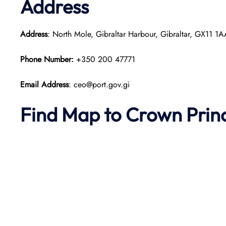
Address
Address
: North Mole, Gibraltar Harbour, Gibraltar, GX11 1
Phone Number:
+350 200 47771
Email Address
: ceo@port.gov.gi
Find Map to
Crown Prin