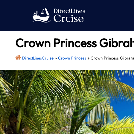
Skip
to
content
Crown Princess Gibralt
DirectLinesCruise
»
Crown Princess
»
Crown Princess Gibralta