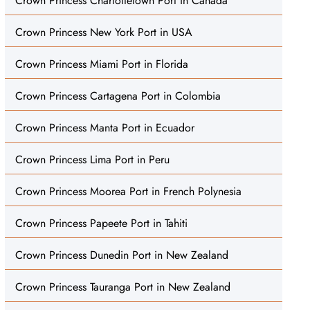
Crown Princess Charlottetown Port in Canada
Crown Princess New York Port in USA
Crown Princess Miami Port in Florida
Crown Princess Cartagena Port in Colombia
Crown Princess Manta Port in Ecuador
Crown Princess Lima Port in Peru
Crown Princess Moorea Port in French Polynesia
Crown Princess Papeete Port in Tahiti
Crown Princess Dunedin Port in New Zealand
Crown Princess Tauranga Port in New Zealand