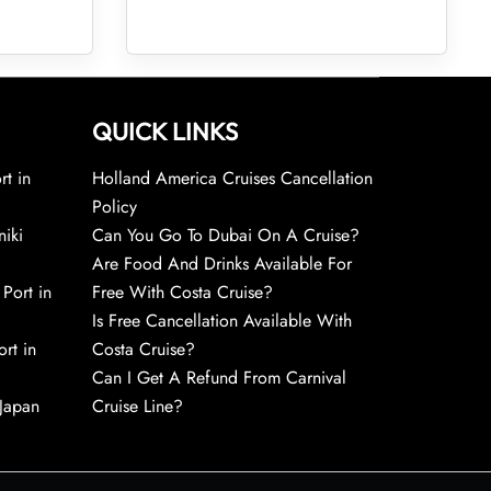
QUICK LINKS
rt in
Holland America Cruises Cancellation
Policy
niki
Can You Go To Dubai On A Cruise?
Are Food And Drinks Available For
 Port in
Free With Costa Cruise?
Is Free Cancellation Available With
rt in
Costa Cruise?
Can I Get A Refund From Carnival
 Japan
Cruise Line?