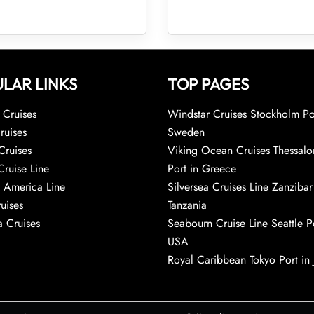
LAR LINKS
TOP PAGES
Cruises
Windstar Cruises Stockholm Po
ruises
Sweden
Cruises
Viking Ocean Cruises Thessalo
Cruise Line
Port in Greece
 America Line
Silversea Cruises Line Zanzibar
uises
Tanzania
 Cruises
Seabourn Cruise Line Seattle Po
USA
Royal Caribbean Tokyo Port in