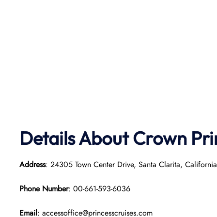
Details About Crown Pri
Address
: 24305 Town Center Drive, Santa Clarita, Californi
Phone Number
: 00-661-593-6036
Email
: accessoffice@princesscruises.com