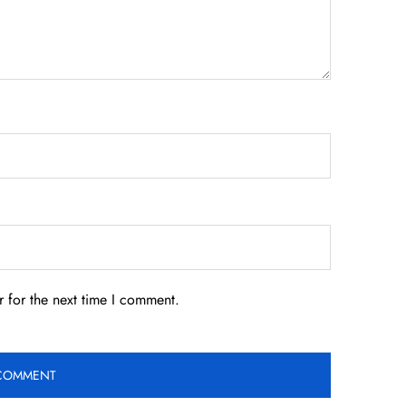
 for the next time I comment.