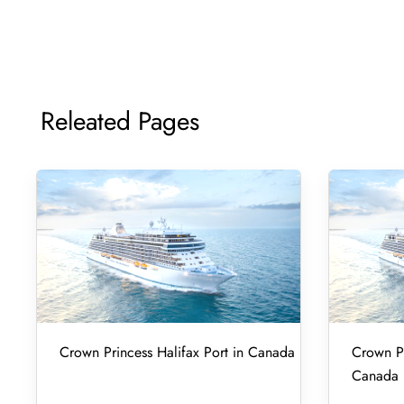
Releated Pages
Crown Princess Halifax Port in Canada
Crown Pr
Canada