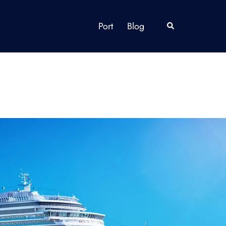
Port
Blog
Search