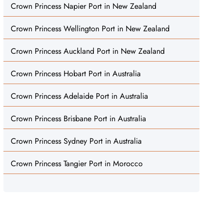
Crown Princess Napier Port in New Zealand
Crown Princess Wellington Port in New Zealand
Crown Princess Auckland Port in New Zealand
Crown Princess Hobart Port in Australia
Crown Princess Adelaide Port in Australia
Crown Princess Brisbane Port in Australia
Crown Princess Sydney Port in Australia
Crown Princess Tangier Port in Morocco