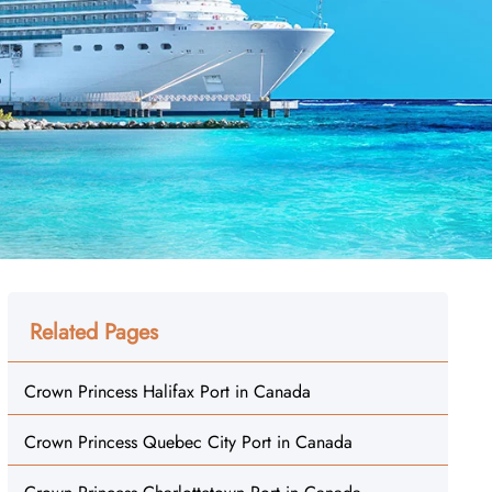
Related Pages
Crown Princess Halifax Port in Canada
Crown Princess Quebec City Port in Canada