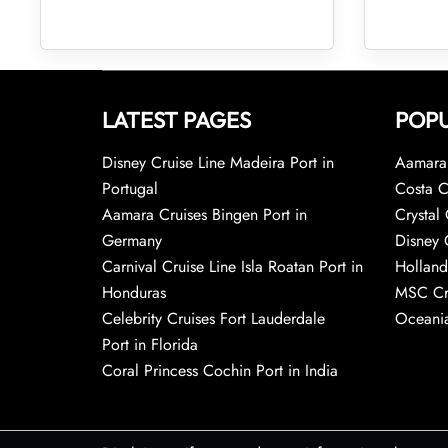
LATEST PAGES
POPU
Disney Cruise Line Madeira Port in
Aamara 
Portugal
Costa C
Aamara Cruises Bingen Port in
Crystal 
Germany
Disney 
Carnival Cruise Line Isla Roatan Port in
Holland
Honduras
MSC Cr
Celebrity Cruises Fort Lauderdale
Oceania
Port in Florida
Coral Princess Cochin Port in India