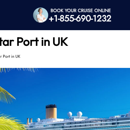
BOOK YOUR CRUISE ONLINE
+1-855-690-1232
ar Port in UK
r Port in UK