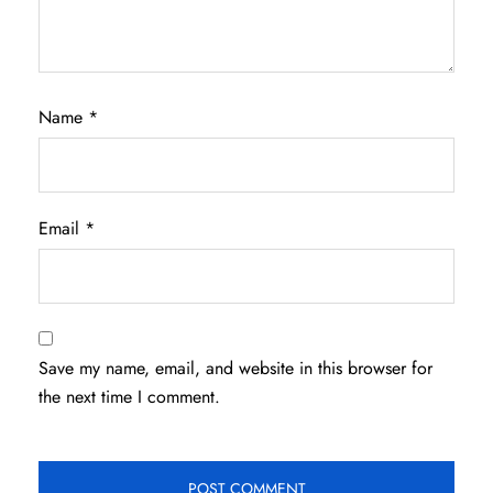
Name
*
Email
*
Save my name, email, and website in this browser for
the next time I comment.