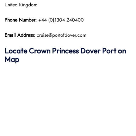
United Kingdom
Phone Number:
+44 (0)1304 240400
Email Address
: cruise@portofdover.com
Locate Crown Princess
Dover Port on
Map