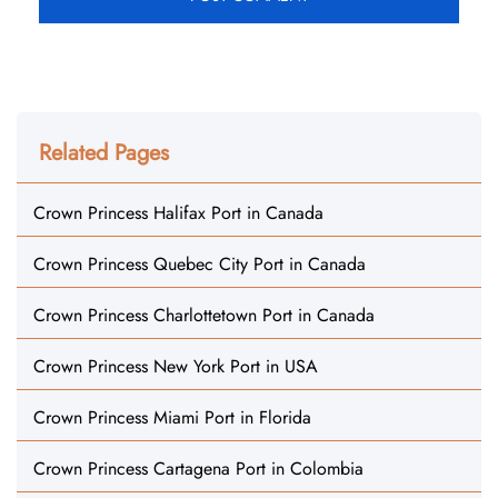
Related Pages
Crown Princess Halifax Port in Canada
Crown Princess Quebec City Port in Canada
Crown Princess Charlottetown Port in Canada
Crown Princess New York Port in USA
Crown Princess Miami Port in Florida
Crown Princess Cartagena Port in Colombia