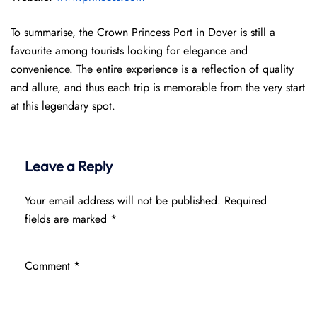
To summarise, the Crown Princess Port in Dover is still a
favourite among tourists looking for elegance and
convenience. The entire experience is a reflection of quality
and allure, and thus each trip is memorable from the very start
at this legendary spot.
Leave a Reply
Your email address will not be published.
Required
fields are marked
*
Comment
*