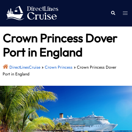
Skip
to
Togg
Search
content
men
Crown Princess Dover
Port in England
DirectLinesCruise
»
Crown Princess
»
Crown Princess Dover
Port in England