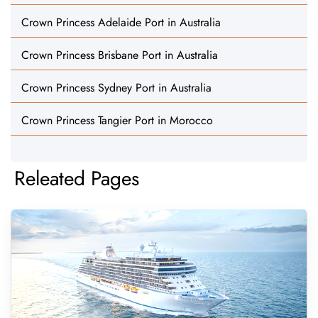
Crown Princess Adelaide Port in Australia
Crown Princess Brisbane Port in Australia
Crown Princess Sydney Port in Australia
Crown Princess Tangier Port in Morocco
Releated Pages