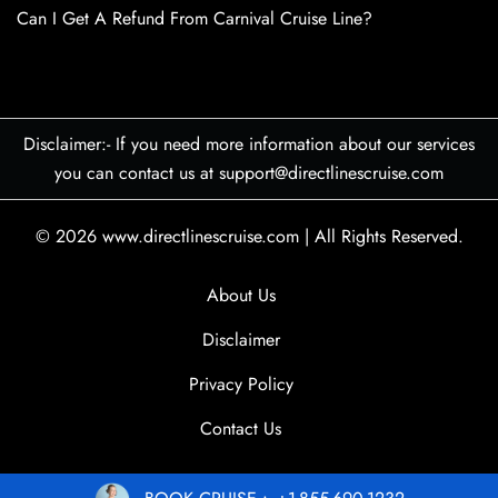
Can I Get A Refund From Carnival Cruise Line?
Disclaimer:- If you need more information about our services
you can contact us at support@directlinescruise.com
© 2026
www.directlinescruise.com
|
All Rights Reserved.
About Us
Disclaimer
Privacy Policy
Contact Us