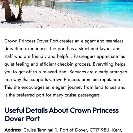
Crown Princess Dover Port creates an elegant and seamless
departure experience. The port has a structured layout and
staff who are friendly and helpful. Passengers appreciate the
quiet feeling and efficient check-in process. Everything helps
you to get off to a relaxed start. Services are clearly arranged
in a way that supports Crown Princess premium reputation.
This site encourages an elegant journey from land to sea and
is the preferred port for many cruise passengers
Useful Details About Crown Princess
Dover Port
Address
: Cruise Terminal 1, Port of Dover, CT17 9BU, Kent,