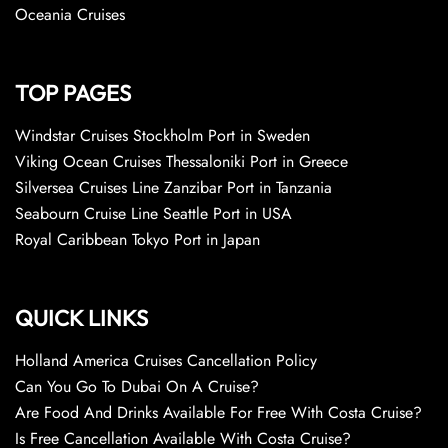
Oceania Cruises
TOP PAGES
Windstar Cruises Stockholm Port in Sweden
Viking Ocean Cruises Thessaloniki Port in Greece
Silversea Cruises Line Zanzibar Port in Tanzania
Seabourn Cruise Line Seattle Port in USA
Royal Caribbean Tokyo Port in Japan
QUICK LINKS
Holland America Cruises Cancellation Policy
Can You Go To Dubai On A Cruise?
Are Food And Drinks Available For Free With Costa Cruise?
Is Free Cancellation Available With Costa Cruise?