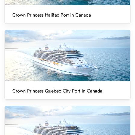
Crown Princess Halifax Port in Canada
Crown Princess Quebec City Port in Canada