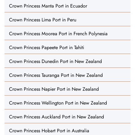
Crown Princess Manta Port in Ecuador
Crown Princess Lima Port in Peru
Crown Princess Moorea Port in French Polynesia
Crown Princess Papeete Port in Tahiti
Crown Princess Dunedin Port in New Zealand
Crown Princess Tauranga Port in New Zealand
Crown Princess Napier Port in New Zealand
Crown Princess Wellington Port in New Zealand
Crown Princess Auckland Port in New Zealand
Crown Princess Hobart Port in Australia