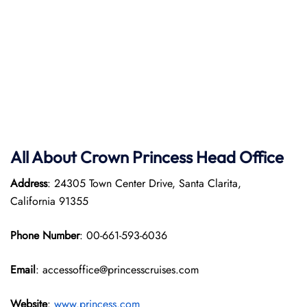
All About Crown Princess Head Office
Address
: 24305 Town Center Drive, Santa Clarita,
California 91355
Phone Number
: 00-661-593-6036
Email
: accessoffice@princesscruises.com
Website
:
www.princess.com