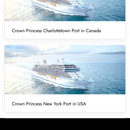
Crown Princess Charlottetown Port in Canada
Crown Princess New York Port in USA