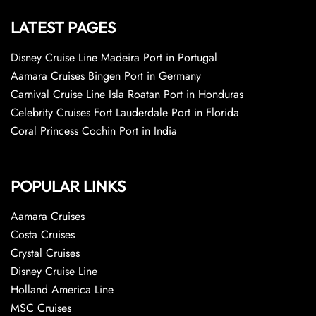
LATEST PAGES
Disney Cruise Line Madeira Port in Portugal
Aamara Cruises Bingen Port in Germany
Carnival Cruise Line Isla Roatan Port in Honduras
Celebrity Cruises Fort Lauderdale Port in Florida
Coral Princess Cochin Port in India
POPULAR LINKS
Aamara Cruises
Costa Cruises
Crystal Cruises
Disney Cruise Line
Holland America Line
MSC Cruises