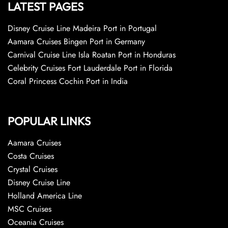
LATEST PAGES
Disney Cruise Line Madeira Port in Portugal
Aamara Cruises Bingen Port in Germany
Carnival Cruise Line Isla Roatan Port in Honduras
Celebrity Cruises Fort Lauderdale Port in Florida
Coral Princess Cochin Port in India
POPULAR LINKS
Aamara Cruises
Costa Cruises
Crystal Cruises
Disney Cruise Line
Holland America Line
MSC Cruises
Oceania Cruises