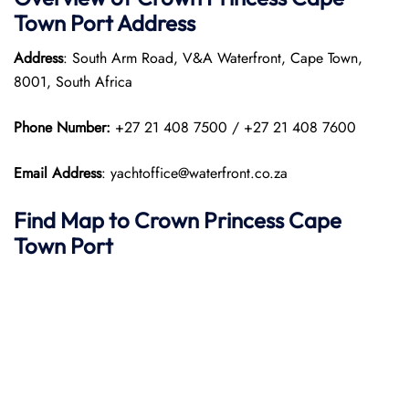
Town Port
Address
Address
: South Arm Road, V&A Waterfront, Cape Town,
8001, South Africa​
Phone Number:
+27 21 408 7500 / +27 21 408 7600
Email Address
: yachtoffice@waterfront.co.za
Find Map to
Crown Princess
Cape
Town
Port