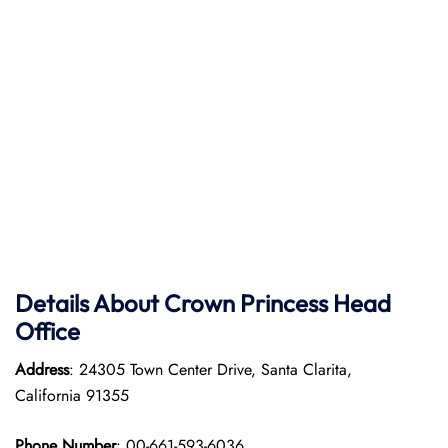
Details About Crown Princess Head
Office
Address
: 24305 Town Center Drive, Santa Clarita,
California 91355
Phone Number
: 00-661-593-6036