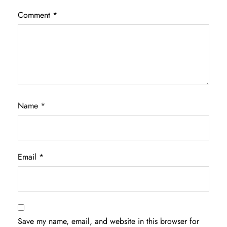
Comment
*
Name
*
Email
*
Save my name, email, and website in this browser for