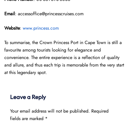
Email
: accessoffice@princesscruises.com
Website
:
www.princess.com
To summarise, the Crown Princess Port in Cape Town is still a
favourite among tourists looking for elegance and
convenience. The entire experience is a reflection of quality
and allure, and thus each trip is memorable from the very start
at this legendary spot.
Leave a Reply
Your email address will not be published.
Required
fields are marked
*