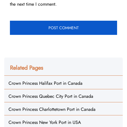
the next time I comment.
Related Pages
Crown Princess Halifax Port in Canada
Crown Princess Quebec City Port in Canada
Crown Princess Charlottetown Port in Canada
Crown Princess New York Port in USA