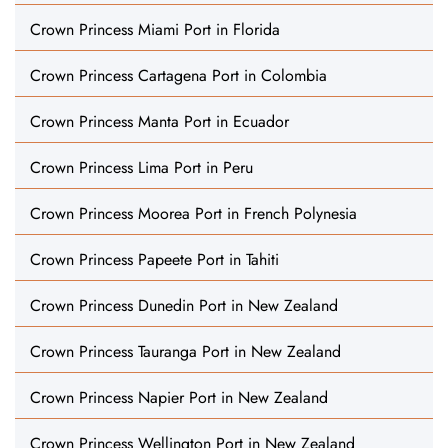
Crown Princess Miami Port in Florida
Crown Princess Cartagena Port in Colombia
Crown Princess Manta Port in Ecuador
Crown Princess Lima Port in Peru
Crown Princess Moorea Port in French Polynesia
Crown Princess Papeete Port in Tahiti
Crown Princess Dunedin Port in New Zealand
Crown Princess Tauranga Port in New Zealand
Crown Princess Napier Port in New Zealand
Crown Princess Wellington Port in New Zealand