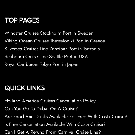
TOP PAGES
Windstar Cruises Stockholm Port in Sweden
Viking Ocean Cruises Thessaloniki Port in Greece
Silversea Cruises Line Zanzibar Port in Tanzania
Seabourn Cruise Line Seattle Port in USA
Royal Caribbean Tokyo Port in Japan
QUICK LINKS
Holland America Cruises Cancellation Policy
Can You Go To Dubai On A Cruise?
Are Food And Drinks Available For Free With Costa Cruise?
Is Free Cancellation Available With Costa Cruise?
Can I Get A Refund From Carnival Cruise Line?