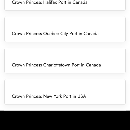
Crown Princess Halifax Port in Canada
Crown Princess Quebec City Port in Canada
Crown Princess Charlottetown Port in Canada
Crown Princess New York Port in USA