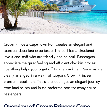
Crown Princess Cape Town Port creates an elegant and
seamless departure experience. The port has a structured
layout and staff who are friendly and helpful. Passengers
appreciate the quiet feeling and efficient check-in process.
Everything helps you to get off to a relaxed start. Services are
clearly arranged in a way that supports Crown Princess
premium reputation. This site encourages an elegant journey
from land to sea and is the preferred port for many cruise
passengers
Overview of
Crown Princess
Cape