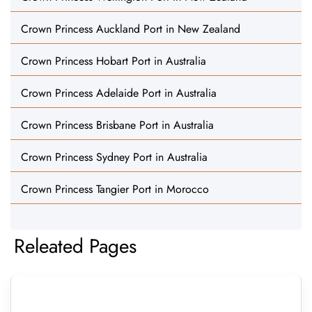
Crown Princess Auckland Port in New Zealand
Crown Princess Hobart Port in Australia
Crown Princess Adelaide Port in Australia
Crown Princess Brisbane Port in Australia
Crown Princess Sydney Port in Australia
Crown Princess Tangier Port in Morocco
Releated Pages