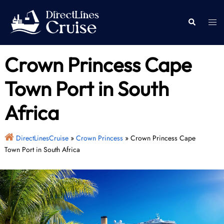
Skip
to
Togg
Search
content
men
Crown Princess Cape
Town Port in South
Africa
DirectLinesCruise
»
Crown Princess
»
Crown Princess Cape
Town Port in South Africa