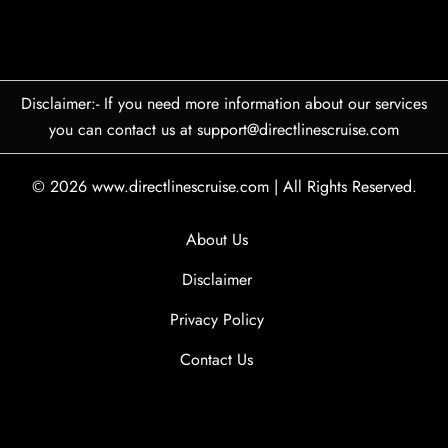
Disclaimer:- If you need more information about our services
you can contact us at support@directlinescruise.com
© 2026
www.directlinescruise.com
|
All Rights Reserved.
About Us
Disclaimer
Privacy Policy
Contact Us