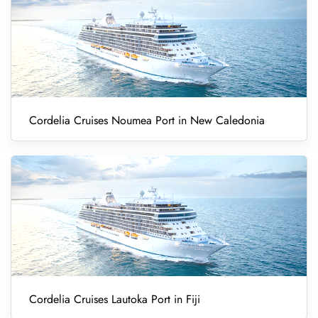
Cordelia Cruises Noumea Port in New Caledonia
Cordelia Cruises Lautoka Port in Fiji