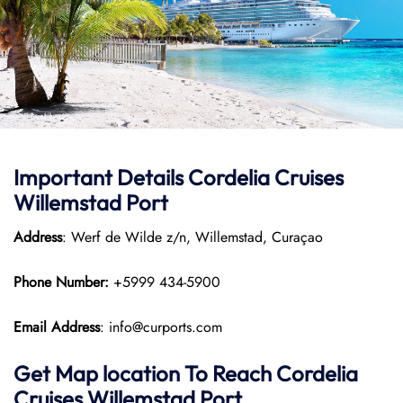
Important Details Cordelia Cruises
Willemstad Port
Address
: Werf de Wilde z/n, Willemstad, Curaçao
Phone Number:
+5999 434-5900
Email Address
: info@curports.com
Get Map location To Reach
Cordelia
Cruises Willemstad
Port