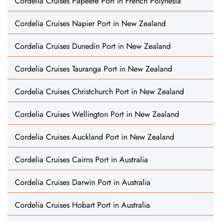
Cordelia Cruises Papeete Port in French Polynesia
Cordelia Cruises Napier Port in New Zealand
Cordelia Cruises Dunedin Port in New Zealand
Cordelia Cruises Tauranga Port in New Zealand
Cordelia Cruises Christchurch Port in New Zealand
Cordelia Cruises Wellington Port in New Zealand
Cordelia Cruises Auckland Port in New Zealand
Cordelia Cruises Cairns Port in Australia
Cordelia Cruises Darwin Port in Australia
Cordelia Cruises Hobart Port in Australia