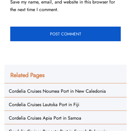
Save my name, email, and website in this browser for
the next time I comment.
Related Pages
Cordelia Cruises Noumea Port in New Caledonia
Cordelia Cruises Lautoka Port in Fiji
Cordelia Cruises Apia Port in Samoa