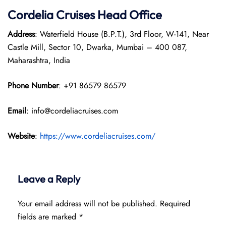
Cordelia Cruises Head Office
Address
: Waterfield House (B.P.T.), 3rd Floor, W-141, Near
Castle Mill, Sector 10, Dwarka, Mumbai – 400 087,
Maharashtra, India
Phone Number
: +91 86579 86579
Email
: info@cordeliacruises.com
Website
:
https://www.cordeliacruises.com/
Leave a Reply
Your email address will not be published.
Required
fields are marked
*