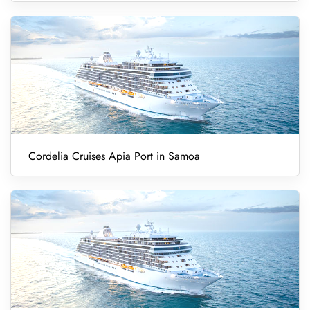
Cordelia Cruises Apia Port in Samoa