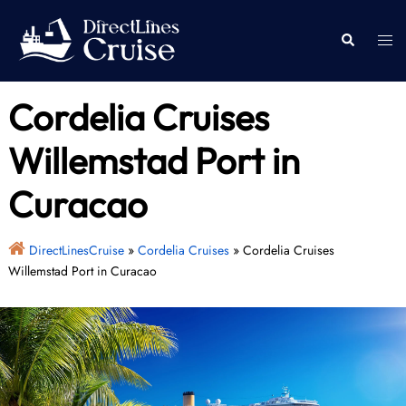
Skip
to
Togg
Search
content
men
Cordelia Cruises
Willemstad Port in
Curacao
DirectLinesCruise
»
Cordelia Cruises
»
Cordelia Cruises
Willemstad Port in Curacao