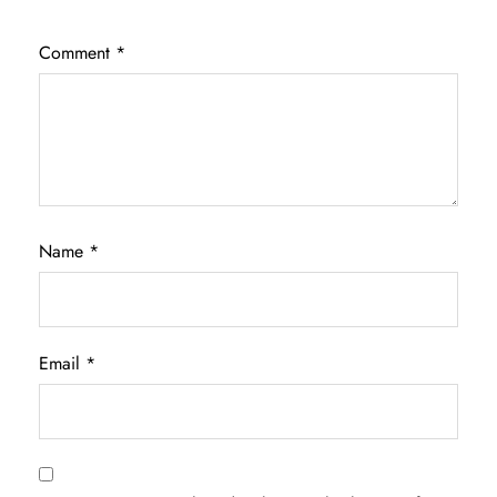
Comment
*
Name
*
Email
*