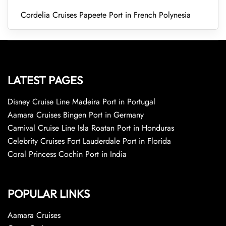
Cordelia Cruises Papeete Port in French Polynesia
LATEST PAGES
Disney Cruise Line Madeira Port in Portugal
Aamara Cruises Bingen Port in Germany
Carnival Cruise Line Isla Roatan Port in Honduras
Celebrity Cruises Fort Lauderdale Port in Florida
Coral Princess Cochin Port in India
POPULAR LINKS
Aamara Cruises