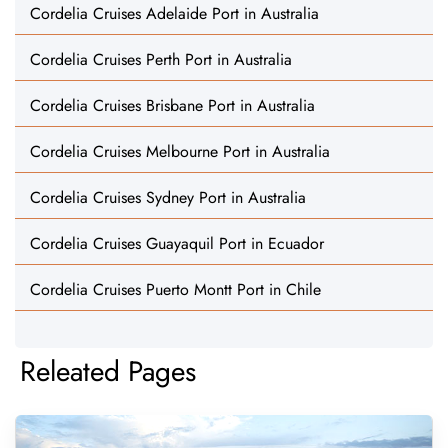
Cordelia Cruises Adelaide Port in Australia
Cordelia Cruises Perth Port in Australia
Cordelia Cruises Brisbane Port in Australia
Cordelia Cruises Melbourne Port in Australia
Cordelia Cruises Sydney Port in Australia
Cordelia Cruises Guayaquil Port in Ecuador
Cordelia Cruises Puerto Montt Port in Chile
Releated Pages