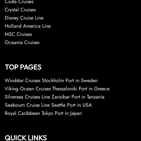
Costa Cruises
Crystal Cruises
Disney Cruise Line
Holland America Line
MSC Cruises
Oceania Cruises
TOP PAGES
Windstar Cruises Stockholm Port in Sweden
Viking Ocean Cruises Thessaloniki Port in Greece
Silversea Cruises Line Zanzibar Port in Tanzania
Seabourn Cruise Line Seattle Port in USA
Royal Caribbean Tokyo Port in Japan
QUICK LINKS