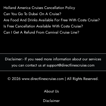
Holland America Cruises Cancellation Policy
Can You Go To Dubai On A Cruise?
Are Food And Drinks Available For Free With Costa Cruise?
Is Free Cancellation Available With Costa Cruise?
Can I Get A Refund From Carnival Cruise Line?
Disclaimer:- If you need more information about our services
you can contact us at support@directlinescruise.com
© 2026
www.directlinescruise.com
|
All Rights Reserved.
About Us
Disclaimer