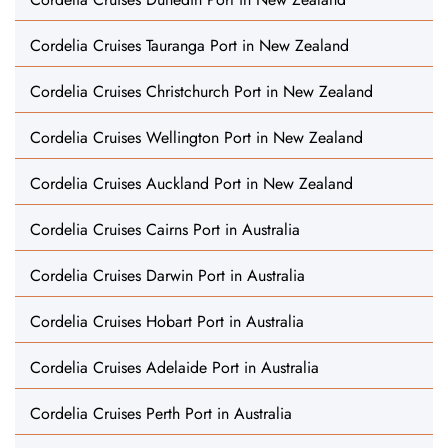
Cordelia Cruises Tauranga Port in New Zealand
Cordelia Cruises Christchurch Port in New Zealand
Cordelia Cruises Wellington Port in New Zealand
Cordelia Cruises Auckland Port in New Zealand
Cordelia Cruises Cairns Port in Australia
Cordelia Cruises Darwin Port in Australia
Cordelia Cruises Hobart Port in Australia
Cordelia Cruises Adelaide Port in Australia
Cordelia Cruises Perth Port in Australia