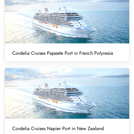
Cordelia Cruises Papeete Port in French Polynesia
Cordelia Cruises Napier Port in New Zealand