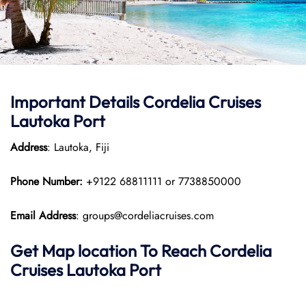
Important Details Cordelia Cruises
Lautoka Port
Address
: Lautoka, Fiji
Phone Number:
+9122 68811111 or 7738850000
Email Address
: groups@cordeliacruises.com
Get Map location To Reach
Cordelia
Cruises Lautoka
Port