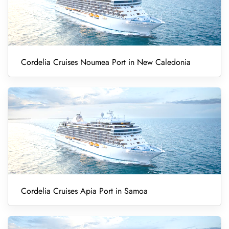
Cordelia Cruises Noumea Port in New Caledonia
Cordelia Cruises Apia Port in Samoa