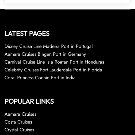
LATEST PAGES
Disney Cruise Line Madeira Port in Portugal
Aamara Cruises Bingen Port in Germany
Carnival Cruise Line Isla Roatan Port in Honduras
Celebrity Cruises Fort Lauderdale Port in Florida
Coral Princess Cochin Port in India
POPULAR LINKS
Aamara Cruises
Costa Cruises
Crystal Cruises