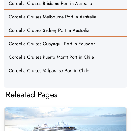
Cordelia Cruises Brisbane Port in Australia
Cordelia Cruises Melbourne Port in Australia
Cordelia Cruises Sydney Port in Australia
Cordelia Cruises Guayaquil Port in Ecuador
Cordelia Cruises Puerto Montt Port in Chile
Cordelia Cruises Valparaiso Port in Chile
Releated Pages