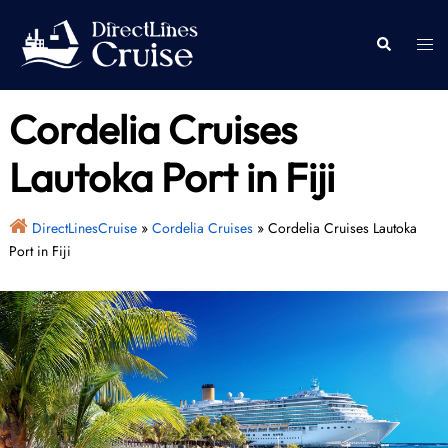
Skip
to
Togg
Search
content
men
Cordelia Cruises
Lautoka Port in Fiji
DirectLinesCruise
»
Cordelia Cruises
»
Cordelia Cruises Lautoka
Port in Fiji