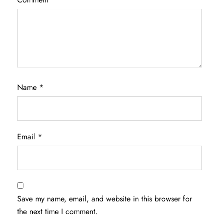
Name
*
Email
*
Save my name, email, and website in this browser for
the next time I comment.