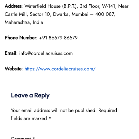
Address
: Waterfield House (B.P.T.), 3rd Floor, W-141, Near
Castle Mill, Sector 10, Dwarka, Mumbai – 400 087,
Maharashtra, India
Phone Number
: +91 86579 86579
Email
: info@cordeliacruises.com
Website
:
https://www.cordeliacruises.com/
Leave a Reply
Your email address will not be published.
Required
fields are marked
*
Comment
*