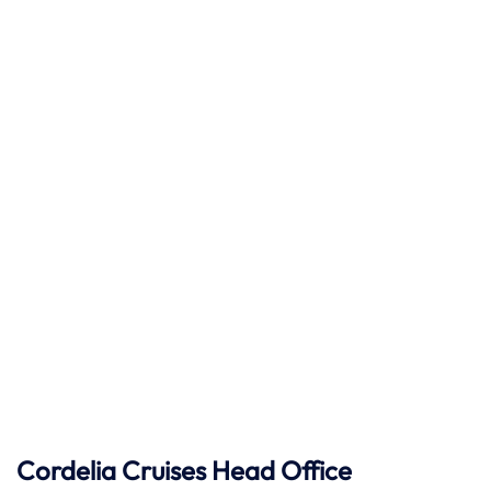
Cordelia Cruises Head Office