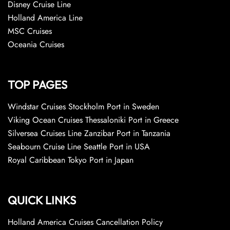
Disney Cruise Line
Holland America Line
MSC Cruises
Oceania Cruises
TOP PAGES
Windstar Cruises Stockholm Port in Sweden
Viking Ocean Cruises Thessaloniki Port in Greece
Silversea Cruises Line Zanzibar Port in Tanzania
Seabourn Cruise Line Seattle Port in USA
Royal Caribbean Tokyo Port in Japan
QUICK LINKS
Holland America Cruises Cancellation Policy