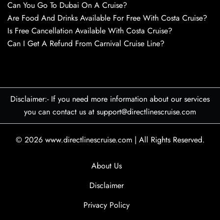
Can You Go To Dubai On A Cruise?
Are Food And Drinks Available For Free With Costa Cruise?
Is Free Cancellation Available With Costa Cruise?
Can I Get A Refund From Carnival Cruise Line?
Disclaimer:- If you need more information about our services
you can contact us at support@directlinescruise.com
© 2026
www.directlinescruise.com
|
All Rights Reserved.
About Us
Disclaimer
Privacy Policy