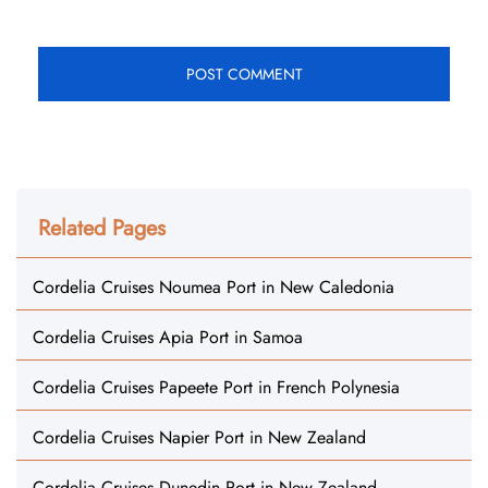
Related Pages
Cordelia Cruises Noumea Port in New Caledonia
Cordelia Cruises Apia Port in Samoa
Cordelia Cruises Papeete Port in French Polynesia
Cordelia Cruises Napier Port in New Zealand
Cordelia Cruises Dunedin Port in New Zealand