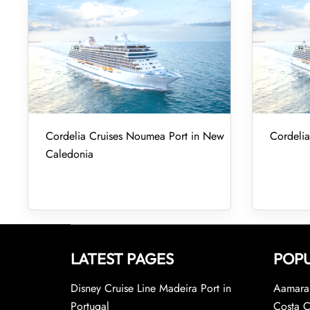
Cordelia Cruises Noumea Port in New
Cordelia
Caledonia
LATEST PAGES
POPU
Disney Cruise Line Madeira Port in
Aamara 
Portugal
Costa C