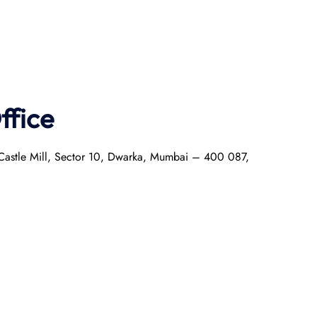
ffice
r Castle Mill, Sector 10, Dwarka, Mumbai – 400 087,