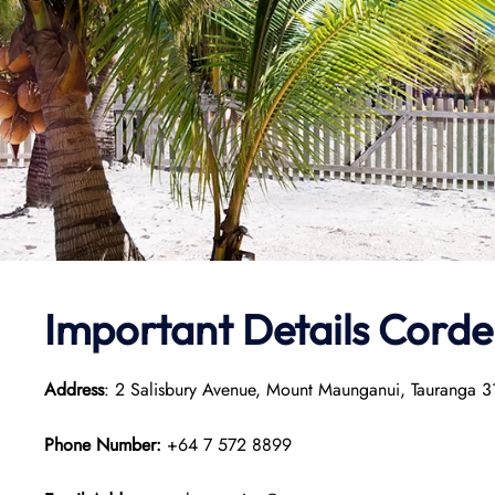
Important Details Corde
Address
: 2 Salisbury Avenue, Mount Maunganui, Tauranga 
Phone Number:
+64 7 572 8899