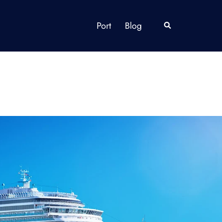
Port
Blog
Search