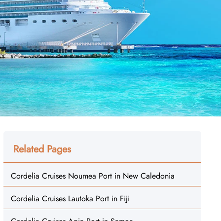
Related Pages
Cordelia Cruises Noumea Port in New Caledonia
Cordelia Cruises Lautoka Port in Fiji