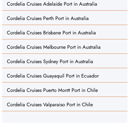
Cordelia Cruises Adelaide Port in Australia
Cordelia Cruises Perth Port in Australia
Cordelia Cruises Brisbane Port in Australia
Cordelia Cruises Melbourne Port in Australia
Cordelia Cruises Sydney Port in Australia
Cordelia Cruises Guayaquil Port in Ecuador
Cordelia Cruises Puerto Montt Port in Chile
Cordelia Cruises Valparaiso Port in Chile