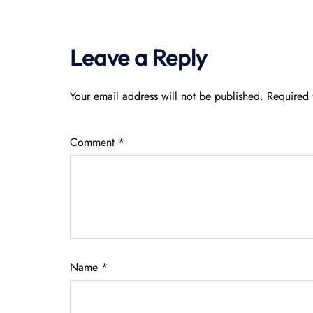
Leave a Reply
Your email address will not be published.
Required 
Comment
*
Name
*