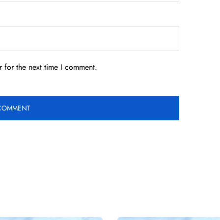
 for the next time I comment.