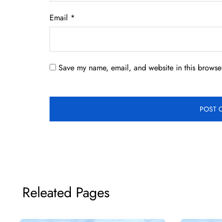
Email
*
Save my name, email, and website in this browser
Releated Pages