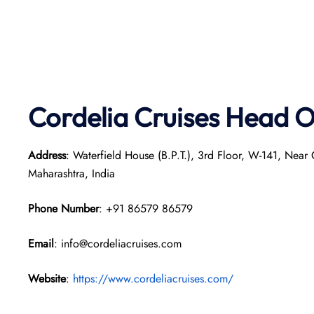
Cordelia Cruises Head O
Address
: Waterfield House (B.P.T.), 3rd Floor, W-141, Nea
Maharashtra, India
Phone Number
: +91 86579 86579
Email
: info@cordeliacruises.com
Website
:
https://www.cordeliacruises.com/