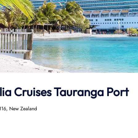
lia Cruises Tauranga Port
3116, New Zealand