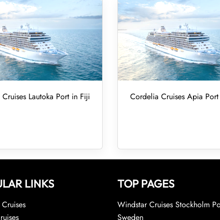
 Cruises Lautoka Port in Fiji
Cordelia Cruises Apia Por
LAR LINKS
TOP PAGES
Cruises
Windstar Cruises Stockholm Po
ruises
Sweden