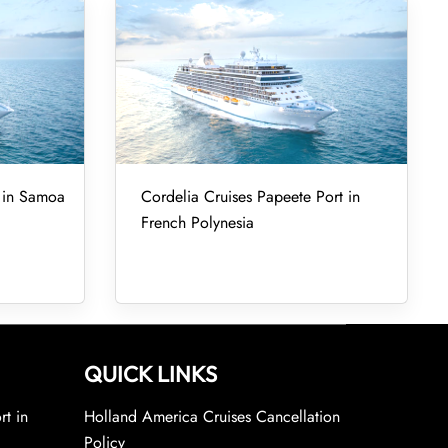
t in Samoa
Cordelia Cruises Papeete Port in
French Polynesia
QUICK LINKS
rt in
Holland America Cruises Cancellation
Policy