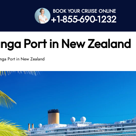
BOOK YOUR CRUISE ONLINE
+1-855-690-1232
anga Port in New Zealand
anga Port in New Zealand