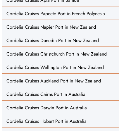
Cordelia Cruises Apia Port in Samoa
Cordelia Cruises Papeete Port in French Polynesia
Cordelia Cruises Napier Port in New Zealand
Cordelia Cruises Dunedin Port in New Zealand
Cordelia Cruises Christchurch Port in New Zealand
Cordelia Cruises Wellington Port in New Zealand
Cordelia Cruises Auckland Port in New Zealand
Cordelia Cruises Cairns Port in Australia
Cordelia Cruises Darwin Port in Australia
Cordelia Cruises Hobart Port in Australia