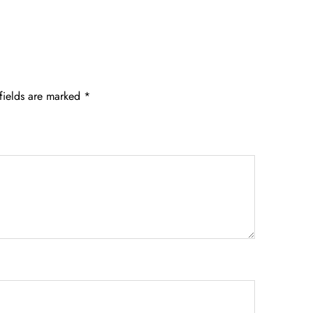
fields are marked
*