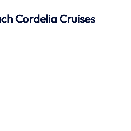
ach
Cordelia Cruises