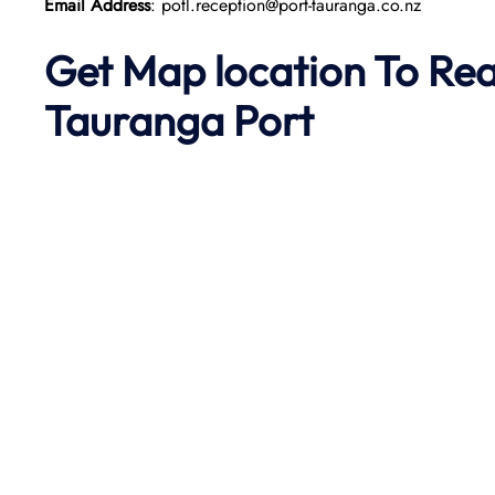
Email Address
: potl.reception@port-tauranga.co.nz
Get Map location To Re
Tauranga Port