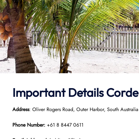
Important Details Cordel
Address
: Oliver Rogers Road, Outer Harbor, South Australia
Phone Number:
+61 8 8447 0611