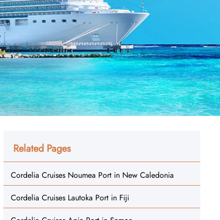
Related Pages
Cordelia Cruises Noumea Port in New Caledonia
Cordelia Cruises Lautoka Port in Fiji