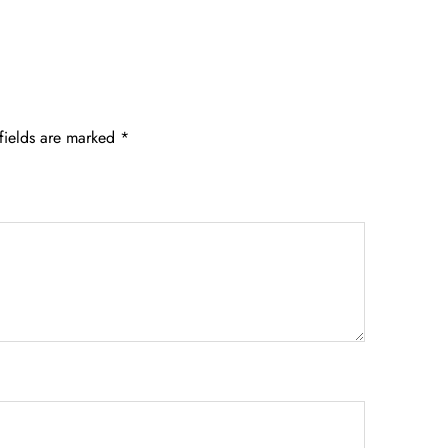
fields are marked
*