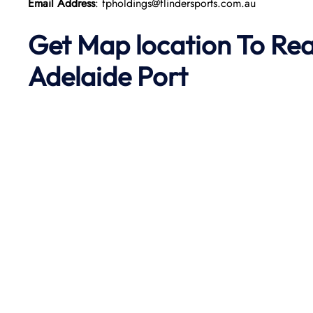
Email Address
: fpholdings@flindersports.com.au
Get Map location To Re
Adelaide
Port