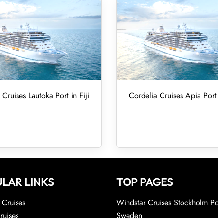
 Cruises Lautoka Port in Fiji
Cordelia Cruises Apia Por
LAR LINKS
TOP PAGES
Cruises
Windstar Cruises Stockholm Po
ruises
Sweden