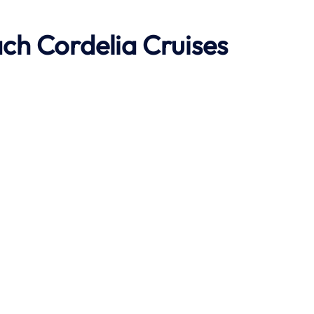
ach
Cordelia Cruises