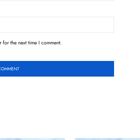
 for the next time I comment.