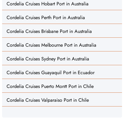
Cordelia Cruises Hobart Port in Australia
Cordelia Cruises Perth Port in Australia
Cordelia Cruises Brisbane Port in Australia
Cordelia Cruises Melbourne Port in Australia
Cordelia Cruises Sydney Port in Australia
Cordelia Cruises Guayaquil Port in Ecuador
Cordelia Cruises Puerto Montt Port in Chile
Cordelia Cruises Valparaiso Port in Chile