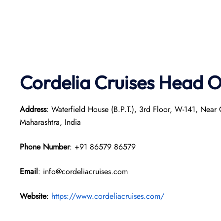
Cordelia Cruises Head O
Address
: Waterfield House (B.P.T.), 3rd Floor, W-141, Nea
Maharashtra, India
Phone Number
: +91 86579 86579
Email
: info@cordeliacruises.com
Website
:
https://www.cordeliacruises.com/