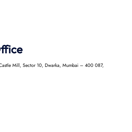
ffice
r Castle Mill, Sector 10, Dwarka, Mumbai – 400 087,