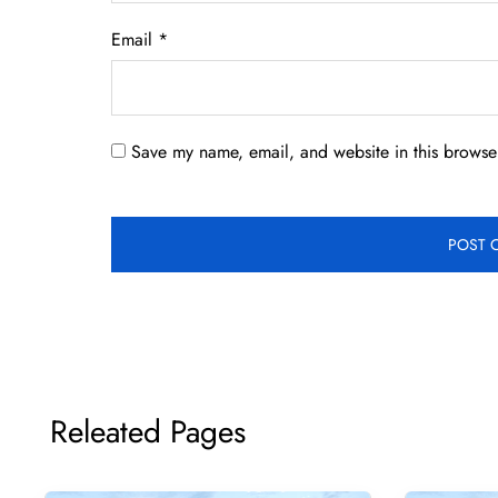
Email
*
Save my name, email, and website in this browser
Releated Pages