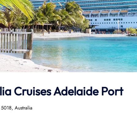
ia Cruises Adelaide Port
 5018, Australia