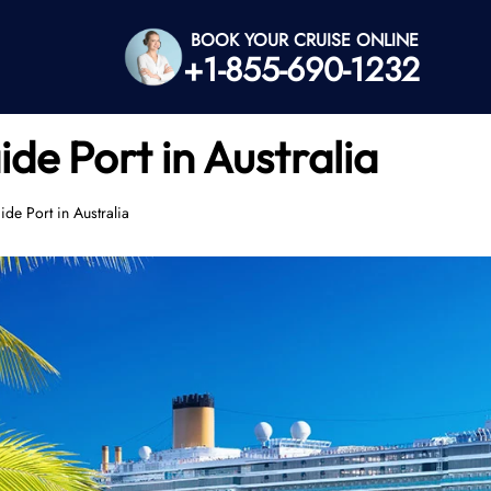
BOOK YOUR CRUISE ONLINE
+1-855-690-1232
de Port in Australia
de Port in Australia