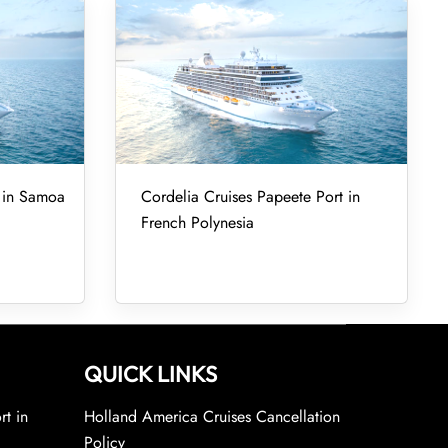
t in Samoa
Cordelia Cruises Papeete Port in
French Polynesia
QUICK LINKS
rt in
Holland America Cruises Cancellation
Policy