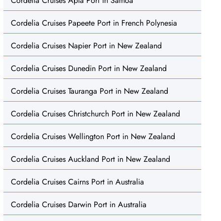
Cordelia Cruises Apia Port in Samoa
Cordelia Cruises Papeete Port in French Polynesia
Cordelia Cruises Napier Port in New Zealand
Cordelia Cruises Dunedin Port in New Zealand
Cordelia Cruises Tauranga Port in New Zealand
Cordelia Cruises Christchurch Port in New Zealand
Cordelia Cruises Wellington Port in New Zealand
Cordelia Cruises Auckland Port in New Zealand
Cordelia Cruises Cairns Port in Australia
Cordelia Cruises Darwin Port in Australia