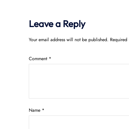
Leave a Reply
Your email address will not be published.
Required 
Comment
*
Name
*