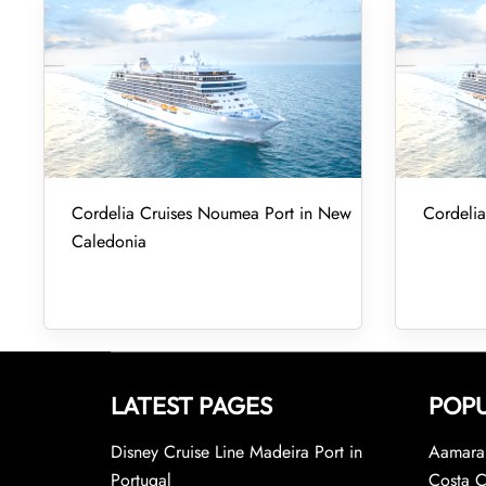
Cordelia Cruises Noumea Port in New
Cordelia
Caledonia
LATEST PAGES
POPU
Disney Cruise Line Madeira Port in
Aamara 
Portugal
Costa C