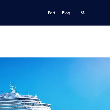
Port
Blog
Search