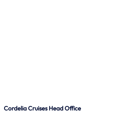
Cordelia Cruises Head Office