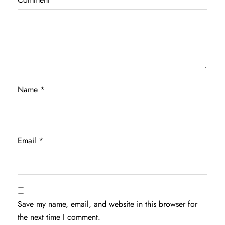
Name
*
Email
*
Save my name, email, and website in this browser for
the next time I comment.