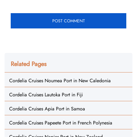
Related Pages
Cordelia Cruises Noumea Port in New Caledonia
Cordelia Cruises Lautoka Port in Fiji
Cordelia Cruises Apia Port in Samoa
Cordelia Cruises Papeete Port in French Polynesia
Cordelia Cruises Napier Port in New Zealand