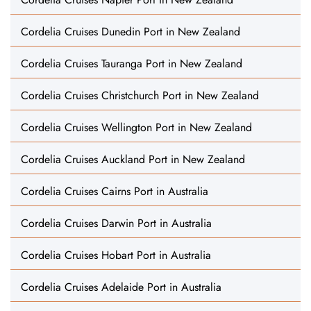
Cordelia Cruises Dunedin Port in New Zealand
Cordelia Cruises Tauranga Port in New Zealand
Cordelia Cruises Christchurch Port in New Zealand
Cordelia Cruises Wellington Port in New Zealand
Cordelia Cruises Auckland Port in New Zealand
Cordelia Cruises Cairns Port in Australia
Cordelia Cruises Darwin Port in Australia
Cordelia Cruises Hobart Port in Australia
Cordelia Cruises Adelaide Port in Australia