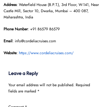
Address
: Waterfield House (B.P.T.), 3rd Floor, W-141, Near
Castle Mill, Sector 10, Dwarka, Mumbai – 400 087,
Maharashtra, India
Phone Number
: +91 86579 86579
Email
: info@cordeliacruises.com
Website
:
https://www.cordeliacruises.com/
Leave a Reply
Your email address will not be published.
Required
fields are marked
*
Comment
*