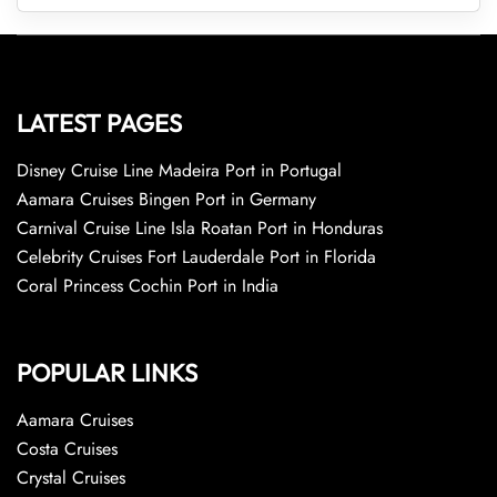
LATEST PAGES
Disney Cruise Line Madeira Port in Portugal
Aamara Cruises Bingen Port in Germany
Carnival Cruise Line Isla Roatan Port in Honduras
Celebrity Cruises Fort Lauderdale Port in Florida
Coral Princess Cochin Port in India
POPULAR LINKS
Aamara Cruises
Costa Cruises
Crystal Cruises