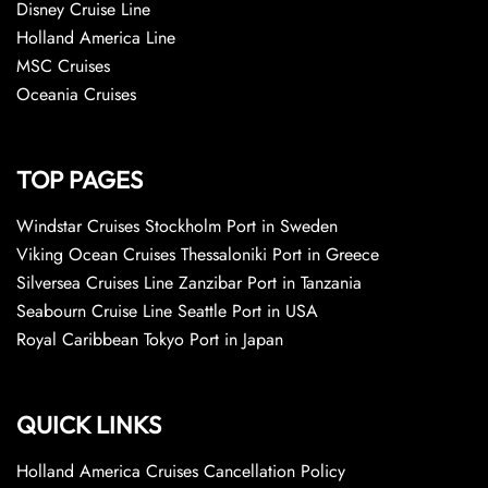
Disney Cruise Line
Holland America Line
MSC Cruises
Oceania Cruises
TOP PAGES
Windstar Cruises Stockholm Port in Sweden
Viking Ocean Cruises Thessaloniki Port in Greece
Silversea Cruises Line Zanzibar Port in Tanzania
Seabourn Cruise Line Seattle Port in USA
Royal Caribbean Tokyo Port in Japan
QUICK LINKS
Holland America Cruises Cancellation Policy