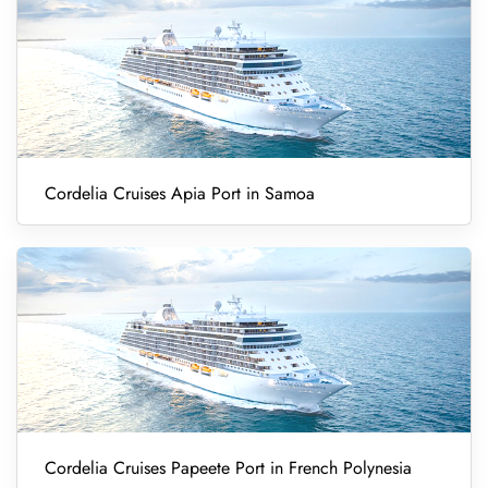
Cordelia Cruises Apia Port in Samoa
Cordelia Cruises Papeete Port in French Polynesia