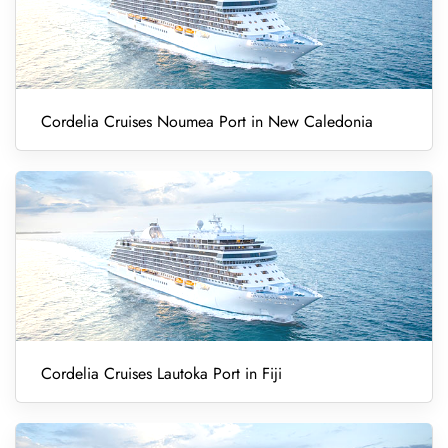
Cordelia Cruises Noumea Port in New Caledonia
Cordelia Cruises Lautoka Port in Fiji