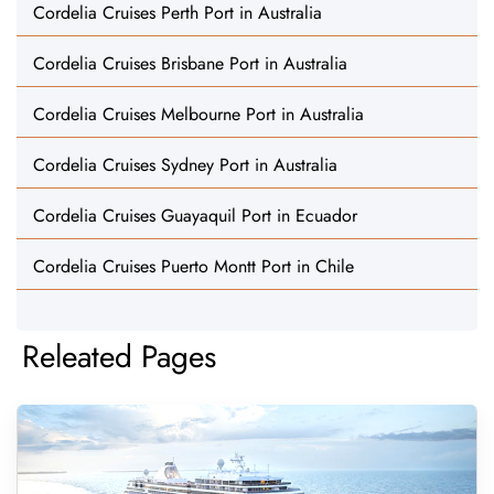
Cordelia Cruises Perth Port in Australia
Cordelia Cruises Brisbane Port in Australia
Cordelia Cruises Melbourne Port in Australia
Cordelia Cruises Sydney Port in Australia
Cordelia Cruises Guayaquil Port in Ecuador
Cordelia Cruises Puerto Montt Port in Chile
Releated Pages