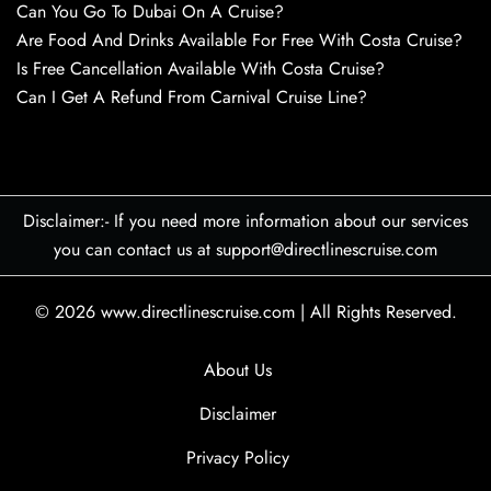
Can You Go To Dubai On A Cruise?
Are Food And Drinks Available For Free With Costa Cruise?
Is Free Cancellation Available With Costa Cruise?
Can I Get A Refund From Carnival Cruise Line?
Disclaimer:- If you need more information about our services
you can contact us at support@directlinescruise.com
© 2026
www.directlinescruise.com
|
All Rights Reserved.
About Us
Disclaimer
Privacy Policy