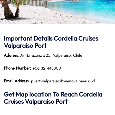
Important Details Cordelia Cruises
Valparaiso Port
Address
: Av. Errázuriz #25, Valparaíso, Chile
Phone Number:
+56 32 448800
Email Address
: puertovalparaiso@puertovalparaiso.cl
Get Map location To Reach
Cordelia
Cruises Valparaiso
Port