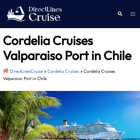
Skip
to
Togg
Search
content
men
Cordelia Cruises
Valparaiso Port in Chile
DirectLinesCruise
»
Cordelia Cruises
»
Cordelia Cruises
Valparaiso Port in Chile