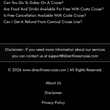
Can You Go To Dubai On A Cruise?
Are Food And Drinks Available For Free With Costa Cruise?
Is Free Cancellation Available With Costa Cruise?
Can I Get A Refund From Carnival Cruise Line?
Disclaimer:- If you need more information about our services
you can contact us at support@directlinescruise.com
© 2026
www.directlinescruise.com
|
All Rights Reserved.
About Us
Disclaimer
Privacy Policy