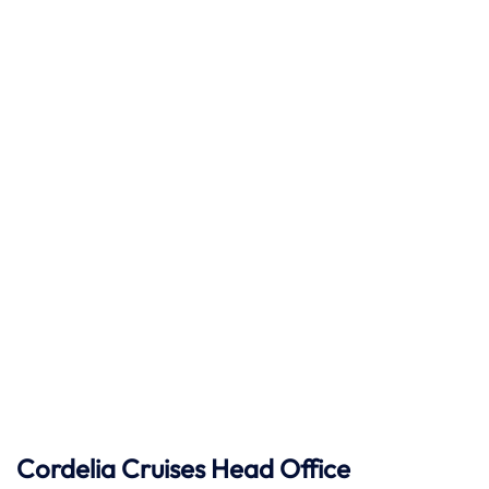
Cordelia Cruises Head Office