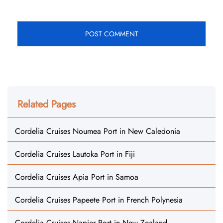
Related Pages
Cordelia Cruises Noumea Port in New Caledonia
Cordelia Cruises Lautoka Port in Fiji
Cordelia Cruises Apia Port in Samoa
Cordelia Cruises Papeete Port in French Polynesia
Cordelia Cruises Napier Port in New Zealand