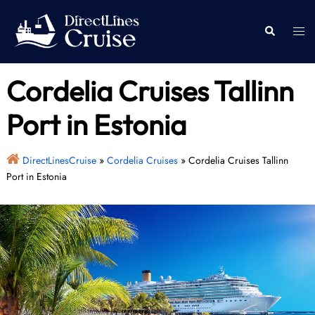
Skip
to
Togg
Search
content
men
Cordelia Cruises Tallinn
Port in Estonia
DirectLinesCruise
»
Cordelia Cruises
»
Cordelia Cruises Tallinn
Port in Estonia