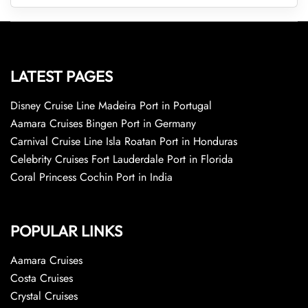
LATEST PAGES
Disney Cruise Line Madeira Port in Portugal
Aamara Cruises Bingen Port in Germany
Carnival Cruise Line Isla Roatan Port in Honduras
Celebrity Cruises Fort Lauderdale Port in Florida
Coral Princess Cochin Port in India
POPULAR LINKS
Aamara Cruises
Costa Cruises
Crystal Cruises