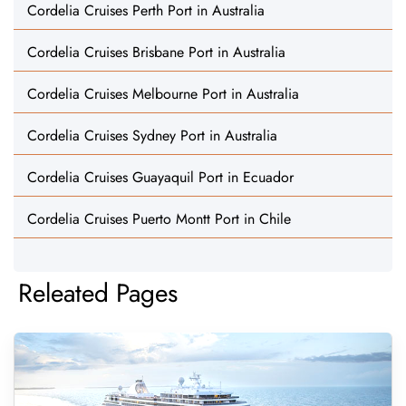
Cordelia Cruises Perth Port in Australia
Cordelia Cruises Brisbane Port in Australia
Cordelia Cruises Melbourne Port in Australia
Cordelia Cruises Sydney Port in Australia
Cordelia Cruises Guayaquil Port in Ecuador
Cordelia Cruises Puerto Montt Port in Chile
Releated Pages