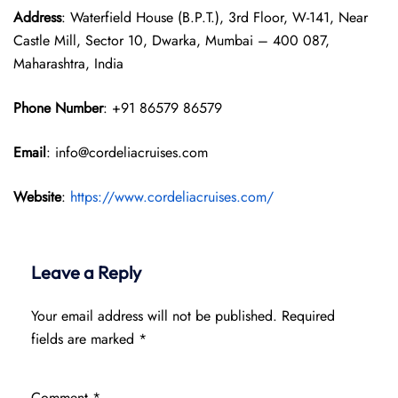
Address
: Waterfield House (B.P.T.), 3rd Floor, W-141, Near
Castle Mill, Sector 10, Dwarka, Mumbai – 400 087,
Maharashtra, India
Phone Number
: +91 86579 86579
Email
: info@cordeliacruises.com
Website
:
https://www.cordeliacruises.com/
Leave a Reply
Your email address will not be published.
Required
fields are marked
*
Comment
*