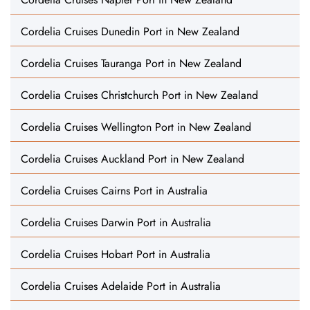
Cordelia Cruises Dunedin Port in New Zealand
Cordelia Cruises Tauranga Port in New Zealand
Cordelia Cruises Christchurch Port in New Zealand
Cordelia Cruises Wellington Port in New Zealand
Cordelia Cruises Auckland Port in New Zealand
Cordelia Cruises Cairns Port in Australia
Cordelia Cruises Darwin Port in Australia
Cordelia Cruises Hobart Port in Australia
Cordelia Cruises Adelaide Port in Australia