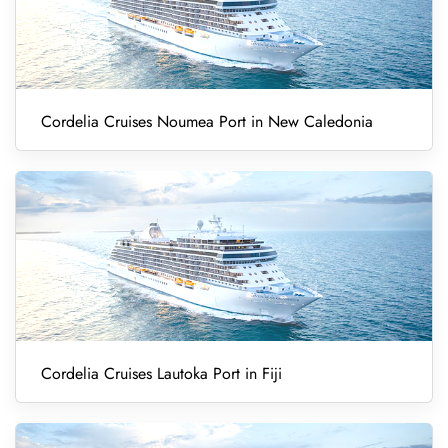
Cordelia Cruises Noumea Port in New Caledonia
Cordelia Cruises Lautoka Port in Fiji