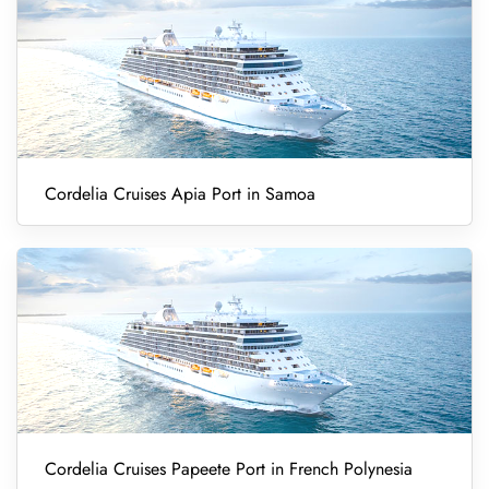
Cordelia Cruises Apia Port in Samoa
Cordelia Cruises Papeete Port in French Polynesia