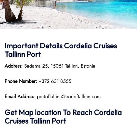
Important Details Cordelia Cruises
Tallinn Port
Address
: Sadama 25, 15051 Tallinn, Estonia
Phone Number:
+372 631 8555
Email Address
: portoftallinn@portoftallinn.com
Get Map location To Reach
Cordelia
Cruises Tallinn
Port