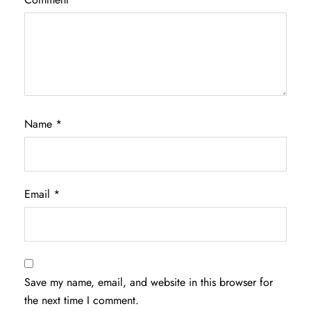
Name
*
Email
*
Save my name, email, and website in this browser for
the next time I comment.