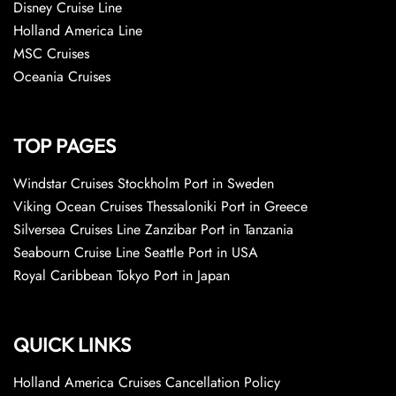
Disney Cruise Line
Holland America Line
MSC Cruises
Oceania Cruises
TOP PAGES
Windstar Cruises Stockholm Port in Sweden
Viking Ocean Cruises Thessaloniki Port in Greece
Silversea Cruises Line Zanzibar Port in Tanzania
Seabourn Cruise Line Seattle Port in USA
Royal Caribbean Tokyo Port in Japan
QUICK LINKS
Holland America Cruises Cancellation Policy