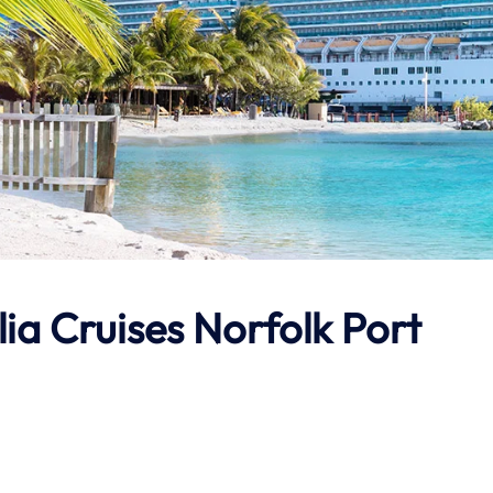
ia Cruises Norfolk Port