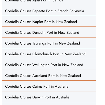
Cordelia Cruises Apia Port in Samoa
Cordelia Cruises Papeete Port in French Polynesia
Cordelia Cruises Napier Port in New Zealand
Cordelia Cruises Dunedin Port in New Zealand
Cordelia Cruises Tauranga Port in New Zealand
Cordelia Cruises Christchurch Port in New Zealand
Cordelia Cruises Wellington Port in New Zealand
Cordelia Cruises Auckland Port in New Zealand
Cordelia Cruises Cairns Port in Australia
Cordelia Cruises Darwin Port in Australia