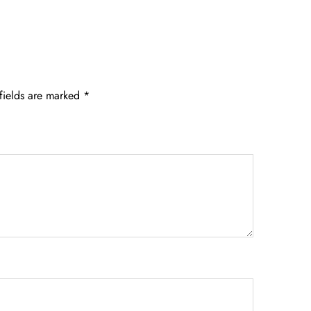
fields are marked
*