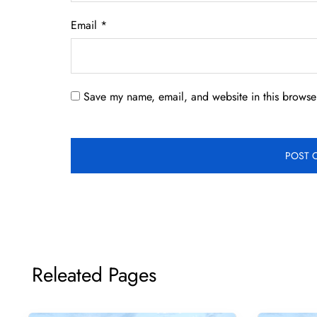
Email
*
Save my name, email, and website in this browser
Releated Pages