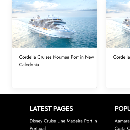
Cordelia Cruises Noumea Port in New
Cordelia
Caledonia
LATEST PAGES
POPU
Disney Cruise Line Madeira Port in
Aamara 
Portugal
Costa C