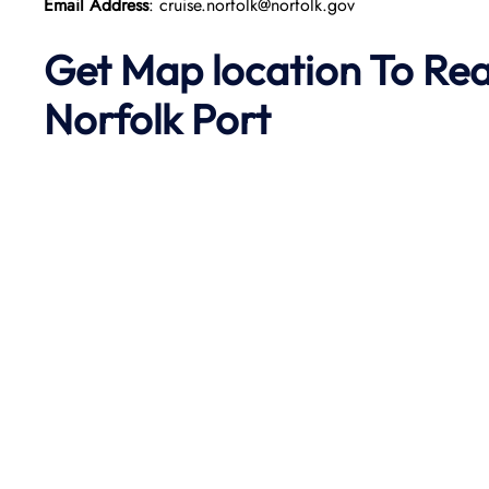
Email Address
: cruise.norfolk@norfolk.gov
Get Map location To Re
Norfolk
Port