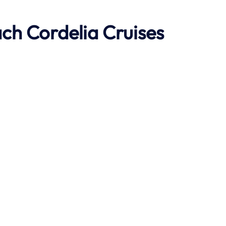
ach
Cordelia Cruises