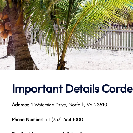
Important Details Cordel
Address
: 1 Waterside Drive, Norfolk, VA 23510
Phone Number:
+1 (757) 664-1000