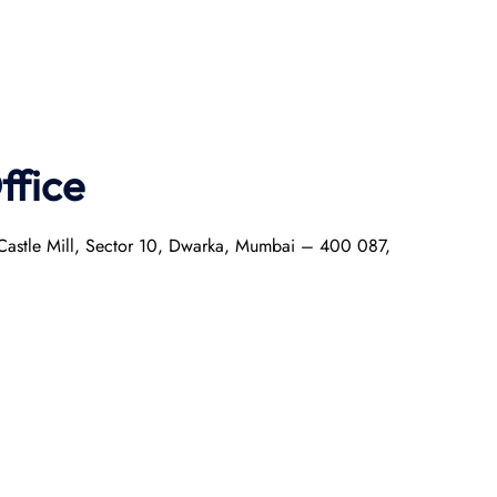
ffice
r Castle Mill, Sector 10, Dwarka, Mumbai – 400 087,