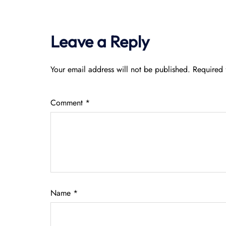
Leave a Reply
Your email address will not be published.
Required 
Comment
*
Name
*