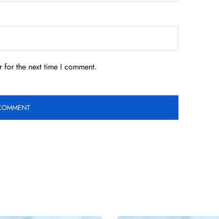
 for the next time I comment.