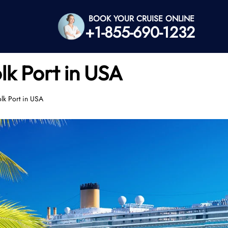
BOOK YOUR CRUISE ONLINE
+1-855-690-1232
lk Port in USA
lk Port in USA