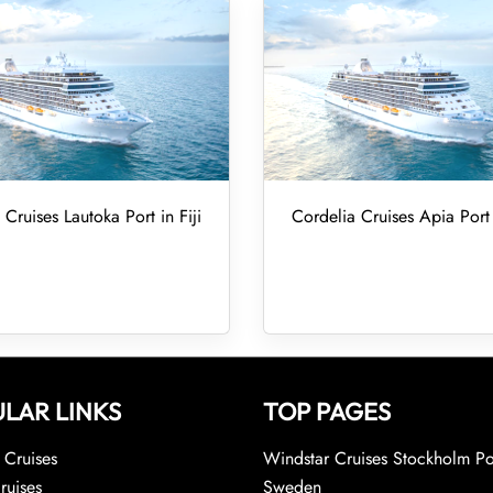
 Cruises Lautoka Port in Fiji
Cordelia Cruises Apia Por
LAR LINKS
TOP PAGES
Cruises
Windstar Cruises Stockholm Po
ruises
Sweden