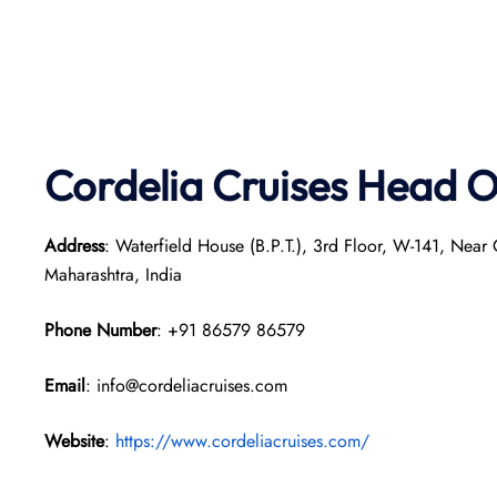
Cordelia Cruises Head O
Address
: Waterfield House (B.P.T.), 3rd Floor, W-141, Nea
Maharashtra, India
Phone Number
: +91 86579 86579
Email
: info@cordeliacruises.com
Website
:
https://www.cordeliacruises.com/