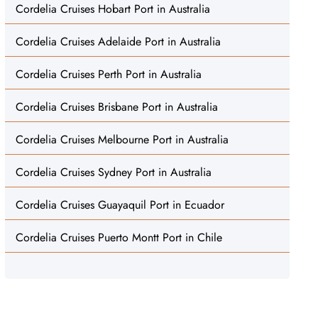
Cordelia Cruises Hobart Port in Australia
Cordelia Cruises Adelaide Port in Australia
Cordelia Cruises Perth Port in Australia
Cordelia Cruises Brisbane Port in Australia
Cordelia Cruises Melbourne Port in Australia
Cordelia Cruises Sydney Port in Australia
Cordelia Cruises Guayaquil Port in Ecuador
Cordelia Cruises Puerto Montt Port in Chile