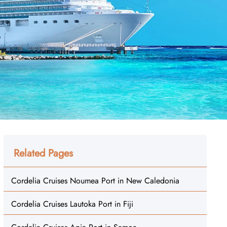
Related Pages
Cordelia Cruises Noumea Port in New Caledonia
Cordelia Cruises Lautoka Port in Fiji