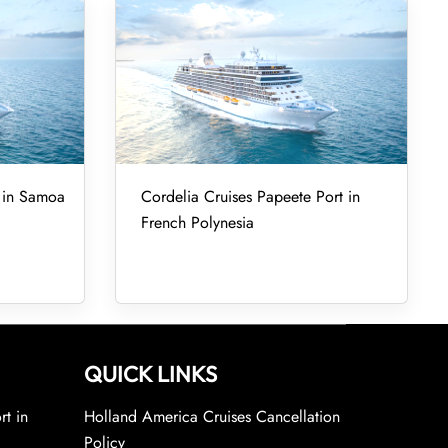
t in Samoa
Cordelia Cruises Papeete Port in
French Polynesia
QUICK LINKS
rt in
Holland America Cruises Cancellation
Policy