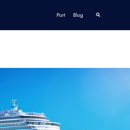
Port
Blog
Search