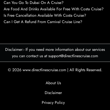
Can You Go To Dubai On A Cruise?
Are Food And Drinks Available For Free With Costa Cruise?
Is Free Cancellation Available With Costa Cruise?
Can I Get A Refund From Carnival Cruise Line?
Disclaimer:- If you need more information about our services
you can contact us at support@directlinescruise.com
© 2026
www.directlinescruise.com
|
All Rights Reserved.
About Us
Disclaimer
Privacy Policy