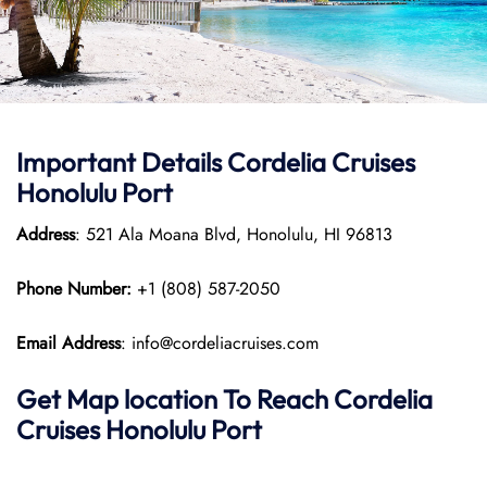
Important Details Cordelia Cruises
Honolulu Port
Address
: 521 Ala Moana Blvd, Honolulu, HI 96813
Phone Number:
+1 (808) 587-2050
Email Address
: info@cordeliacruises.com
Get Map location To Reach
Cordelia
Cruises Honolulu
Port