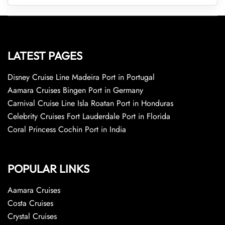
LATEST PAGES
Disney Cruise Line Madeira Port in Portugal
Aamara Cruises Bingen Port in Germany
Carnival Cruise Line Isla Roatan Port in Honduras
Celebrity Cruises Fort Lauderdale Port in Florida
Coral Princess Cochin Port in India
POPULAR LINKS
Aamara Cruises
Costa Cruises
Crystal Cruises