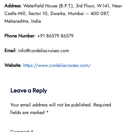
Address
: Waterfield House (B.P.T.), 3rd Floor, W-141, Near
Castle Mill, Sector 10, Dwarka, Mumbai – 400 087,
Maharashtra, India
Phone Number
: +91 86579 86579
Email
: info@cordeliacruises.com
Website
:
https://www.cordeliacruises.com/
Leave a Reply
Your email address will not be published.
Required
fields are marked
*
Comment
*