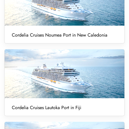
Cordelia Cruises Noumea Port in New Caledonia
Cordelia Cruises Lautoka Port in Fiji