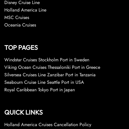
Disney Cruise Line
Holland America Line
MSC Cruises
Oceania Cruises
TOP PAGES
Windstar Cruises Stockholm Port in Sweden
Viking Ocean Cruises Thessaloniki Port in Greece
Silversea Cruises Line Zanzibar Port in Tanzania
Seabourn Cruise Line Seattle Port in USA
Royal Caribbean Tokyo Port in Japan
QUICK LINKS
Holland America Cruises Cancellation Policy