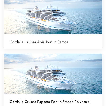
Cordelia Cruises Apia Port in Samoa
Cordelia Cruises Papeete Port in French Polynesia