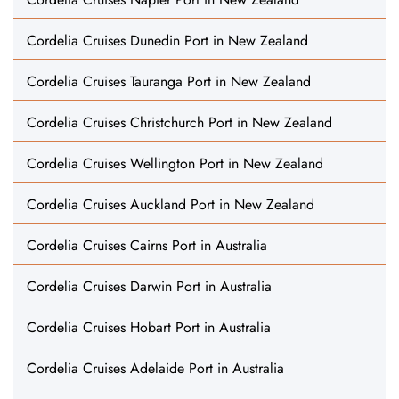
Cordelia Cruises Dunedin Port in New Zealand
Cordelia Cruises Tauranga Port in New Zealand
Cordelia Cruises Christchurch Port in New Zealand
Cordelia Cruises Wellington Port in New Zealand
Cordelia Cruises Auckland Port in New Zealand
Cordelia Cruises Cairns Port in Australia
Cordelia Cruises Darwin Port in Australia
Cordelia Cruises Hobart Port in Australia
Cordelia Cruises Adelaide Port in Australia