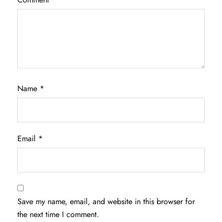
Name
*
Email
*
Save my name, email, and website in this browser for
the next time I comment.