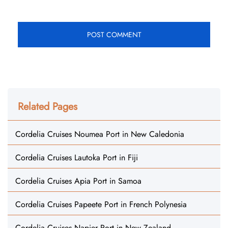
Related Pages
Cordelia Cruises Noumea Port in New Caledonia
Cordelia Cruises Lautoka Port in Fiji
Cordelia Cruises Apia Port in Samoa
Cordelia Cruises Papeete Port in French Polynesia
Cordelia Cruises Napier Port in New Zealand