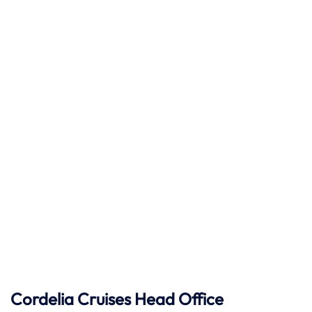
Cordelia Cruises Head Office