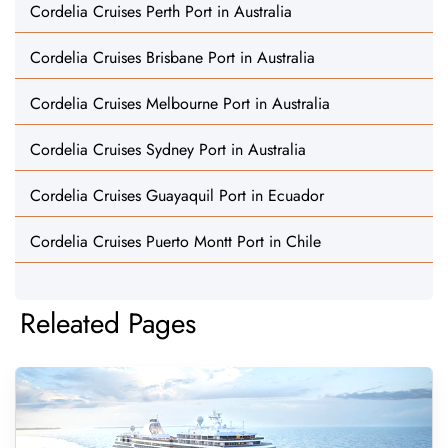
Cordelia Cruises Perth Port in Australia
Cordelia Cruises Brisbane Port in Australia
Cordelia Cruises Melbourne Port in Australia
Cordelia Cruises Sydney Port in Australia
Cordelia Cruises Guayaquil Port in Ecuador
Cordelia Cruises Puerto Montt Port in Chile
Releated Pages