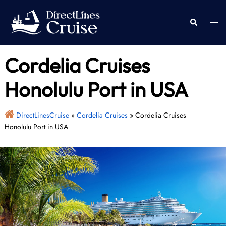
Skip
to
Togg
Search
content
men
Cordelia Cruises
Honolulu Port in USA
DirectLinesCruise
»
Cordelia Cruises
»
Cordelia Cruises
Honolulu Port in USA