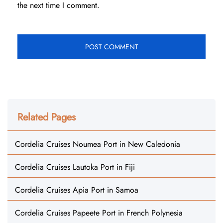
the next time I comment.
Related Pages
Cordelia Cruises Noumea Port in New Caledonia
Cordelia Cruises Lautoka Port in Fiji
Cordelia Cruises Apia Port in Samoa
Cordelia Cruises Papeete Port in French Polynesia