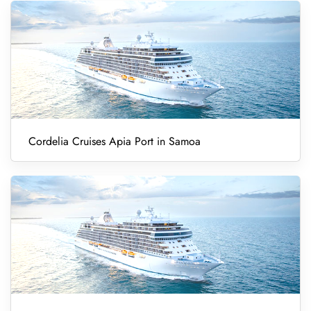
Cordelia Cruises Apia Port in Samoa