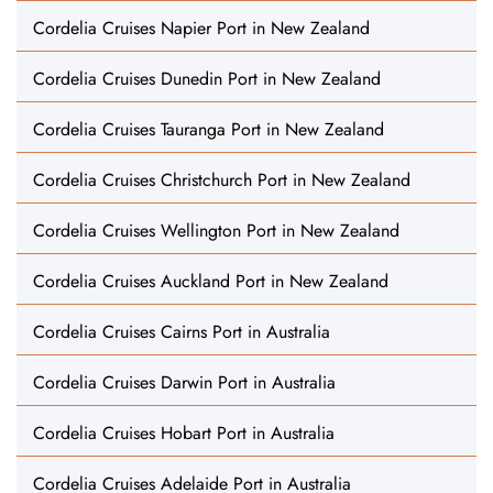
Cordelia Cruises Napier Port in New Zealand
Cordelia Cruises Dunedin Port in New Zealand
Cordelia Cruises Tauranga Port in New Zealand
Cordelia Cruises Christchurch Port in New Zealand
Cordelia Cruises Wellington Port in New Zealand
Cordelia Cruises Auckland Port in New Zealand
Cordelia Cruises Cairns Port in Australia
Cordelia Cruises Darwin Port in Australia
Cordelia Cruises Hobart Port in Australia
Cordelia Cruises Adelaide Port in Australia