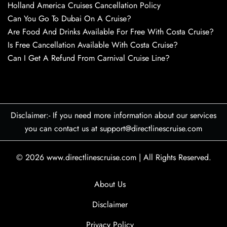
Holland America Cruises Cancellation Policy
Can You Go To Dubai On A Cruise?
Are Food And Drinks Available For Free With Costa Cruise?
Is Free Cancellation Available With Costa Cruise?
Can I Get A Refund From Carnival Cruise Line?
Disclaimer:- If you need more information about our services
you can contact us at support@directlinescruise.com
© 2026
www.directlinescruise.com
|
All Rights Reserved.
About Us
Disclaimer
Privacy Policy