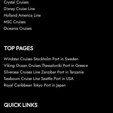
Crystal Cruises
Disney Cruise Line
Holland America Line
MSC Cruises
Oceania Cruises
TOP PAGES
Windstar Cruises Stockholm Port in Sweden
Viking Ocean Cruises Thessaloniki Port in Greece
Silversea Cruises Line Zanzibar Port in Tanzania
Seabourn Cruise Line Seattle Port in USA
Royal Caribbean Tokyo Port in Japan
QUICK LINKS