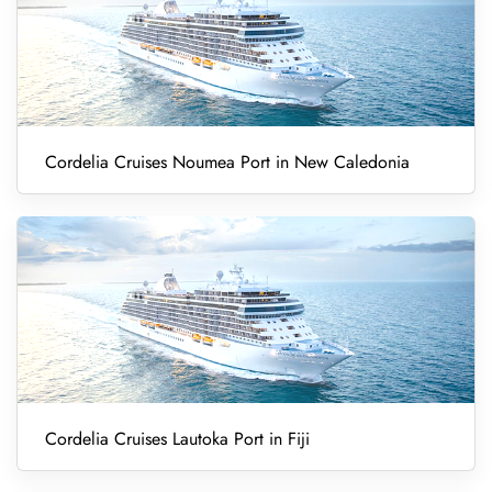
Cordelia Cruises Noumea Port in New Caledonia
Cordelia Cruises Lautoka Port in Fiji