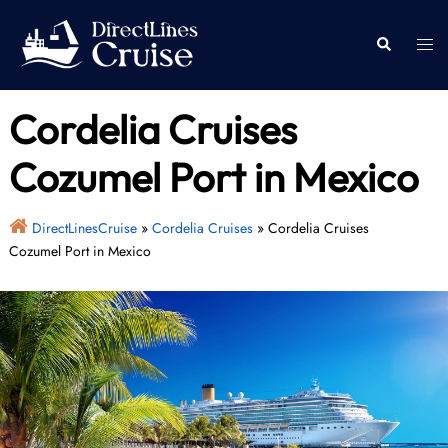
Skip
to
Togg
Search
content
men
Cordelia Cruises
Cozumel Port in Mexico
DirectLinesCruise
»
Cordelia Cruises
»
Cordelia Cruises
Cozumel Port in Mexico