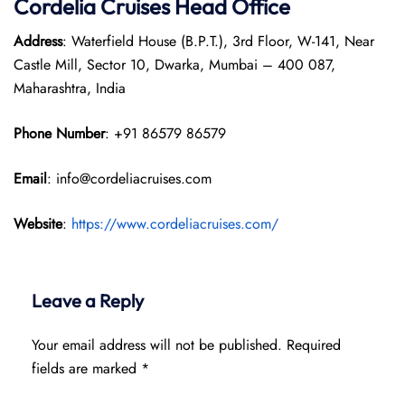
Cordelia Cruises Head Office
Address
: Waterfield House (B.P.T.), 3rd Floor, W-141, Near
Castle Mill, Sector 10, Dwarka, Mumbai – 400 087,
Maharashtra, India
Phone Number
: +91 86579 86579
Email
: info@cordeliacruises.com
Website
:
https://www.cordeliacruises.com/
Leave a Reply
Your email address will not be published.
Required
fields are marked
*