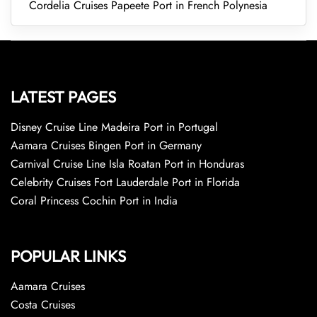
Cordelia Cruises Papeete Port in French Polynesia
LATEST PAGES
Disney Cruise Line Madeira Port in Portugal
Aamara Cruises Bingen Port in Germany
Carnival Cruise Line Isla Roatan Port in Honduras
Celebrity Cruises Fort Lauderdale Port in Florida
Coral Princess Cochin Port in India
POPULAR LINKS
Aamara Cruises
Costa Cruises