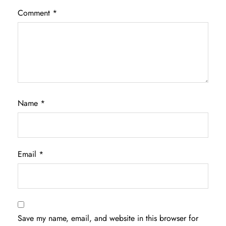
Comment
*
Name
*
Email
*
Save my name, email, and website in this browser for