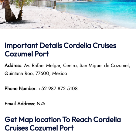
Important Details Cordelia Cruises
Cozumel Port
Address
: Av. Rafael Melgar, Centro, San Miguel de Cozumel,
Quintana Roo, 77600, Mexico
Phone Number:
+52 987 872 5108
Email Address
: N/A
Get Map location To Reach
Cordelia
Cruises Cozumel
Port