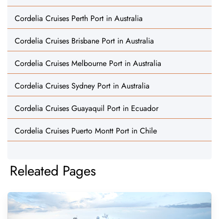
Cordelia Cruises Perth Port in Australia
Cordelia Cruises Brisbane Port in Australia
Cordelia Cruises Melbourne Port in Australia
Cordelia Cruises Sydney Port in Australia
Cordelia Cruises Guayaquil Port in Ecuador
Cordelia Cruises Puerto Montt Port in Chile
Releated Pages