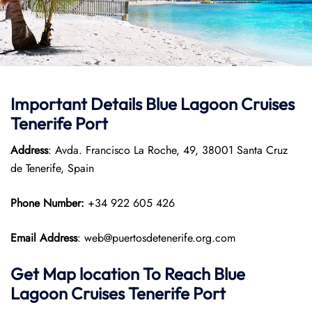
Important Details Blue Lagoon Cruises
Tenerife Port
Address
: Avda. Francisco La Roche, 49, 38001 Santa Cruz
de Tenerife, Spain
Phone Number:
+34 922 605 426
Email Address
: web@puertosdetenerife.org.com
Get Map location To Reach
Blue
Lagoon Cruises Tenerife
Port