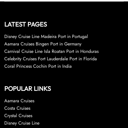
LATEST PAGES
Disney Cruise Line Madeira Port in Portugal
Aamara Cruises Bingen Port in Germany
Carnival Cruise Line Isla Roatan Port in Honduras
Celebrity Cruises Fort Lauderdale Port in Florida
Coral Princess Cochin Port in India
POPULAR LINKS
Aamara Cruises
Costa Cruises
Crystal Cruises
Disney Cruise Line