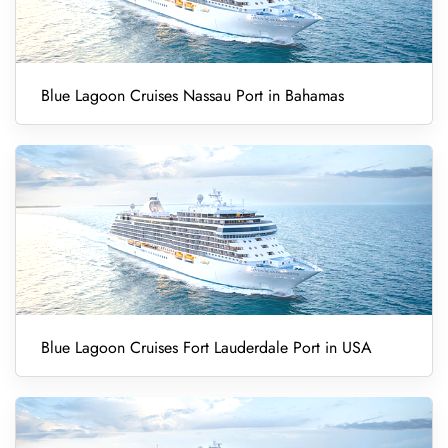
Blue Lagoon Cruises Nassau Port in Bahamas
Blue Lagoon Cruises Fort Lauderdale Port in USA