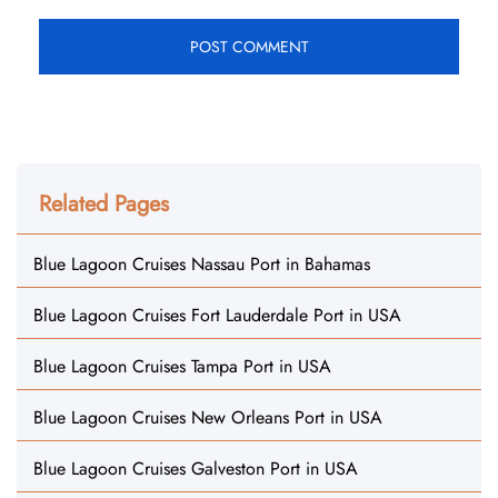
Related Pages
Blue Lagoon Cruises Nassau Port in Bahamas
Blue Lagoon Cruises Fort Lauderdale Port in USA
Blue Lagoon Cruises Tampa Port in USA
Blue Lagoon Cruises New Orleans Port in USA
Blue Lagoon Cruises Galveston Port in USA