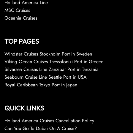
Holland America Line
MSC Cruises
Oceania Cruises
TOP PAGES
Windstar Cruises Stockholm Port in Sweden
Viking Ocean Cruises Thessaloniki Port in Greece
Silversea Cruises Line Zanzibar Port in Tanzania
Seabourn Cruise Line Seattle Port in USA
Royal Caribbean Tokyo Port in Japan
QUICK LINKS
Holland America Cruises Cancellation Policy
Can You Go To Dubai On A Cruise?