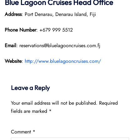
Blue Lagoon Cruises Head Office
Address
: Port Denarau, Denarau Island, Fiji
Phone Number
: +679 999 5512
Email
: reservations@bluelagooncruises.com.fj
Website
:
http://www.bluelagooncruises.com/
Leave a Reply
Your email address will not be published.
Required
fields are marked
*
Comment
*