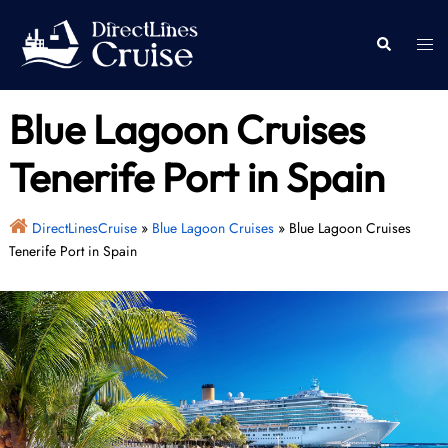
Skip
to
Togg
Search
content
men
Blue Lagoon Cruises
Tenerife Port in Spain
DirectLinesCruise
»
Blue Lagoon Cruises
»
Blue Lagoon Cruises
Tenerife Port in Spain