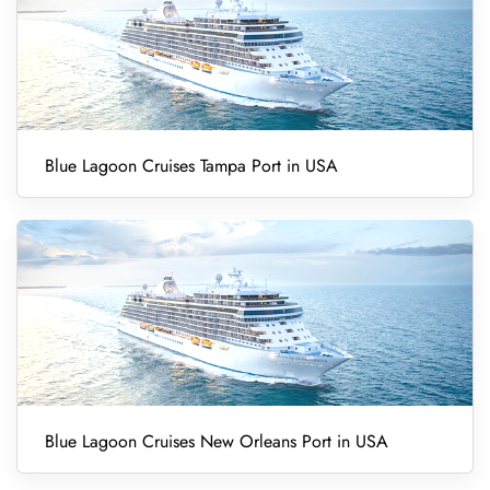
Blue Lagoon Cruises Tampa Port in USA
Blue Lagoon Cruises New Orleans Port in USA