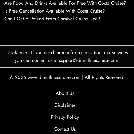
Are Food And Drinks Available For Free With Costa Cruise?
Is Free Cancellation Available With Costa Cruise?
Can I Get A Refund From Carnival Cruise Line?
Disclaimer:- If you need more information about our services
you can contact us at support@directlinescruise.com
© 2026
www.directlinescruise.com
|
All Rights Reserved.
About Us
Disclaimer
Privacy Policy
Contact Us