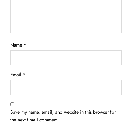
Name
*
Email
*
Save my name, email, and website in this browser for
the next time I comment.