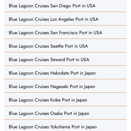
Blue Lagoon Cruises San Diego Port in USA
Blue Lagoon Cruises Los Angeles Port in USA
Blue Lagoon Cruises San Francisco Port in USA
Blue Lagoon Cruises Seattle Port in USA
Blue Lagoon Cruises Seward Port in USA
Blue Lagoon Cruises Hakodate Port in Japan
Blue Lagoon Cruises Nagasaki Port in Japan
Blue Lagoon Cruises Kobe Port in Japan
Blue Lagoon Cruises Osaka Port in Japan
Blue Lagoon Cruises Yokohama Port in Japan