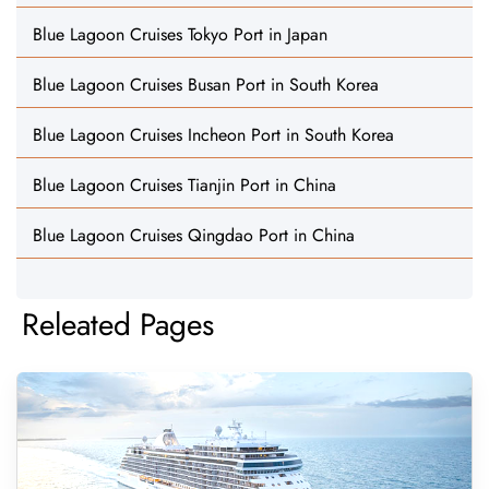
Blue Lagoon Cruises Tokyo Port in Japan
Blue Lagoon Cruises Busan Port in South Korea
Blue Lagoon Cruises Incheon Port in South Korea
Blue Lagoon Cruises Tianjin Port in China
Blue Lagoon Cruises Qingdao Port in China
Releated Pages