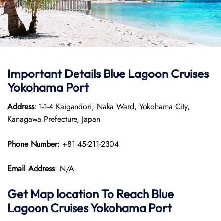
Important Details Blue Lagoon Cruises
Yokohama Port
Address
: 1-1-4 Kaigandori, Naka Ward, Yokohama City,
Kanagawa Prefecture, Japan
Phone Number:
+81 45-211-2304
Email Address
: N/A
Get Map location To Reach
Blue
Lagoon Cruises Yokohama
Port