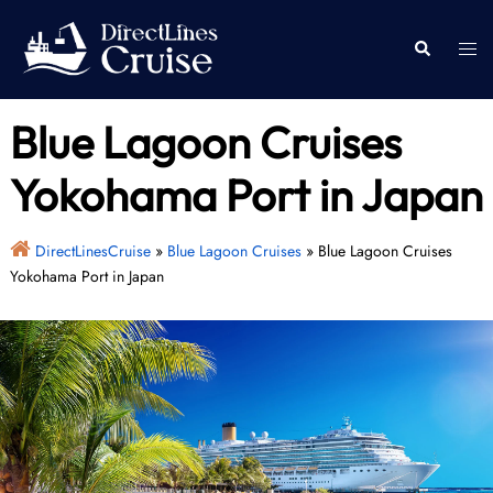
Skip
to
Togg
Search
content
men
Blue Lagoon Cruises
Yokohama Port in Japan
DirectLinesCruise
»
Blue Lagoon Cruises
»
Blue Lagoon Cruises
Yokohama Port in Japan