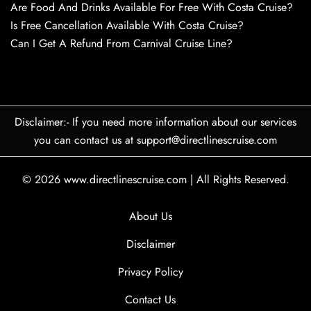
Are Food And Drinks Available For Free With Costa Cruise?
Is Free Cancellation Available With Costa Cruise?
Can I Get A Refund From Carnival Cruise Line?
Disclaimer:- If you need more information about our services
you can contact us at support@directlinescruise.com
© 2026
www.directlinescruise.com
|
All Rights Reserved.
About Us
Disclaimer
Privacy Policy
Contact Us