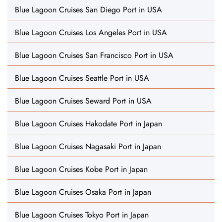
Blue Lagoon Cruises San Diego Port in USA
Blue Lagoon Cruises Los Angeles Port in USA
Blue Lagoon Cruises San Francisco Port in USA
Blue Lagoon Cruises Seattle Port in USA
Blue Lagoon Cruises Seward Port in USA
Blue Lagoon Cruises Hakodate Port in Japan
Blue Lagoon Cruises Nagasaki Port in Japan
Blue Lagoon Cruises Kobe Port in Japan
Blue Lagoon Cruises Osaka Port in Japan
Blue Lagoon Cruises Tokyo Port in Japan