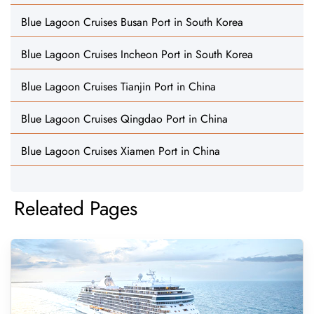
Blue Lagoon Cruises Busan Port in South Korea
Blue Lagoon Cruises Incheon Port in South Korea
Blue Lagoon Cruises Tianjin Port in China
Blue Lagoon Cruises Qingdao Port in China
Blue Lagoon Cruises Xiamen Port in China
Releated Pages