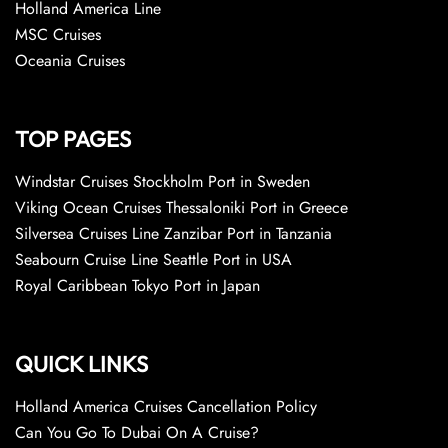
Holland America Line
MSC Cruises
Oceania Cruises
TOP PAGES
Windstar Cruises Stockholm Port in Sweden
Viking Ocean Cruises Thessaloniki Port in Greece
Silversea Cruises Line Zanzibar Port in Tanzania
Seabourn Cruise Line Seattle Port in USA
Royal Caribbean Tokyo Port in Japan
QUICK LINKS
Holland America Cruises Cancellation Policy
Can You Go To Dubai On A Cruise?