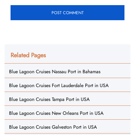
Related Pages
Blue Lagoon Cruises Nassau Port in Bahamas
Blue Lagoon Cruises Fort Lauderdale Port in USA
Blue Lagoon Cruises Tampa Port in USA
Blue Lagoon Cruises New Orleans Port in USA
Blue Lagoon Cruises Galveston Port in USA