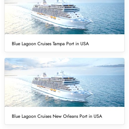
Blue Lagoon Cruises Tampa Port in USA
Blue Lagoon Cruises New Orleans Port in USA