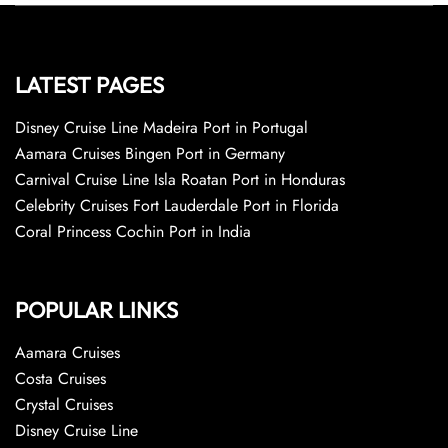
LATEST PAGES
Disney Cruise Line Madeira Port in Portugal
Aamara Cruises Bingen Port in Germany
Carnival Cruise Line Isla Roatan Port in Honduras
Celebrity Cruises Fort Lauderdale Port in Florida
Coral Princess Cochin Port in India
POPULAR LINKS
Aamara Cruises
Costa Cruises
Crystal Cruises
Disney Cruise Line