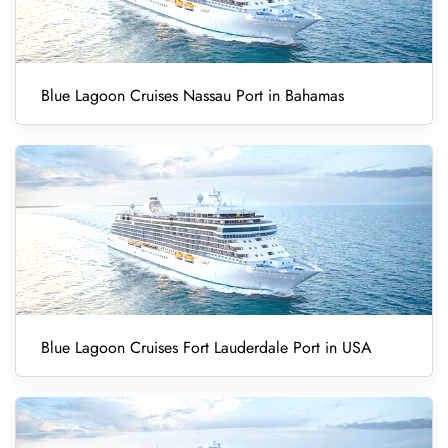
Blue Lagoon Cruises Nassau Port in Bahamas
Blue Lagoon Cruises Fort Lauderdale Port in USA