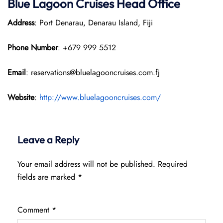
Blue Lagoon Cruises Head Office
Address
: Port Denarau, Denarau Island, Fiji
Phone Number
: +679 999 5512
Email
: reservations@bluelagooncruises.com.fj
Website
:
http://www.bluelagooncruises.com/
Leave a Reply
Your email address will not be published.
Required
fields are marked
*
Comment
*