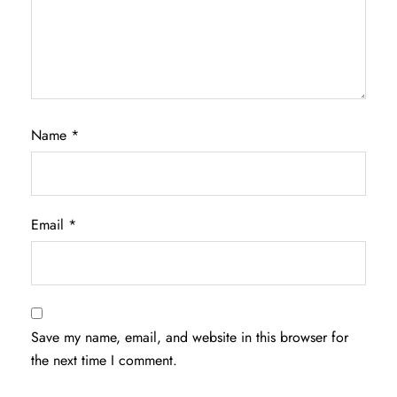
Name
*
Email
*
Save my name, email, and website in this browser for
the next time I comment.