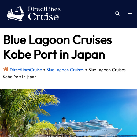
Skip
to
Togg
Search
content
men
Blue Lagoon Cruises
Kobe Port in Japan
DirectLinesCruise
»
Blue Lagoon Cruises
»
Blue Lagoon Cruises
Kobe Port in Japan