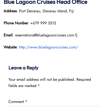
Blue Lagoon Cruises Head Office
Address
: Port Denarau, Denarau Island, Fiji
Phone Number
: +679 999 5512
Email
: reservations@bluelagooncruises.com.fj
Website
:
http://www.bluelagooncruises.com/
Leave a Reply
Your email address will not be published.
Required
fields are marked
*
Comment
*