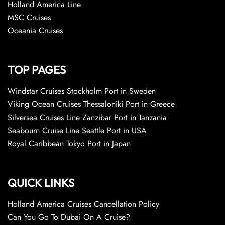
Holland America Line
MSC Cruises
Oceania Cruises
TOP PAGES
Windstar Cruises Stockholm Port in Sweden
Viking Ocean Cruises Thessaloniki Port in Greece
Silversea Cruises Line Zanzibar Port in Tanzania
Seabourn Cruise Line Seattle Port in USA
Royal Caribbean Tokyo Port in Japan
QUICK LINKS
Holland America Cruises Cancellation Policy
Can You Go To Dubai On A Cruise?