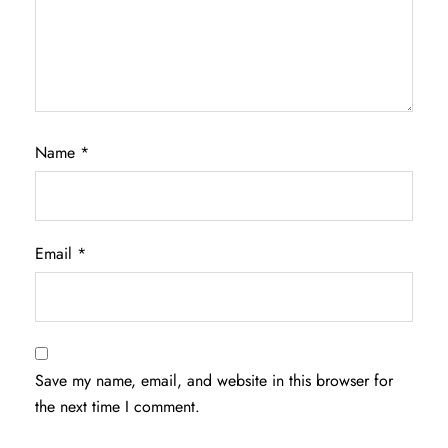
Name
*
Email
*
Save my name, email, and website in this browser for
the next time I comment.