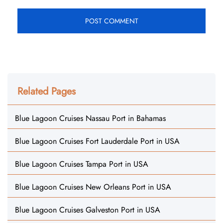
Related Pages
Blue Lagoon Cruises Nassau Port in Bahamas
Blue Lagoon Cruises Fort Lauderdale Port in USA
Blue Lagoon Cruises Tampa Port in USA
Blue Lagoon Cruises New Orleans Port in USA
Blue Lagoon Cruises Galveston Port in USA