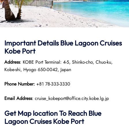
Important Details Blue Lagoon Cruises
Kobe Port
Address
: KOBE Port Terminal: 4-5, Shinko-cho, Chuo-ku,
Kobe-shi, Hyogo 650-0042, Japan
Phone Number:
+81 78-333-3330
Email Address
: cruise_kobeport@office.city.kobe.lg.jp
Get Map location To Reach
Blue
Lagoon Cruises Kobe
Port