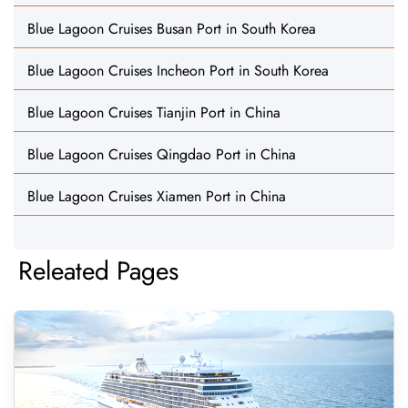
Blue Lagoon Cruises Busan Port in South Korea
Blue Lagoon Cruises Incheon Port in South Korea
Blue Lagoon Cruises Tianjin Port in China
Blue Lagoon Cruises Qingdao Port in China
Blue Lagoon Cruises Xiamen Port in China
Releated Pages