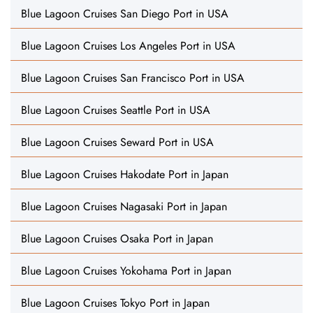
Blue Lagoon Cruises San Diego Port in USA
Blue Lagoon Cruises Los Angeles Port in USA
Blue Lagoon Cruises San Francisco Port in USA
Blue Lagoon Cruises Seattle Port in USA
Blue Lagoon Cruises Seward Port in USA
Blue Lagoon Cruises Hakodate Port in Japan
Blue Lagoon Cruises Nagasaki Port in Japan
Blue Lagoon Cruises Osaka Port in Japan
Blue Lagoon Cruises Yokohama Port in Japan
Blue Lagoon Cruises Tokyo Port in Japan