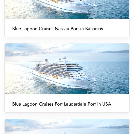
Blue Lagoon Cruises Nassau Port in Bahamas
Blue Lagoon Cruises Fort Lauderdale Port in USA