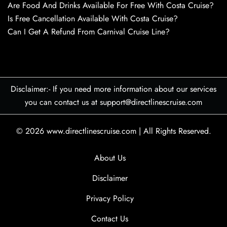
Are Food And Drinks Available For Free With Costa Cruise?
Is Free Cancellation Available With Costa Cruise?
Can I Get A Refund From Carnival Cruise Line?
Disclaimer:- If you need more information about our services
you can contact us at support@directlinescruise.com
© 2026
www.directlinescruise.com
|
All Rights Reserved.
About Us
Disclaimer
Privacy Policy
Contact Us