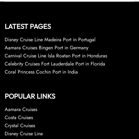
LATEST PAGES
Disney Cruise Line Madeira Port in Portugal
Aamara Cruises Bingen Port in Germany
Carnival Cruise Line Isla Roatan Port in Honduras
Celebrity Cruises Fort Lauderdale Port in Florida
Coral Princess Cochin Port in India
POPULAR LINKS
Aamara Cruises
Costa Cruises
Crystal Cruises
Disney Cruise Line