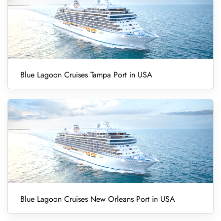
Blue Lagoon Cruises Tampa Port in USA
Blue Lagoon Cruises New Orleans Port in USA